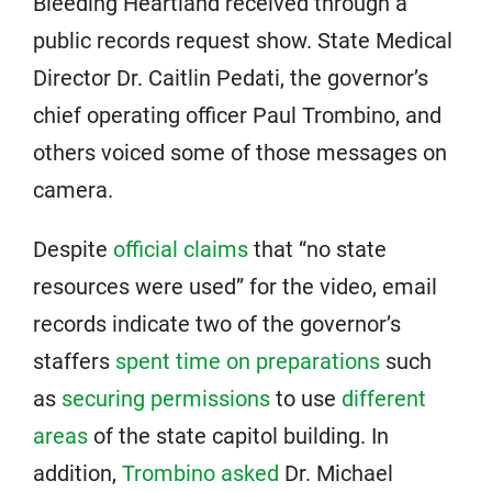
Bleeding Heartland received through a
public records request show. State Medical
Director Dr. Caitlin Pedati, the governor’s
chief operating officer Paul Trombino, and
others voiced some of those messages on
camera.
Despite
official claims
that “no state
resources were used” for the video, email
records indicate two of the governor’s
staffers
spent time on preparations
such
as
securing permissions
to use
different
areas
of the state capitol building. In
addition,
Trombino asked
Dr. Michael