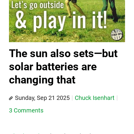
The sun also sets—but
solar batteries are
changing that
Sunday, Sep 21 2025
Chuck Isenhart
3 Comments