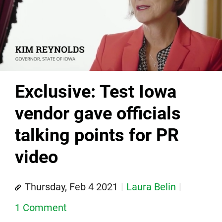
Exclusive: Test Iowa
vendor gave officials
talking points for PR
video
Thursday, Feb 4 2021
Laura Belin
1 Comment