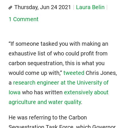
Thursday, Jun 24 2021
Laura Belin
1 Comment
“If someone tasked you with making an
exhaustive list of who could profit from
carbon sequestration, this is what you
would come up with,”
tweeted
Chris Jones,
a
research engineer at the University of
Iowa
who has written
extensively about
agriculture and water quality
.
He was referring to the Carbon
Sequestration Task Force, which Governor