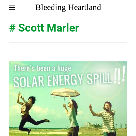
Bleeding Heartland
# Scott Marler