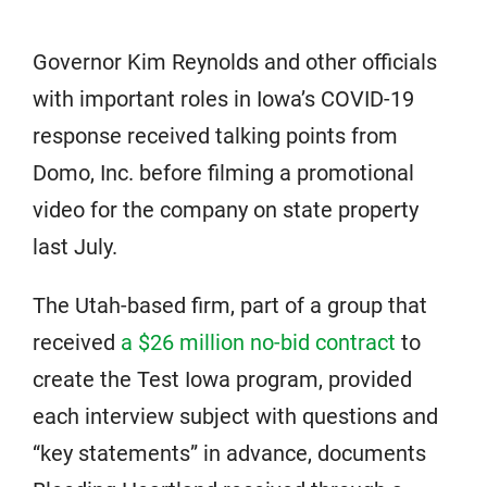
Governor Kim Reynolds and other officials
with important roles in Iowa’s COVID-19
response received talking points from
Domo, Inc. before filming a promotional
video for the company on state property
last July.
The Utah-based firm, part of a group that
received
a $26 million no-bid contract
to
create the Test Iowa program, provided
each interview subject with questions and
“key statements” in advance, documents