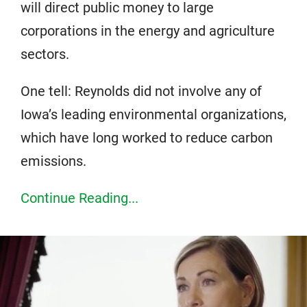
will direct public money to large
corporations in the energy and agriculture
sectors.
One tell: Reynolds did not involve any of
Iowa’s leading environmental organizations,
which have long worked to reduce carbon
emissions.
Continue Reading...