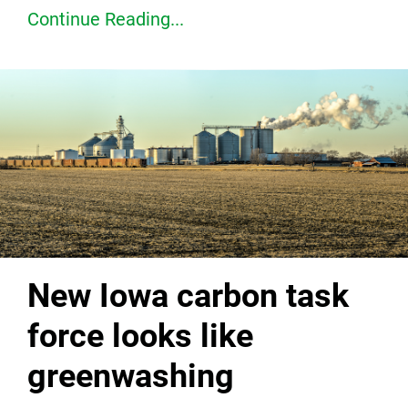
Continue Reading...
New Iowa carbon task
force looks like
greenwashing