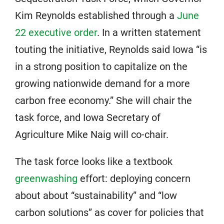
Kim Reynolds established through a
June
22 executive order
. In a written statement
touting the initiative, Reynolds said Iowa “is
in a strong position to capitalize on the
growing nationwide demand for a more
carbon free economy.” She will chair the
task force, and Iowa Secretary of
Agriculture Mike Naig will co-chair.
The task force looks like a textbook
greenwashing
effort: deploying concern
about about “sustainability” and “low
carbon solutions” as cover for policies that