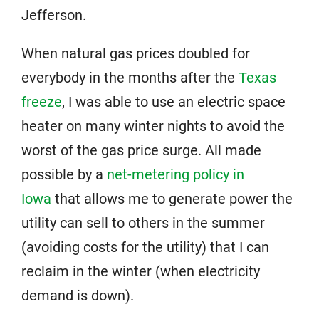
Jefferson.
When natural gas prices doubled for
everybody in the months after the
Texas
freeze
, I was able to use an electric space
heater on many winter nights to avoid the
worst of the gas price surge. All made
possible by a
net-metering policy in
Iowa
that allows me to generate power the
utility can sell to others in the summer
(avoiding costs for the utility) that I can
reclaim in the winter (when electricity
demand is down).