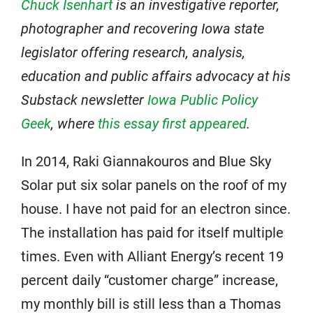
Chuck Isenhart
is an investigative reporter,
photographer and recovering Iowa state
legislator offering research, analysis,
education and public affairs advocacy at his
Substack newsletter
Iowa Public Policy
Geek
, where
this essay first appeared
.
In 2014, Raki Giannakouros and Blue Sky
Solar put six solar panels on the roof of my
house. I have not paid for an electron since.
The installation has paid for itself multiple
times. Even with Alliant Energy’s recent 19
percent daily “customer charge” increase,
my monthly bill is still less than a Thomas