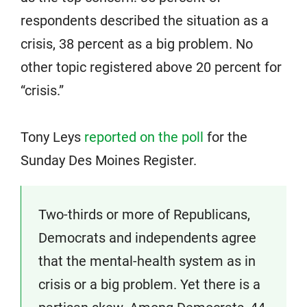
respondents described the situation as a
crisis, 38 percent as a big problem. No
other topic registered above 20 percent for
“crisis.”
Tony Leys
reported on the poll
for the
Sunday Des Moines Register.
Two-thirds or more of Republicans,
Democrats and independents agree
that the mental-health system as in
crisis or a big problem. Yet there is a