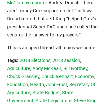
McClatchy reporter
Andrea Drusch “there
aren’t many Cruz supporters left” in Iowa.
Drusch noted that Jeff King “helped Cruz’s
presidential Super PAC and once called the
senator the ‘answer to my prayers.'”
This is an open thread: all topics welcome.
Tags:
2018 Elections
,
2018 session
,
Agriculture
,
Andy McKean
,
Bill Northey
,
Chuck Grassley
,
Chuck Isenhart
,
Economy
,
Education
,
Health
,
Joni Ernst
,
Secretary Of
Agriculture
,
State Budget
,
State
Government
,
State Legislature
,
Steve King
,