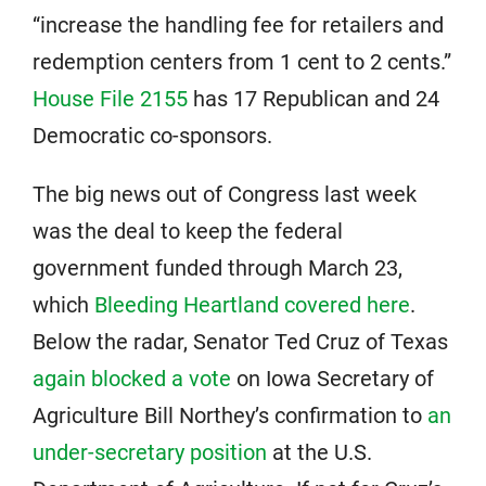
“increase the handling fee for retailers and
redemption centers from 1 cent to 2 cents.”
House File 2155
has 17 Republican and 24
Democratic co-sponsors.
The big news out of Congress last week
was the deal to keep the federal
government funded through March 23,
which
Bleeding Heartland covered here
.
Below the radar, Senator Ted Cruz of Texas
again blocked a vote
on Iowa Secretary of
Agriculture Bill Northey’s confirmation to
an
under-secretary position
at the U.S.