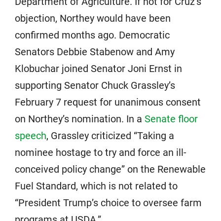
Department of Agriculture. If not for Cruz’s
objection, Northey would have been
confirmed months ago. Democratic
Senators Debbie Stabenow and Amy
Klobuchar joined Senator Joni Ernst in
supporting Senator Chuck Grassley’s
February 7 request for unanimous consent
on Northey’s nomination. In a
Senate floor
speech
, Grassley criticized “Taking a
nominee hostage to try and force an ill-
conceived policy change” on the Renewable
Fuel Standard, which is not related to
“President Trump’s choice to oversee farm
programs at USDA.”