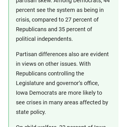
partisan skew. Among Democrats, 44
percent see the system as being in
crisis, compared to 27 percent of
Republicans and 35 percent of
political independents.
Partisan differences also are evident
in views on other issues. With
Republicans controlling the
Legislature and governor’s office,
Iowa Democrats are more likely to
see crises in many areas affected by
state policy.