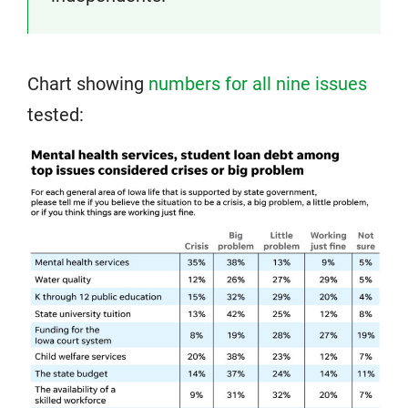
Chart showing
numbers for all nine issues
tested: