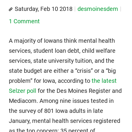
Saturday, Feb 10 2018
desmoinesdem
1 Comment
A majority of Iowans think mental health
services, student loan debt, child welfare
services, state university tuition, and the
state budget are either a “crisis” or a “big
problem” for Iowa, according to
the latest
Selzer poll
for the Des Moines Register and
Mediacom. Among nine issues tested in
the survey of 801 Iowa adults in late
January, mental health services registered
as the top concern: 35 percent of