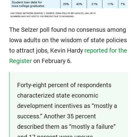
The Selzer poll found no consensus among
Iowa adults on the wisdom of state policies
to attract jobs, Kevin Hardy
reported for the
Register
on February 6.
Forty-eight percent of respondents
characterized state economic
development incentives as “mostly a
success.” Another 35 percent
described them as “mostly a failure”