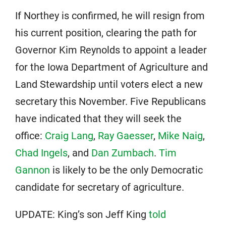
If Northey is confirmed, he will resign from
his current position, clearing the path for
Governor Kim Reynolds to appoint a leader
for the Iowa Department of Agriculture and
Land Stewardship until voters elect a new
secretary this November. Five Republicans
have indicated that they will seek the
office:
Craig Lang
,
Ray Gaesser
,
Mike Naig
,
Chad Ingels
, and
Dan Zumbach
.
Tim
Gannon
is likely to be the only Democratic
candidate for secretary of agriculture.
UPDATE: King’s son Jeff King
told