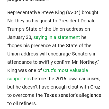
Representative Steve King (IA-04) brought
Northey as his guest to President Donald
Trump’s State of the Union address on
January 30,
saying in a statement
he
“hopes his presence at the State of the
Union address will encourage Senators in
attendance to swiftly confirm Mr. Northey.”
King was one of
Cruz’s most valuable
supporters
before the 2016 Iowa caucuses,
but he doesn’t have enough clout with Cruz
to overcome the Texas senator’s allegiance
to oil refiners.