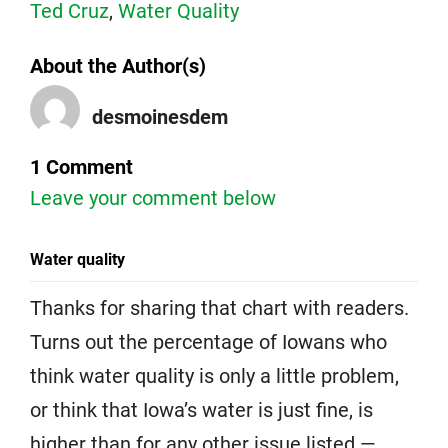
Ted Cruz
,
Water Quality
About the Author(s)
desmoinesdem
1 Comment
Leave your comment below
Water quality
Thanks for sharing that chart with readers.
Turns out the percentage of Iowans who
think water quality is only a little problem,
or think that Iowa’s water is just fine, is
higher than for any other issue listed —