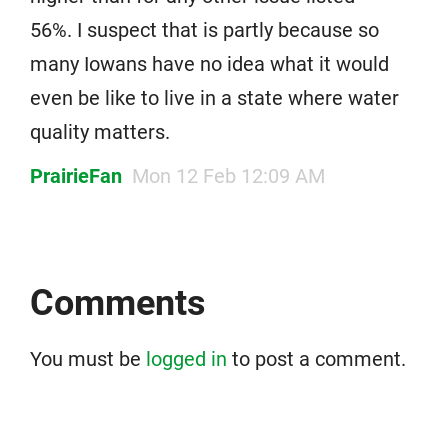
56%. I suspect that is partly because so
many Iowans have no idea what it would
even be like to live in a state where water
quality matters.
PrairieFan
Mon 12 Feb 12:09 AM
Comments
You must be
logged in
to post a comment.