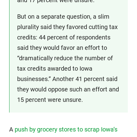
and 17 percent were unsure.
But on a separate question, a slim
plurality said they favored cutting tax
credits: 44 percent of respondents
said they would favor an effort to
“dramatically reduce the number of
tax credits awarded to Iowa
businesses.” Another 41 percent said
they would oppose such an effort and
15 percent were unsure.
A
push by grocery stores to scrap Iowa’s