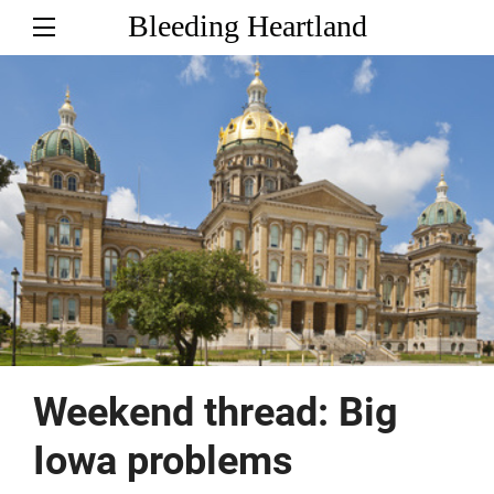
Bleeding Heartland
Weekend thread: Big
Iowa problems