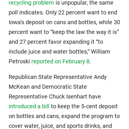
recycling problem
is unpopular, the same
poll indicates. Only 22 percent want to end
Iowa’s deposit on cans and bottles, while 30
percent want to “keep the law the way it is”
and 27 percent favor expanding it “to
include juice and water bottles,” William
Petroski
reported on February 8
.
Republican State Representative Andy
McKean and Democratic State
Representative Chuck Isenhart have
introduced a bill
to keep the 5-cent deposit
on bottles and cans, expand the program to
cover water, juice, and sports drinks, and