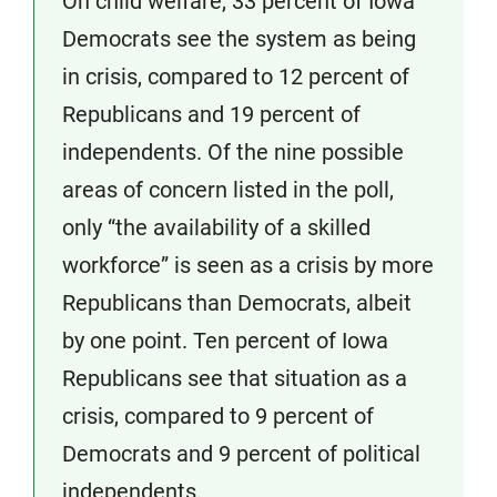
On child welfare, 33 percent of Iowa
Democrats see the system as being
in crisis, compared to 12 percent of
Republicans and 19 percent of
independents. Of the nine possible
areas of concern listed in the poll,
only “the availability of a skilled
workforce” is seen as a crisis by more
Republicans than Democrats, albeit
by one point. Ten percent of Iowa
Republicans see that situation as a
crisis, compared to 9 percent of
Democrats and 9 percent of political
independents.