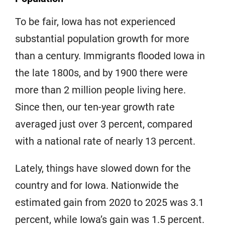
To be fair, Iowa has not experienced
substantial population growth for more
than a century. Immigrants flooded Iowa in
the late 1800s, and by 1900 there were
more than 2 million people living here.
Since then, our ten-year growth rate
averaged just over 3 percent, compared
with a national rate of nearly 13 percent.
Lately, things have slowed down for the
country and for Iowa. Nationwide the
estimated gain from 2020 to 2025 was 3.1
percent, while Iowa’s gain was 1.5 percent.