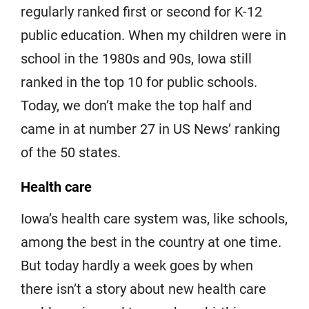
regularly ranked first or second for K-12
public education. When my children were in
school in the 1980s and 90s, Iowa still
ranked in the top 10 for public schools.
Today, we don’t make the top half and
came in at number 27 in US News’ ranking
of the 50 states.
Health care
Iowa’s health care system was, like schools,
among the best in the country at one time.
But today hardly a week goes by when
there isn’t a story about new health care