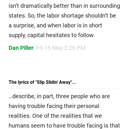
isn’t dramatically better than in surrounding
states. So, the labor shortage shouldn’t be
a surprise, and when labor is in short
supply, capital hesitates to follow.
Dan Piller
Fri 15 May 2:26 PM
The lyrics of "Slip Slidin' Away"...
…describe, in part, three people who are
having trouble facing their personal
realities. One of the realities that we
humans seem to have trouble facing is that