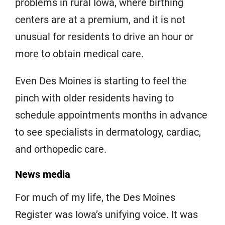
problems in rural Iowa, where birthing
centers are at a premium, and it is not
unusual for residents to drive an hour or
more to obtain medical care.
Even Des Moines is starting to feel the
pinch with older residents having to
schedule appointments months in advance
to see specialists in dermatology, cardiac,
and orthopedic care.
News media
For much of my life, the Des Moines
Register was Iowa’s unifying voice. It was