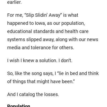
earlier.
For me, “Slip Slidin’ Away” is what
happened to Iowa, as our population,
educational standards and health care
systems slipped away, along with our news
media and tolerance for others.
I wish I knew a solution. I don’t.
So, like the song says, I “lie in bed and think
of things that might have been.”
And I catalog the losses.
Population