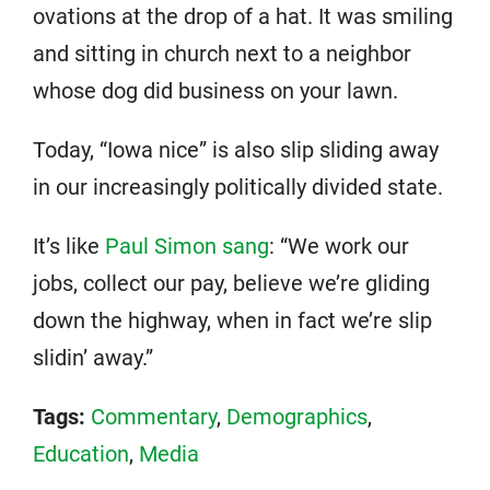
ovations at the drop of a hat. It was smiling
and sitting in church next to a neighbor
whose dog did business on your lawn.
Today, “Iowa nice” is also slip sliding away
in our increasingly politically divided state.
It’s like
Paul Simon sang
: “We work our
jobs, collect our pay, believe we’re gliding
down the highway, when in fact we’re slip
slidin’ away.”
Tags:
Commentary
,
Demographics
,
Education
,
Media