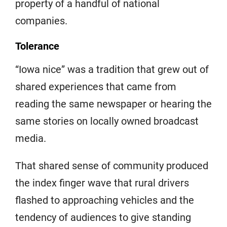
property of a handful of national
companies.
Tolerance
“Iowa nice” was a tradition that grew out of
shared experiences that came from
reading the same newspaper or hearing the
same stories on locally owned broadcast
media.
That shared sense of community produced
the index finger wave that rural drivers
flashed to approaching vehicles and the
tendency of audiences to give standing