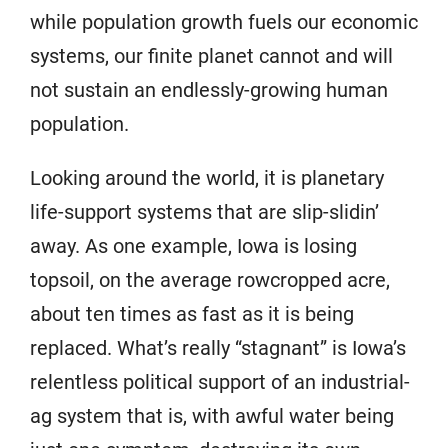
while population growth fuels our economic
systems, our finite planet cannot and will
not sustain an endlessly-growing human
population.
Looking around the world, it is planetary
life-support systems that are slip-slidin’
away. As one example, Iowa is losing
topsoil, on the average rowcropped acre,
about ten times as fast as it is being
replaced. What’s really “stagnant” is Iowa’s
relentless political support of an industrial-
ag system that is, with awful water being