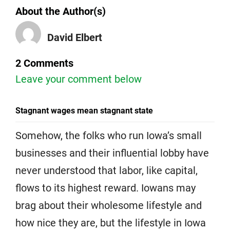
About the Author(s)
David Elbert
2 Comments
Leave your comment below
Stagnant wages mean stagnant state
Somehow, the folks who run Iowa’s small
businesses and their influential lobby have
never understood that labor, like capital,
flows to its highest reward. Iowans may
brag about their wholesome lifestyle and
how nice they are, but the lifestyle in Iowa