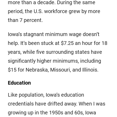
more than a decade. During the same
period, the U.S. workforce grew by more
than 7 percent.
Iowa’s stagnant minimum wage doesn’t
help. It’s been stuck at $7.25 an hour for 18
years, while five surrounding states have
significantly higher minimums, including
$15 for Nebraska, Missouri, and Illinois.
Education
Like population, Iowa’s education
credentials have drifted away. When I was
growing up in the 1950s and 60s, Iowa