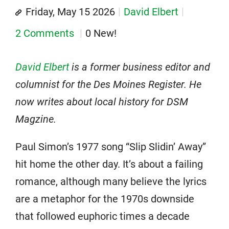
Friday, May 15 2026
David Elbert
2 Comments
0 New!
David Elbert
is a former business editor and
columnist for the Des Moines Register. He
now writes about local history for DSM
Magzine.
Paul Simon’s 1977 song “Slip Slidin’ Away”
hit home the other day. It’s about a failing
romance, although many believe the lyrics
are a metaphor for the 1970s downside
that followed euphoric times a decade