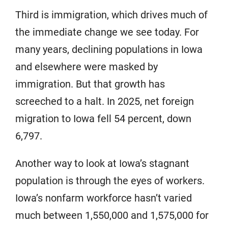
Third is immigration, which drives much of
the immediate change we see today. For
many years, declining populations in Iowa
and elsewhere were masked by
immigration. But that growth has
screeched to a halt. In 2025, net foreign
migration to Iowa fell 54 percent, down
6,797.
Another way to look at Iowa’s stagnant
population is through the eyes of workers.
Iowa’s nonfarm workforce hasn’t varied
much between 1,550,000 and 1,575,000 for