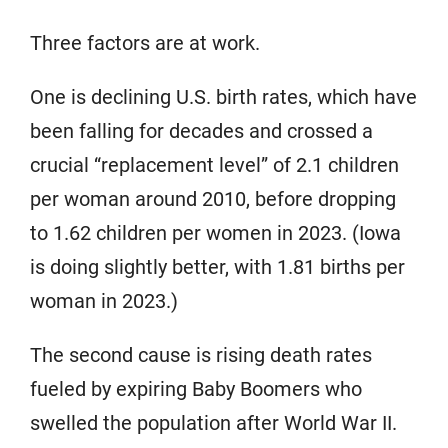
Three factors are at work.
One is declining U.S. birth rates, which have
been falling for decades and crossed a
crucial “replacement level” of 2.1 children
per woman around 2010, before dropping
to 1.62 children per women in 2023. (Iowa
is doing slightly better, with 1.81 births per
woman in 2023.)
The second cause is rising death rates
fueled by expiring Baby Boomers who
swelled the population after World War II.