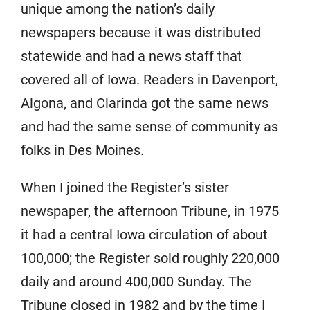
unique among the nation’s daily
newspapers because it was distributed
statewide and had a news staff that
covered all of Iowa. Readers in Davenport,
Algona, and Clarinda got the same news
and had the same sense of community as
folks in Des Moines.
When I joined the Register’s sister
newspaper, the afternoon Tribune, in 1975
it had a central Iowa circulation of about
100,000; the Register sold roughly 220,000
daily and around 400,000 Sunday. The
Tribune closed in 1982 and by the time I