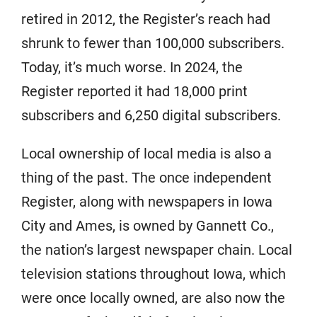
retired in 2012, the Register’s reach had
shrunk to fewer than 100,000 subscribers.
Today, it’s much worse. In 2024, the
Register reported it had 18,000 print
subscribers and 6,250 digital subscribers.
Local ownership of local media is also a
thing of the past. The once independent
Register, along with newspapers in Iowa
City and Ames, is owned by Gannett Co.,
the nation’s largest newspaper chain. Local
television stations throughout Iowa, which
were once locally owned, are also now the