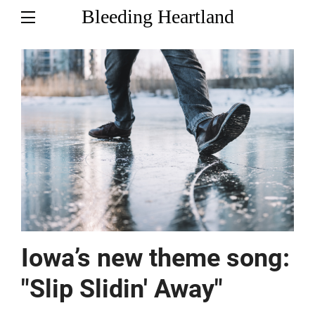
Bleeding Heartland
Iowa’s new theme song:
"Slip Slidin' Away"