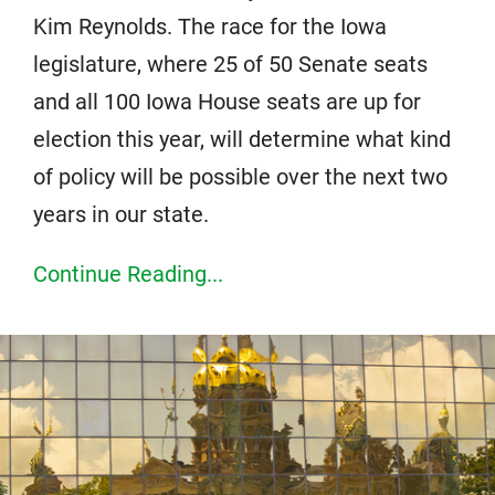
Kim Reynolds. The race for the Iowa
legislature, where 25 of 50 Senate seats
and all 100 Iowa House seats are up for
election this year, will determine what kind
of policy will be possible over the next two
years in our state.
Continue Reading...