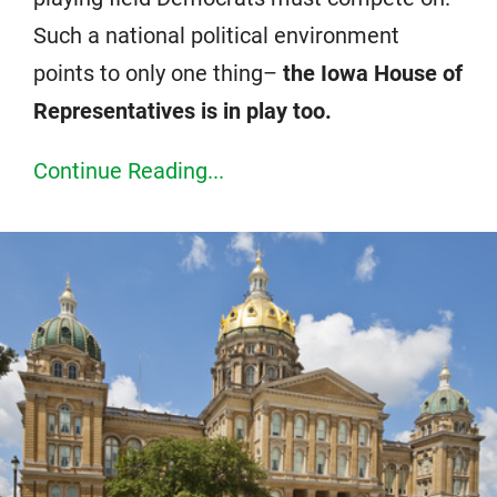
Such a national political environment
points to only one thing–
the Iowa House of
Representatives is in play too.
Continue Reading...