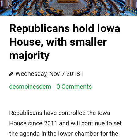
Republicans hold Iowa
House, with smaller
majority
Wednesday, Nov 7 2018
desmoinesdem
0 Comments
Republicans have controlled the Iowa
House since 2011 and will continue to set
the agenda in the lower chamber for the