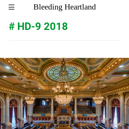
Bleeding Heartland
# HD-9 2018