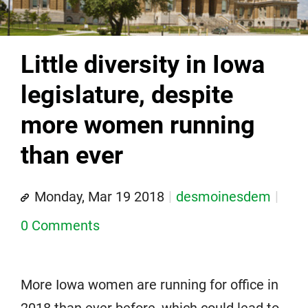
Little diversity in Iowa
legislature, despite
more women running
than ever
Monday, Mar 19 2018
desmoinesdem
0 Comments
More Iowa women are running for office in