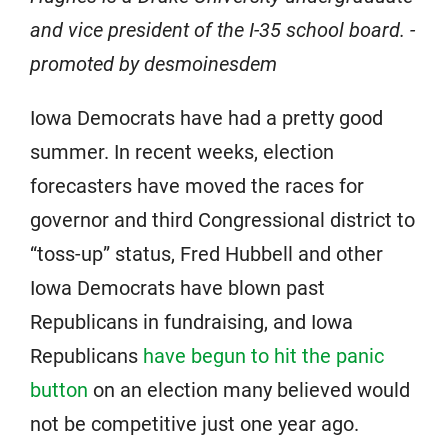
and vice president of the I-35 school board. -
promoted by desmoinesdem
Iowa Democrats have had a pretty good
summer. In recent weeks, election
forecasters have moved the races for
governor and third Congressional district to
“toss-up” status, Fred Hubbell and other
Iowa Democrats have blown past
Republicans in fundraising, and Iowa
Republicans
have begun to hit the panic
button
on an election many believed would
not be competitive just one year ago.