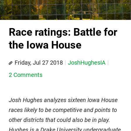
Race ratings: Battle for
the Iowa House
Friday, Jul 27 2018
JoshHughesIA
2 Comments
Josh Hughes analyzes sixteen Iowa House
races likely to be competitive and points to
other districts that could also be in play.
Hughes is a Drake University undergraduate