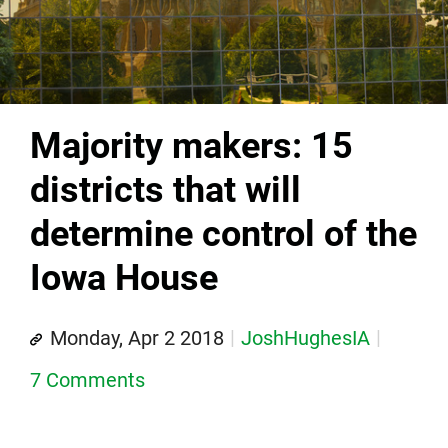
Majority makers: 15
districts that will
determine control of the
Iowa House
Monday, Apr 2 2018
JoshHughesIA
7 Comments