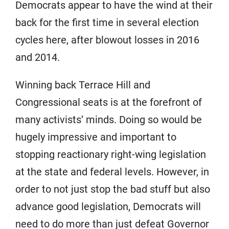
Democrats appear to have the wind at their
back for the first time in several election
cycles here, after blowout losses in 2016
and 2014.
Winning back Terrace Hill and
Congressional seats is at the forefront of
many activists’ minds. Doing so would be
hugely impressive and important to
stopping reactionary right-wing legislation
at the state and federal levels. However, in
order to not just stop the bad stuff but also
advance good legislation, Democrats will
need to do more than just defeat Governor