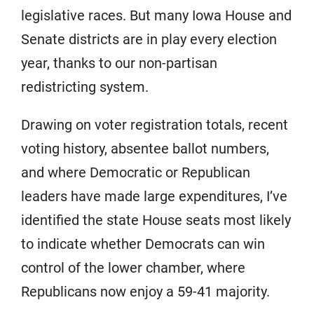
legislative races. But many Iowa House and
Senate districts are in play every election
year, thanks to our non-partisan
redistricting system.
Drawing on voter registration totals, recent
voting history, absentee ballot numbers,
and where Democratic or Republican
leaders have made large expenditures, I’ve
identified the state House seats most likely
to indicate whether Democrats can win
control of the lower chamber, where
Republicans now enjoy a 59-41 majority.