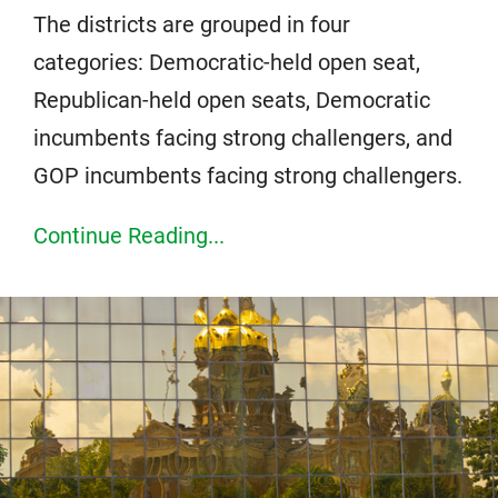
The districts are grouped in four
categories: Democratic-held open seat,
Republican-held open seats, Democratic
incumbents facing strong challengers, and
GOP incumbents facing strong challengers.
Continue Reading...