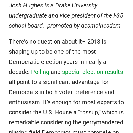
Josh Hughes is a Drake University
undergraduate and vice president of the I-35
school board. -promoted by desmoinesdem
There’s no question about it– 2018 is
shaping up to be one of the most
Democratic election years in nearly a
decade.
Polling
and
special election results
all point to a significant advantage for
Democrats in both voter preference and
enthusiasm. It’s enough for most experts to
consider the U.S. House a “tossup,” which is
remarkable considering the gerrymandered
playing field Democrats must compete on.