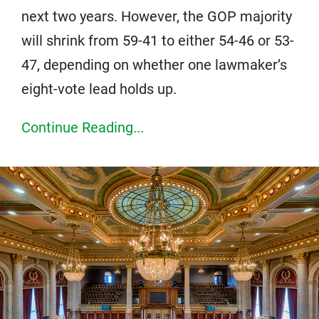
next two years. However, the GOP majority
will shrink from 59-41 to either 54-46 or 53-
47, depending on whether one lawmaker’s
eight-vote lead holds up.
Continue Reading...