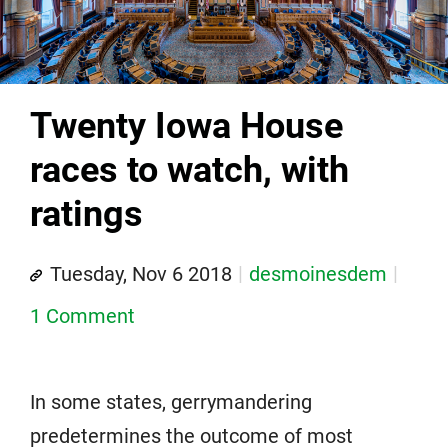
Twenty Iowa House
races to watch, with
ratings
Tuesday, Nov 6 2018
desmoinesdem
1 Comment
In some states, gerrymandering
predetermines the outcome of most