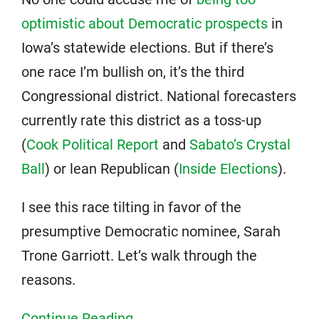
optimistic about Democratic prospects
in
Iowa’s statewide elections. But if there’s
one race I’m bullish on, it’s the third
Congressional district. National forecasters
currently rate this district as a toss-up
(
Cook Political Report
and
Sabato’s Crystal
Ball
) or lean Republican (
Inside Elections
).
I see this race tilting in favor of the
presumptive Democratic nominee, Sarah
Trone Garriott. Let’s walk through the
reasons.
Continue Reading...