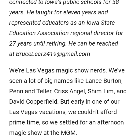
connected to Iowa’s public schools for 38
years. He taught for eleven years and
represented educators as an Iowa State
Education Association regional director for
27 years until retiring. He can be reached
at BruceLear2419@gmail.com
We’re Las Vegas magic show nerds. We’ve
seen a lot of big names like Lance Burton,
Penn and Teller, Criss Angel, Shim Lim, and
David Copperfield. But early in one of our
Las Vegas vacations, we couldn’t afford
prime time, so we settled for an afternoon
magic show at the MGM.