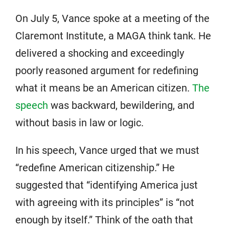
On July 5, Vance spoke at a meeting of the
Claremont Institute, a MAGA think tank. He
delivered a shocking and exceedingly
poorly reasoned argument for redefining
what it means be an American citizen.
The
speech
was backward, bewildering, and
without basis in law or logic.
In his speech, Vance urged that we must
“redefine American citizenship.” He
suggested that “identifying America just
with agreeing with its principles” is “not
enough by itself.” Think of the oath that