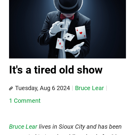
It's a tired old show
Tuesday, Aug 6 2024
Bruce Lear
1 Comment
Bruce Lear
lives in Sioux City and has been