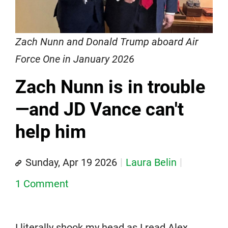
Zach Nunn and Donald Trump aboard Air
Force One in January 2026
Zach Nunn is in trouble
—and JD Vance can't
help him
Sunday, Apr 19 2026
Laura Belin
1 Comment
I literally shook my head as I read Alex