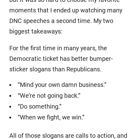
moments that I ended up watching many
DNC speeches a second time. My two
biggest takeaways:
For the first time in many years, the
Democratic ticket has better bumper-
sticker slogans than Republicans.
“Mind your own damn business.”
“We’re not going back.”
“Do something.”
“When we fight, we win.”
All of those slogans are calls to action, and