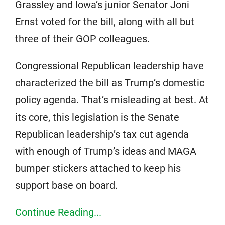
Grassley and Iowa’s junior Senator Joni
Ernst voted for the bill, along with all but
three of their GOP colleagues.
Congressional Republican leadership have
characterized the bill as Trump’s domestic
policy agenda. That’s misleading at best. At
its core, this legislation is the Senate
Republican leadership’s tax cut agenda
with enough of Trump’s ideas and MAGA
bumper stickers attached to keep his
support base on board.
Continue Reading...