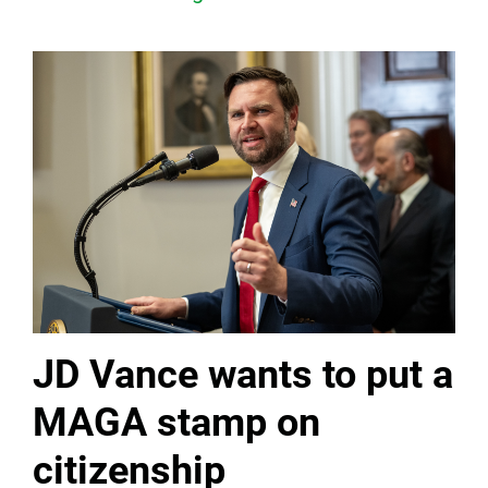
JD Vance wants to put a
MAGA stamp on
citizenship