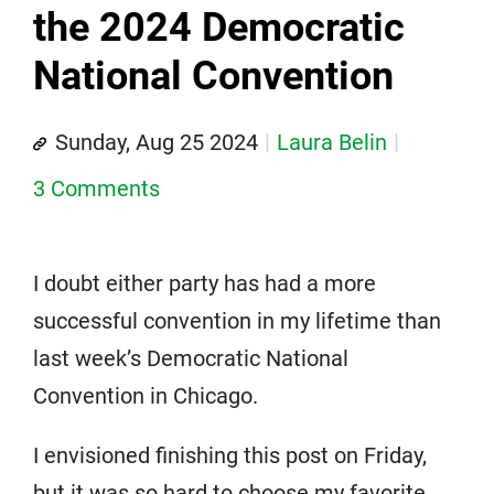
the 2024 Democratic
National Convention
Sunday, Aug 25 2024
Laura Belin
3 Comments
I doubt either party has had a more
successful convention in my lifetime than
last week’s Democratic National
Convention in Chicago.
I envisioned finishing this post on Friday,
but it was so hard to choose my favorite