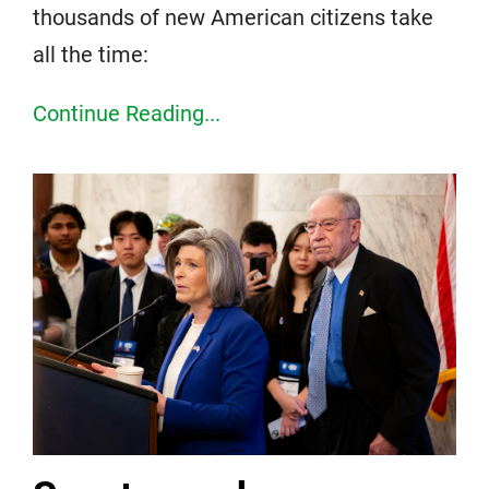
thousands of new American citizens take
all the time:
Continue Reading...