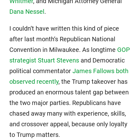
Whitmer
, and Michigan Attorney General
Dana Nessel
.
I couldn’t have written this kind of piece
after last month’s Republican National
Convention in Milwaukee. As longtime
GOP
strategist Stuart Stevens
and Democratic
political commentator
James Fallows both
observed recently
, the Trump takeover has
produced an enormous talent gap between
the two major parties. Republicans have
chased away many with experience, skills,
and crossover appeal, because only loyalty
to Trump matters.