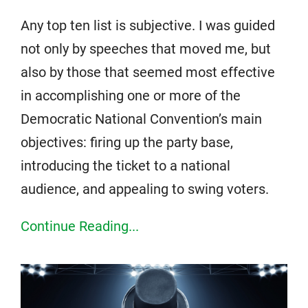
Any top ten list is subjective. I was guided
not only by speeches that moved me, but
also by those that seemed most effective
in accomplishing one or more of the
Democratic National Convention’s main
objectives: firing up the party base,
introducing the ticket to a national
audience, and appealing to swing voters.
Continue Reading...