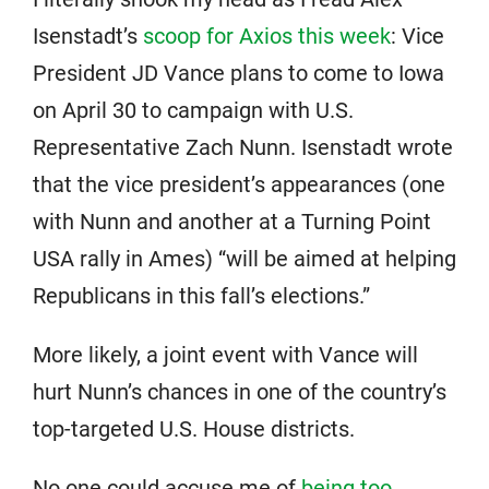
Isenstadt’s
scoop for Axios this week
: Vice
President JD Vance plans to come to Iowa
on April 30 to campaign with U.S.
Representative Zach Nunn. Isenstadt wrote
that the vice president’s appearances (one
with Nunn and another at a Turning Point
USA rally in Ames) “will be aimed at helping
Republicans in this fall’s elections.”
More likely, a joint event with Vance will
hurt Nunn’s chances in one of the country’s
top-targeted U.S. House districts.
No one could accuse me of
being too