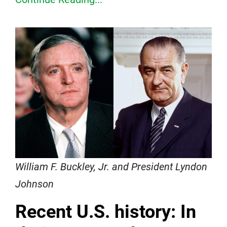
William F. Buckley, Jr. and President Lyndon
Johnson
Recent U.S. history: In