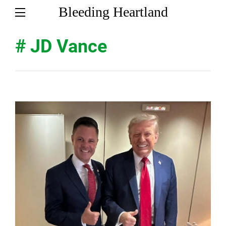
Bleeding Heartland
# JD Vance