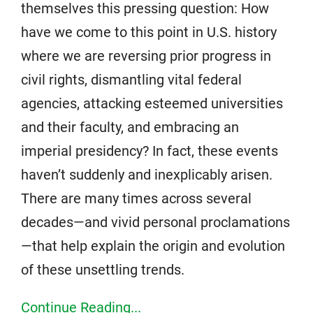
themselves this pressing question: How
have we come to this point in U.S. history
where we are reversing prior progress in
civil rights, dismantling vital federal
agencies, attacking esteemed universities
and their faculty, and embracing an
imperial presidency? In fact, these events
haven’t suddenly and inexplicably arisen.
There are many times across several
decades—and vivid personal proclamations
—that help explain the origin and evolution
of these unsettling trends.
Continue Reading...