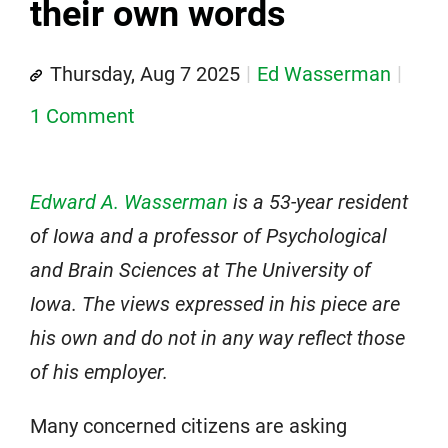
their own words
Thursday, Aug 7 2025
Ed Wasserman
1 Comment
Edward A. Wasserman
is a 53-year resident
of Iowa and a professor of Psychological
and Brain Sciences at The University of
Iowa. The views expressed in his piece are
his own and do not in any way reflect those
of his employer.
Many concerned citizens are asking