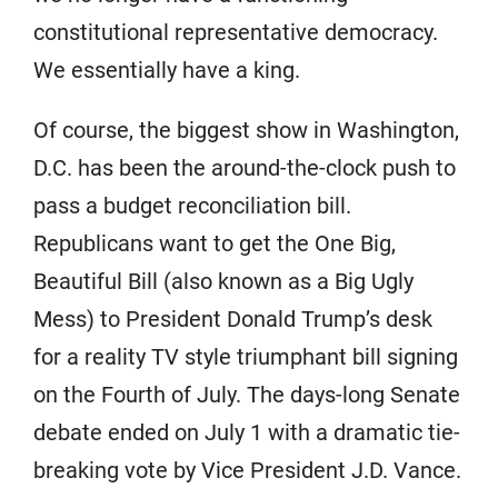
constitutional representative democracy.
We essentially have a king.
Of course, the biggest show in Washington,
D.C. has been the around-the-clock push to
pass a budget reconciliation bill.
Republicans want to get the One Big,
Beautiful Bill (also known as a Big Ugly
Mess) to President Donald Trump’s desk
for a reality TV style triumphant bill signing
on the Fourth of July. The days-long Senate
debate ended on July 1 with a dramatic tie-
breaking vote by Vice President J.D. Vance.