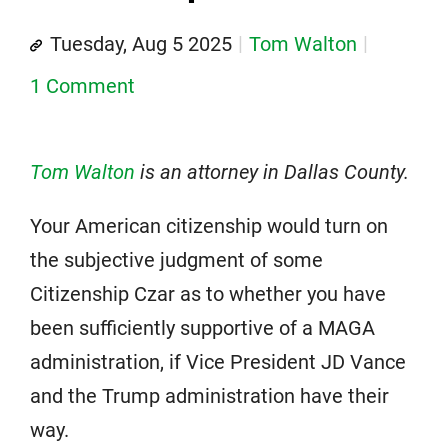
Tuesday, Aug 5 2025
Tom Walton
1 Comment
Tom Walton
is an attorney in Dallas County.
Your American citizenship would turn on
the subjective judgment of some
Citizenship Czar as to whether you have
been sufficiently supportive of a MAGA
administration, if Vice President JD Vance
and the Trump administration have their
way.