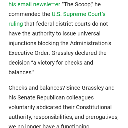
his email newsletter
“The Scoop,” he
commended the
U.S. Supreme Court’s
ruling
that federal district courts do not
have the authority to issue universal
injunctions blocking the Administration’s
Executive Order. Grassley declared the
decision “a victory for checks and
balances.”
Checks and balances? Since Grassley and
his Senate Republican colleagues
voluntarily abdicated their Constitutional
authority, responsibilities, and prerogatives,
we no longer have a functioning