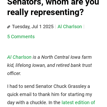
Senators, whom are you
really representing?
Tuesday, Jul 1 2025
Al Charlson
5 Comments
Al Charlson
is a North Central Iowa farm
kid, lifelong Iowan, and retired bank trust
officer.
I had to send Senator Chuck Grassley a
quick email to thank him for starting my
day with a chuckle. In the
latest edition of