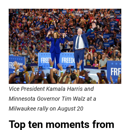
Vice President Kamala Harris and
Minnesota Governor Tim Walz at a
Milwaukee rally on August 20
Top ten moments from