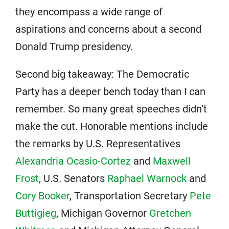
they encompass a wide range of
aspirations and concerns about a second
Donald Trump presidency.
Second big takeaway: The Democratic
Party has a deeper bench today than I can
remember. So many great speeches didn’t
make the cut. Honorable mentions include
the remarks by U.S. Representatives
Alexandria Ocasio-Cortez
and
Maxwell
Frost
, U.S. Senators
Raphael Warnock
and
Cory Booker
, Transportation Secretary
Pete
Buttigieg
, Michigan Governor
Gretchen