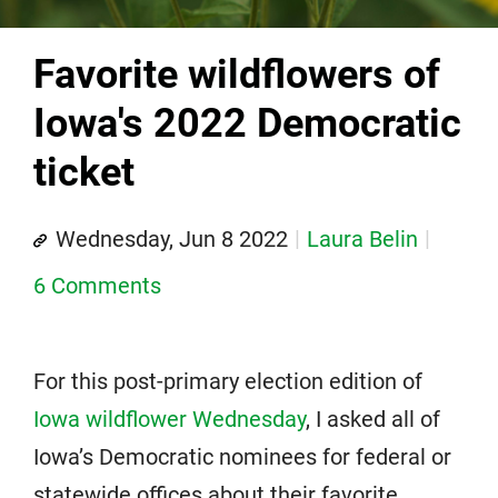
Favorite wildflowers of
Iowa's 2022 Democratic
ticket
Wednesday, Jun 8 2022
Laura Belin
6 Comments
For this post-primary election edition of
Iowa wildflower Wednesday
, I asked all of
Iowa’s Democratic nominees for federal or
statewide offices about their favorite