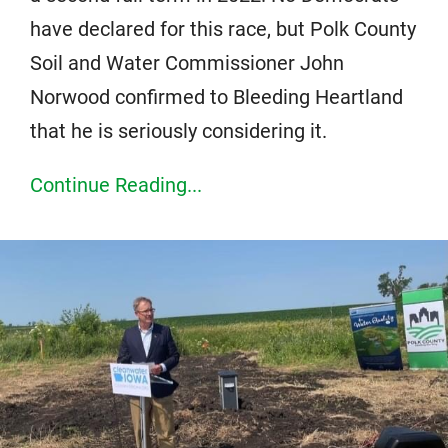
have declared for this race, but Polk County
Soil and Water Commissioner John
Norwood confirmed to Bleeding Heartland
that he is seriously considering it.
Continue Reading...