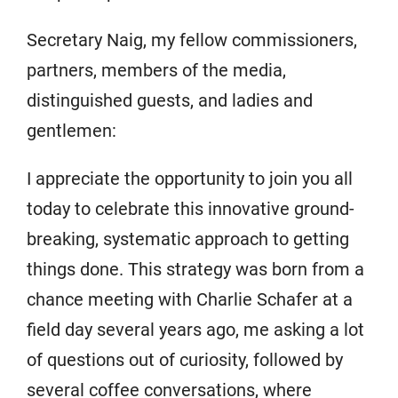
Secretary Naig, my fellow commissioners,
partners, members of the media,
distinguished guests, and ladies and
gentlemen:
I appreciate the opportunity to join you all
today to celebrate this innovative ground-
breaking, systematic approach to getting
things done. This strategy was born from a
chance meeting with Charlie Schafer at a
field day several years ago, me asking a lot
of questions out of curiosity, followed by
several coffee conversations, where