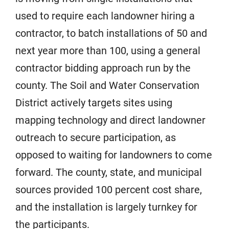
used to require each landowner hiring a
contractor, to batch installations of 50 and
next year more than 100, using a general
contractor bidding approach run by the
county. The Soil and Water Conservation
District actively targets sites using
mapping technology and direct landowner
outreach to secure participation, as
opposed to waiting for landowners to come
forward. The county, state, and municipal
sources provided 100 percent cost share,
and the installation is largely turnkey for
the participants.