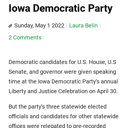
Iowa Democratic Party
Sunday, May 1 2022
Laura Belin
2 Comments
Democratic candidates for U.S. House, U.S
Senate, and governor were given speaking
time at the Iowa Democratic Party’s annual
Liberty and Justice Celebration on April 30.
But the party’s three statewide elected
officials and candidates for other statewide
offices were relegated to pre-recorded