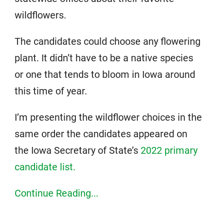
wildflowers.
The candidates could choose any flowering
plant. It didn’t have to be a native species
or one that tends to bloom in Iowa around
this time of year.
I’m presenting the wildflower choices in the
same order the candidates appeared on
the Iowa Secretary of State’s
2022 primary
candidate list.
Continue Reading...