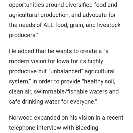
opportunities around diversified food and
agricultural production, and advocate for
the needs of ALL food, grain, and livestock
producers.”
He added that he wants to create a “a
modern vision for Iowa for its highly
productive but “unbalanced” agricultural
system,” in order to provide “healthy soil,
clean air, swimmable/fishable waters and
safe drinking water for everyone.”
Norwood expanded on his vision in a recent
telephone interview with Bleeding