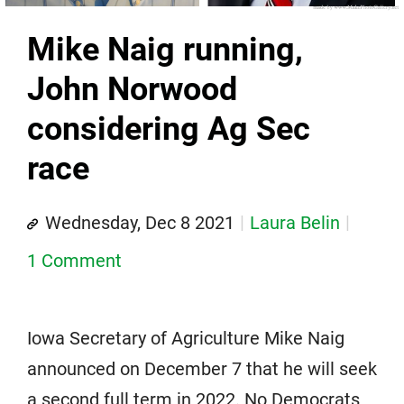
Mike Naig running,
John Norwood
considering Ag Sec
race
Wednesday, Dec 8 2021
Laura Belin
1 Comment
Iowa Secretary of Agriculture Mike Naig
announced on December 7 that he will seek
a second full term in 2022. No Democrats