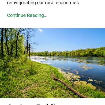
reinvigorating our rural economies.
Continue Reading...