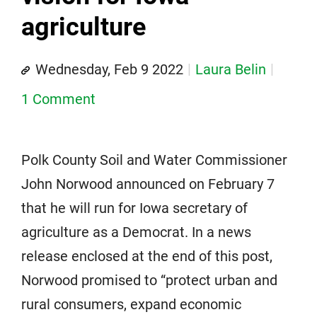
agriculture
Wednesday, Feb 9 2022
Laura Belin
1 Comment
Polk County Soil and Water Commissioner
John Norwood announced on February 7
that he will run for Iowa secretary of
agriculture as a Democrat. In a news
release enclosed at the end of this post,
Norwood promised to “protect urban and
rural consumers, expand economic