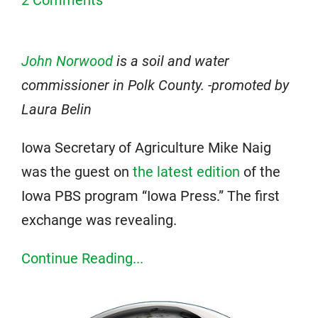
John Norwood
is a soil and water
commissioner in Polk County. -promoted by
Laura Belin
Iowa Secretary of Agriculture Mike Naig
was the guest on
the latest edition
of the
Iowa PBS program “Iowa Press.” The first
exchange was revealing.
Continue Reading...