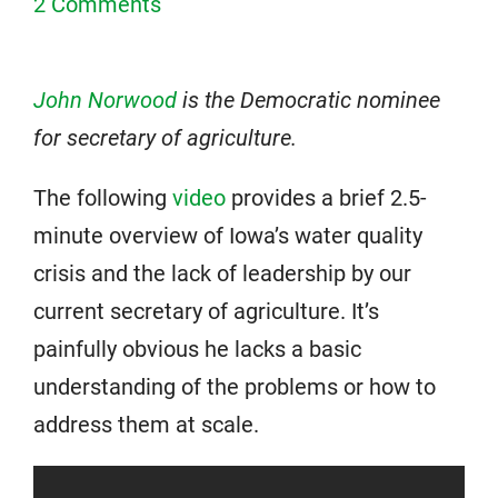
2 Comments
John Norwood
is the Democratic nominee
for secretary of agriculture.
The following
video
provides a brief 2.5-
minute overview of Iowa’s water quality
crisis and the lack of leadership by our
current secretary of agriculture. It’s
painfully obvious he lacks a basic
understanding of the problems or how to
address them at scale.