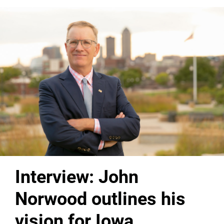
Interview: John
Norwood outlines his
vision for Iowa