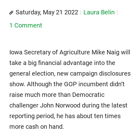
Saturday, May 21 2022
Laura Belin
1 Comment
Iowa Secretary of Agriculture Mike Naig will
take a big financial advantage into the
general election, new campaign disclosures
show. Although the GOP incumbent didn’t
raise much more than Democratic
challenger John Norwood during the latest
reporting period, he has about ten times
more cash on hand.