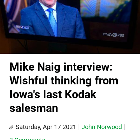
Mike Naig interview:
Wishful thinking from
Iowa's last Kodak
salesman
Saturday, Apr 17 2021
John Norwood
2 Comments