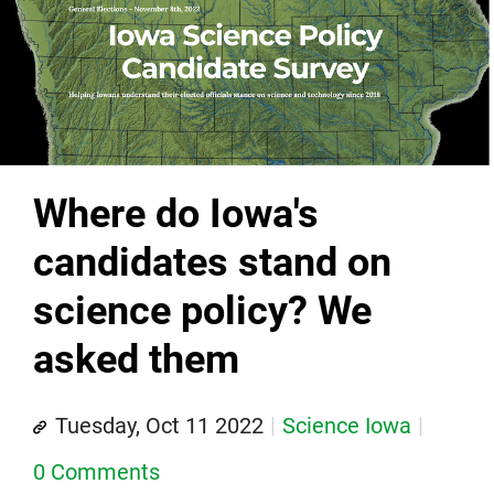
Where do Iowa's
candidates stand on
science policy? We
asked them
Tuesday, Oct 11 2022
Science Iowa
0 Comments