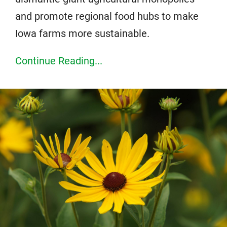
and promote regional food hubs to make
Iowa farms more sustainable.
Continue Reading...