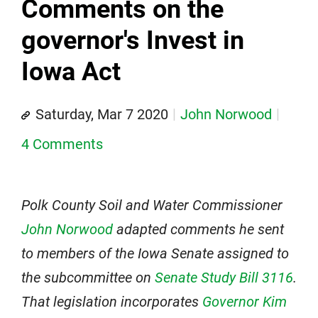
Comments on the
governor's Invest in
Iowa Act
Saturday, Mar 7 2020
John Norwood
4 Comments
Polk County Soil and Water Commissioner
John Norwood
adapted comments he sent
to members of the Iowa Senate assigned to
the subcommittee on
Senate Study Bill 3116
.
That legislation incorporates
Governor Kim