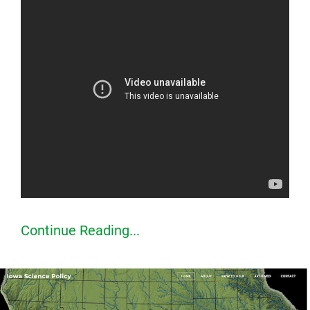
Continue Reading...