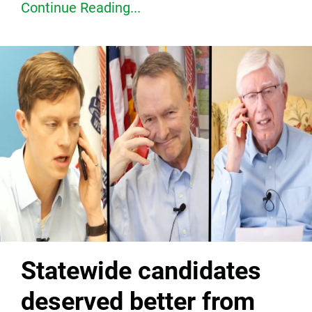
Continue Reading...
Statewide candidates
deserved better from