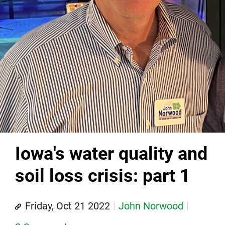
Iowa's water quality and
soil loss crisis: part 1
Friday, Oct 21 2022
John Norwood