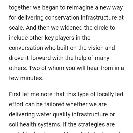
together we began to reimagine a new way
for delivering conservation infrastructure at
scale. And then we widened the circle to
include other key players in the
conversation who built on the vision and
drove it forward with the help of many
others. Two of whom you will hear from in a
few minutes.
First let me note that this type of locally led
effort can be tailored whether we are
delivering water quality infrastructure or
soil health systems. If the strategies are