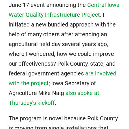
June 17 event announcing the
Central Iowa
Water Quality Infrastructure Project
. I
initiated a new bundled approach with the
help of many others after attending an
agricultural field day several years ago,
where I wondered, how we could improve
our effectiveness? Polk County, state, and
federal government agencies
are involved
with the project
; Iowa Secretary of
Agriculture Mike Naig
also spoke at
Thursday’s kickoff
.
The program is novel because Polk County
is moving from single installations that