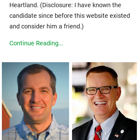
Heartland. (Disclosure: I have known the
candidate since before this website existed
and consider him a friend.)
Continue Reading...