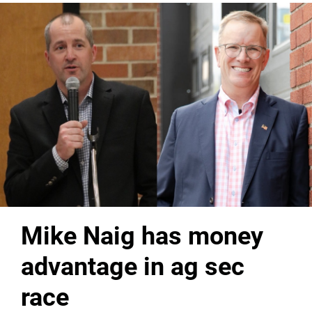
Mike Naig has money
advantage in ag sec
race