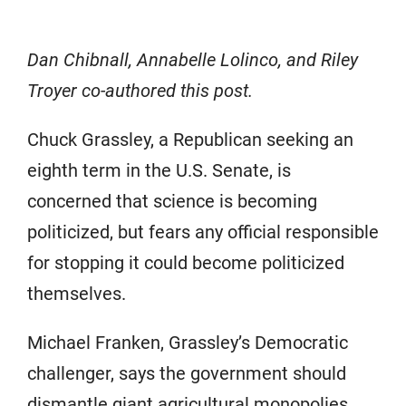
Dan Chibnall, Annabelle Lolinco, and Riley
Troyer co-authored this post.
Chuck Grassley, a Republican seeking an
eighth term in the U.S. Senate, is
concerned that science is becoming
politicized, but fears any official responsible
for stopping it could become politicized
themselves.
Michael Franken, Grassley’s Democratic
challenger, says the government should
dismantle giant agricultural monopolies