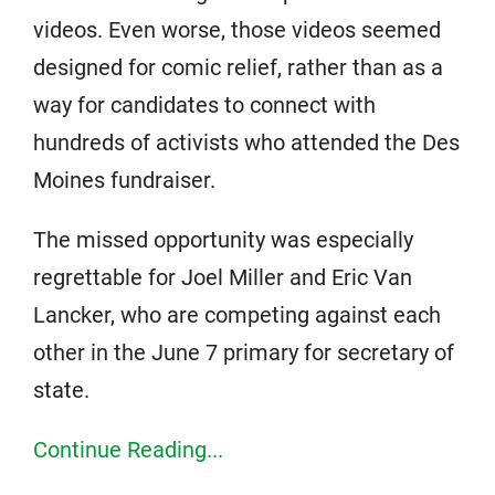
videos. Even worse, those videos seemed
designed for comic relief, rather than as a
way for candidates to connect with
hundreds of activists who attended the Des
Moines fundraiser.
The missed opportunity was especially
regrettable for Joel Miller and Eric Van
Lancker, who are competing against each
other in the June 7 primary for secretary of
state.
Continue Reading...