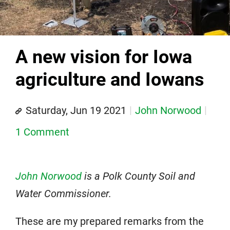
A new vision for Iowa
agriculture and Iowans
Saturday, Jun 19 2021
John Norwood
1 Comment
John Norwood
is a Polk County Soil and
Water Commissioner.
These are my prepared remarks from the