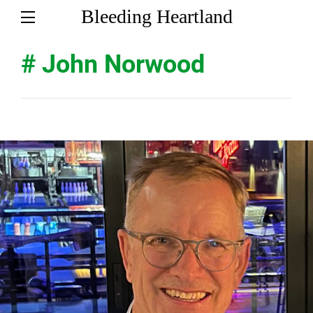
Bleeding Heartland
# John Norwood