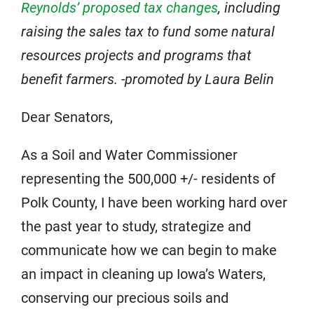
Reynolds’ proposed tax changes
, including
raising the sales tax to fund some natural
resources projects and programs that
benefit farmers. -promoted by Laura Belin
Dear Senators,
As a Soil and Water Commissioner
representing the 500,000 +/- residents of
Polk County, I have been working hard over
the past year to study, strategize and
communicate how we can begin to make
an impact in cleaning up Iowa’s Waters,
conserving our precious soils and