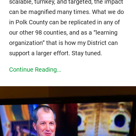
scalable, turnkey, and targeted, the impact
can be magnified many times. What we do
in Polk County can be replicated in any of
our other 98 counties, and as a “learning
organization” that is how my District can
support a larger effort. Stay tuned.
Continue Reading...