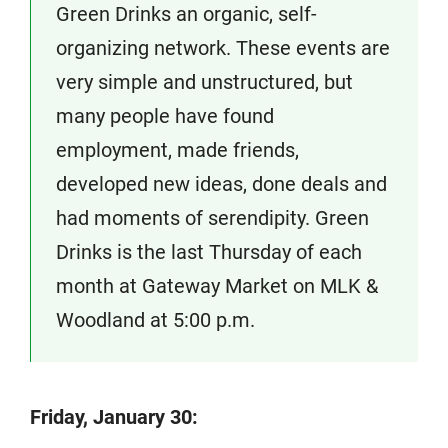
Green Drinks an organic, self-
organizing network. These events are
very simple and unstructured, but
many people have found
employment, made friends,
developed new ideas, done deals and
had moments of serendipity. Green
Drinks is the last Thursday of each
month at Gateway Market on MLK &
Woodland at 5:00 p.m.
Friday, January 30: