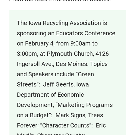
The Iowa Recycling Association is
sponsoring an Educators Conference
on February 4, from 9:00am to
3:00pm, at Plymouth Church, 4126
Ingersoll Ave., Des Moines. Topics
and Speakers include “Green
Streets”: Jeff Geerts, Iowa
Department of Economic
Development; “Marketing Programs
on a Budget”: Mark Signs, Trees
Forever; “Character Counts”: Eric