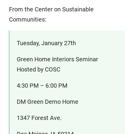
From the Center on Sustainable
Communities:
Tuesday, January 27th
Green Home Interiors Seminar
Hosted by COSC
4:30 PM – 6:00 PM
DM Green Demo Home
1347 Forest Ave.