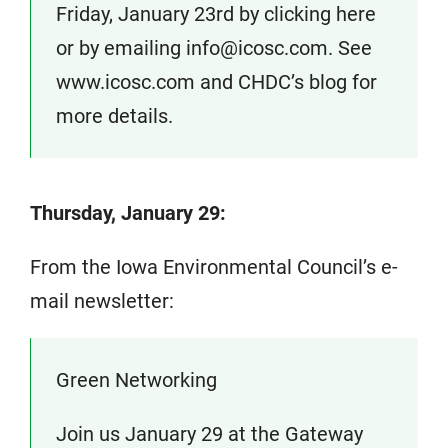
Friday, January 23rd by clicking here
or by emailing info@icosc.com. See
www.icosc.com and CHDC’s blog for
more details.
Thursday, January 29:
From the Iowa Environmental Council’s e-
mail newsletter:
Green Networking
Join us January 29 at the Gateway