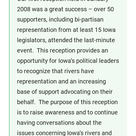
2008 was a great success – over 50
supporters, including bi-partisan
representation from at least 15 Iowa
legislators, attended the last-minute
event. This reception provides an
opportunity for Iowa’s political leaders
to recognize that rivers have
representation and an increasing
base of support advocating on their
behalf. The purpose of this reception
is to raise awareness and to continue
having conversations about the
issues concerning Iowa’s rivers and