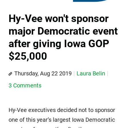
Hy-Vee won't sponsor
major Democratic event
after giving Iowa GOP
$25,000
Thursday, Aug 22 2019
Laura Belin
3 Comments
Hy-Vee executives decided not to sponsor
one of this year’s largest Iowa Democratic