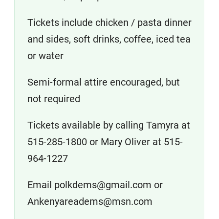
Tickets include chicken / pasta dinner
and sides, soft drinks, coffee, iced tea
or water
Semi-formal attire encouraged, but
not required
Tickets available by calling Tamyra at
515-285-1800 or Mary Oliver at 515-
964-1227
Email polkdems@gmail.com or
Ankenyareadems@msn.com