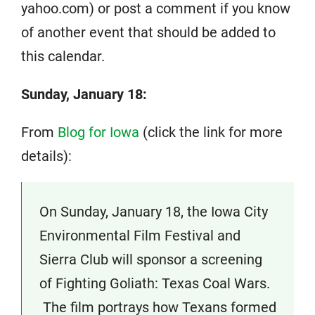
yahoo.com) or post a comment if you know
of another event that should be added to
this calendar.
Sunday, January 18:
From
Blog for Iowa
(click the link for more
details):
On Sunday, January 18, the Iowa City
Environmental Film Festival and
Sierra Club will sponsor a screening
of Fighting Goliath: Texas Coal Wars.
The film portrays how Texans formed