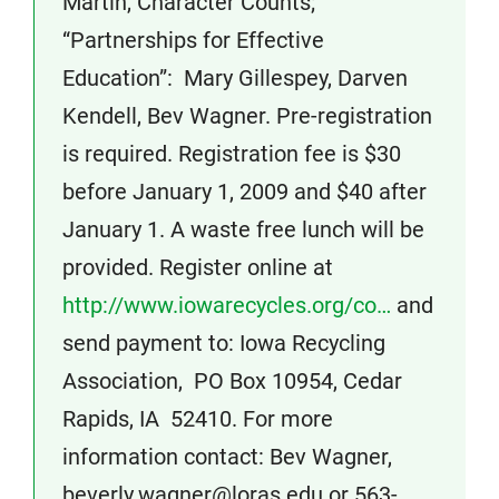
Martin, Character Counts;
“Partnerships for Effective
Education”: Mary Gillespey, Darven
Kendell, Bev Wagner. Pre-registration
is required. Registration fee is $30
before January 1, 2009 and $40 after
January 1. A waste free lunch will be
provided. Register online at
http://www.iowarecycles.org/co…
and
send payment to: Iowa Recycling
Association, PO Box 10954, Cedar
Rapids, IA 52410. For more
information contact: Bev Wagner,
beverly.wagner@loras.edu or 563-