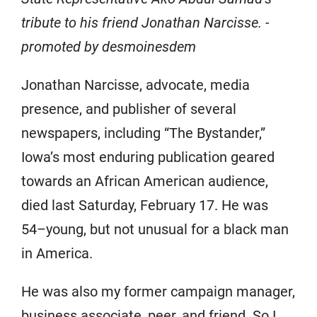
tribute to his friend Jonathan Narcisse. -
promoted by desmoinesdem
Jonathan Narcisse, advocate, media
presence, and publisher of several
newspapers, including “The Bystander,”
Iowa’s most enduring publication geared
towards an African American audience,
died last Saturday, February 17. He was
54–young, but not unusual for a black man
in America.
He was also my former campaign manager,
business associate, peer, and friend. So I