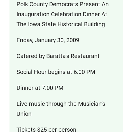
Polk County Democrats Present An
Inauguration Celebration Dinner At
The Iowa State Historical Building
Friday, January 30, 2009
Catered by Baratta’s Restaurant
Social Hour begins at 6:00 PM
Dinner at 7:00 PM
Live music through the Musician’s
Union
Tickets $25 per person