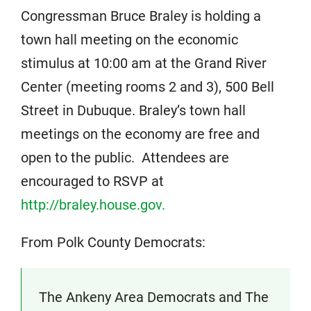
Congressman Bruce Braley is holding a
town hall meeting on the economic
stimulus at 10:00 am at the Grand River
Center (meeting rooms 2 and 3), 500 Bell
Street in Dubuque. Braley’s town hall
meetings on the economy are free and
open to the public. Attendees are
encouraged to RSVP at
http://braley.house.gov.
From Polk County Democrats:
The Ankeny Area Democrats and The