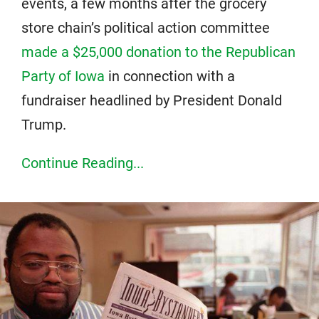
events, a few months after the grocery
store chain’s political action committee
made a $25,000 donation to the Republican
Party of Iowa
in connection with a
fundraiser headlined by President Donald
Trump.
Continue Reading...