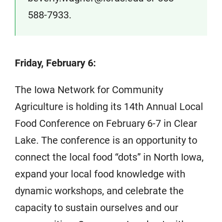
588-7933.
Friday, February 6:
The Iowa Network for Community
Agriculture is holding its 14th Annual Local
Food Conference on February 6-7 in Clear
Lake. The conference is an opportunity to
connect the local food “dots” in North Iowa,
expand your local food knowledge with
dynamic workshops, and celebrate the
capacity to sustain ourselves and our