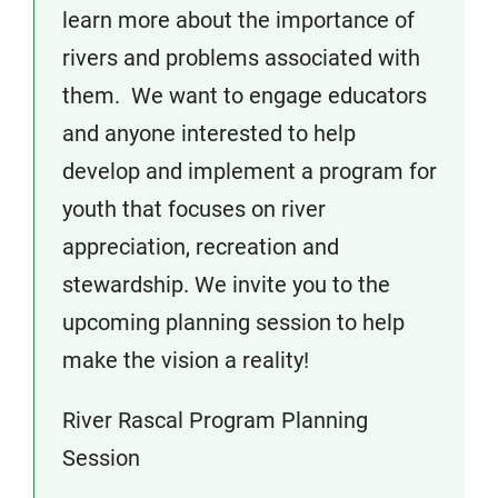
learn more about the importance of
rivers and problems associated with
them. We want to engage educators
and anyone interested to help
develop and implement a program for
youth that focuses on river
appreciation, recreation and
stewardship. We invite you to the
upcoming planning session to help
make the vision a reality!
River Rascal Program Planning
Session