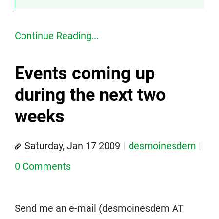
Continue Reading...
Events coming up
during the next two
weeks
Saturday, Jan 17 2009
desmoinesdem
0 Comments
Send me an e-mail (desmoinesdem AT