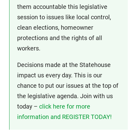
them accountable this legislative
session to issues like local control,
clean elections, homeowner
protections and the rights of all
workers.
Decisions made at the Statehouse
impact us every day. This is our
chance to put our issues at the top of
the legislative agenda. Join with us
today –
click here for more
information and REGISTER TODAY!