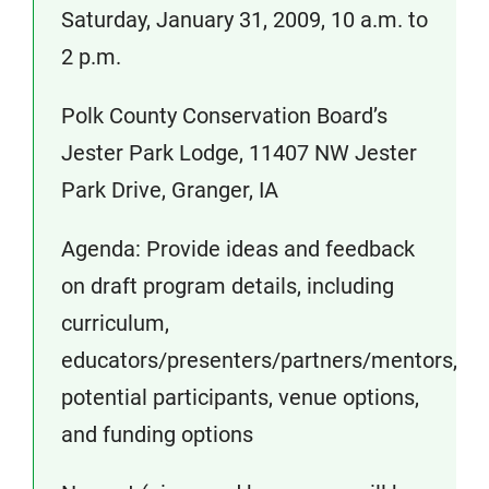
Saturday, January 31, 2009, 10 a.m. to
2 p.m.
Polk County Conservation Board’s
Jester Park Lodge, 11407 NW Jester
Park Drive, Granger, IA
Agenda: Provide ideas and feedback
on draft program details, including
curriculum,
educators/presenters/partners/mentors,
potential participants, venue options,
and funding options