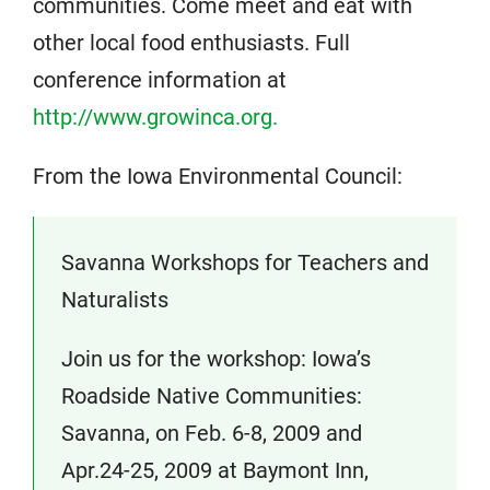
communities. Come meet and eat with
other local food enthusiasts. Full
conference information at
http://www.growinca.org.
From the Iowa Environmental Council:
Savanna Workshops for Teachers and
Naturalists
Join us for the workshop: Iowa’s
Roadside Native Communities:
Savanna, on Feb. 6-8, 2009 and
Apr.24-25, 2009 at Baymont Inn,