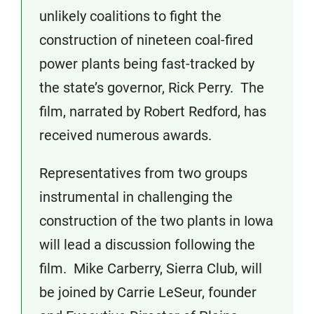
unlikely coalitions to fight the
construction of nineteen coal-fired
power plants being fast-tracked by
the state’s governor, Rick Perry. The
film, narrated by Robert Redford, has
received numerous awards.
Representatives from two groups
instrumental in challenging the
construction of the two plants in Iowa
will lead a discussion following the
film. Mike Carberry, Sierra Club, will
be joined by Carrie LeSeur, founder