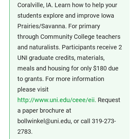
Coralville, IA. Learn how to help your
students explore and improve Iowa
Prairies/Savanna. For primary
through Community College teachers
and naturalists. Participants receive 2
UNI graduate credits, materials,
meals and housing for only $180 due
to grants. For more information
please visit
http://www.uni.edu/ceee/eii.
Request
a paper brochure at
bollwinkel@uni.edu, or call 319-273-
2783.