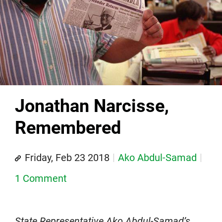
Jonathan Narcisse,
Remembered
Friday, Feb 23 2018
Ako Abdul-Samad
1 Comment
State Representative Ako Abdul-Samad’s