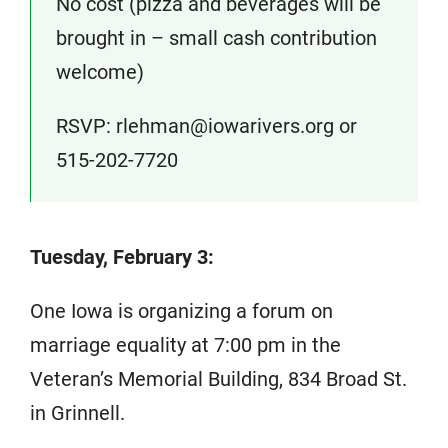
No cost (pizza and beverages will be
brought in – small cash contribution
welcome)
RSVP: rlehman@iowarivers.org or
515-202-7720
Tuesday, February 3:
One Iowa is organizing a forum on
marriage equality at 7:00 pm in the
Veteran’s Memorial Building, 834 Broad St.
in Grinnell.