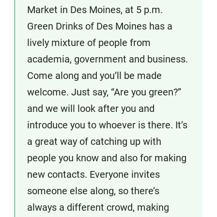
Market in Des Moines, at 5 p.m.
Green Drinks of Des Moines has a
lively mixture of people from
academia, government and business.
Come along and you’ll be made
welcome. Just say, “Are you green?”
and we will look after you and
introduce you to whoever is there. It’s
a great way of catching up with
people you know and also for making
new contacts. Everyone invites
someone else along, so there’s
always a different crowd, making