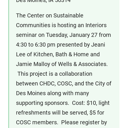
Des Moines, IA 50314
The Center on Sustainable
Communities is hosting an Interiors
seminar on Tuesday, January 27 from
4:30 to 6:30 pm presented by Jeani
Lee of Kitchen, Bath & Home and
Jamie Malloy of Wells & Associates.
This project is a collaboration
between CHDC, COSC, and the City of
Des Moines along with many
supporting sponsors. Cost: $10, light
refreshments will be served, $5 for
COSC members. Please register by