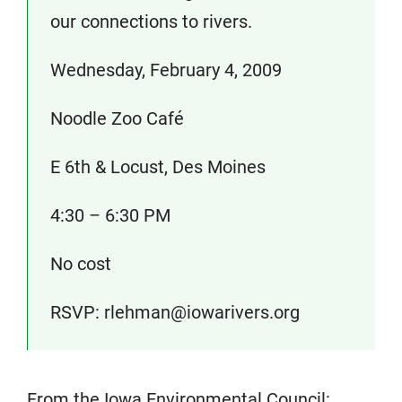
our connections to rivers.
Wednesday, February 4, 2009
Noodle Zoo Café
E 6th & Locust, Des Moines
4:30 – 6:30 PM
No cost
RSVP: rlehman@iowarivers.org
From the Iowa Environmental Council: