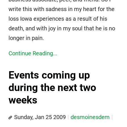
write this with sadness in my heart for the
loss Iowa experiences as a result of his
death, and with joy in my soul that he is no
longer in pain.
Continue Reading...
Events coming up
during the next two
weeks
Sunday, Jan 25 2009
desmoinesdem