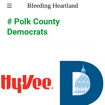
Bleeding Heartland
# Polk County
Democrats