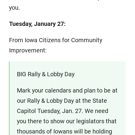
you.
Tuesday, January 27:
From Iowa Citizens for Community
Improvement:
BIG Rally & Lobby Day
Mark your calendars and plan to be at
our Rally & Lobby Day at the State
Capitol Tuesday, Jan. 27. We need
you there to show our legislators that
thousands of Iowans will be holding