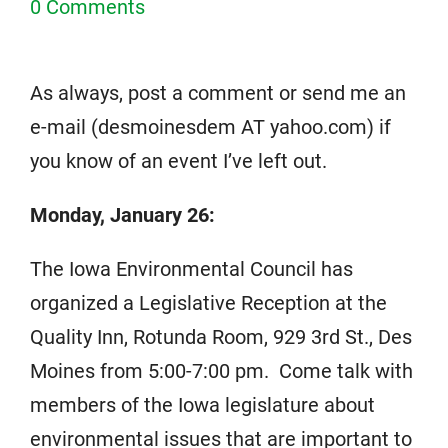
0 Comments
As always, post a comment or send me an
e-mail (desmoinesdem AT yahoo.com) if
you know of an event I’ve left out.
Monday, January 26:
The Iowa Environmental Council has
organized a Legislative Reception at the
Quality Inn, Rotunda Room, 929 3rd St., Des
Moines from 5:00-7:00 pm. Come talk with
members of the Iowa legislature about
environmental issues that are important to