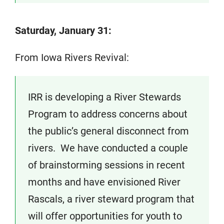
Saturday, January 31:
From Iowa Rivers Revival:
IRR is developing a River Stewards
Program to address concerns about
the public’s general disconnect from
rivers. We have conducted a couple
of brainstorming sessions in recent
months and have envisioned River
Rascals, a river steward program that
will offer opportunities for youth to