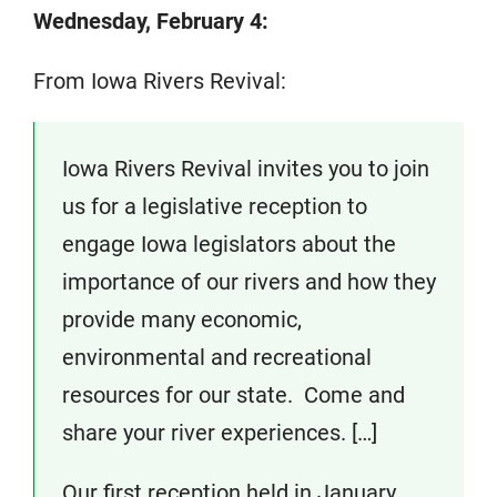
Wednesday, February 4:
From Iowa Rivers Revival:
Iowa Rivers Revival invites you to join
us for a legislative reception to
engage Iowa legislators about the
importance of our rivers and how they
provide many economic,
environmental and recreational
resources for our state. Come and
share your river experiences. […]
Our first reception held in January