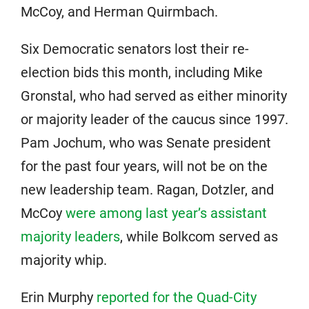
McCoy, and Herman Quirmbach.
Six Democratic senators lost their re-
election bids this month, including Mike
Gronstal, who had served as either minority
or majority leader of the caucus since 1997.
Pam Jochum, who was Senate president
for the past four years, will not be on the
new leadership team. Ragan, Dotzler, and
McCoy
were among last year’s assistant
majority leaders
, while Bolkcom served as
majority whip.
Erin Murphy
reported for the Quad-City