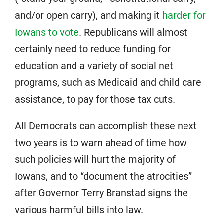
and/or open carry), and making it
harder for
Iowans to vote
. Republicans will almost
certainly need to reduce funding for
education and a variety of social net
programs, such as Medicaid and child care
assistance, to pay for those tax cuts.
All Democrats can accomplish these next
two years is to warn ahead of time how
such policies will hurt the majority of
Iowans, and to “document the atrocities”
after Governor Terry Branstad signs the
various harmful bills into law.