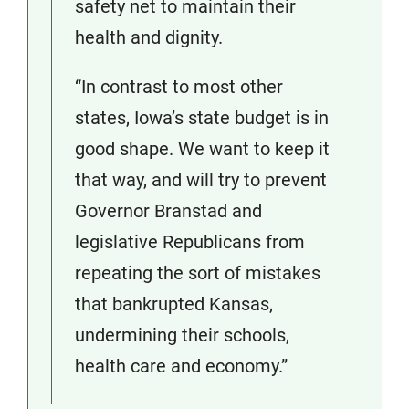
safety net to maintain their
health and dignity.
“In contrast to most other
states, Iowa’s state budget is in
good shape. We want to keep it
that way, and will try to prevent
Governor Branstad and
legislative Republicans from
repeating the sort of mistakes
that bankrupted Kansas,
undermining their schools,
health care and economy.”