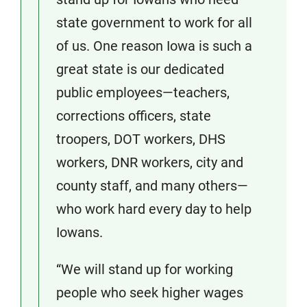
state government to work for all
of us. One reason Iowa is such a
great state is our dedicated
public employees—teachers,
corrections officers, state
troopers, DOT workers, DHS
workers, DNR workers, city and
county staff, and many others—
who work hard every day to help
Iowans.
“We will stand up for working
people who seek higher wages