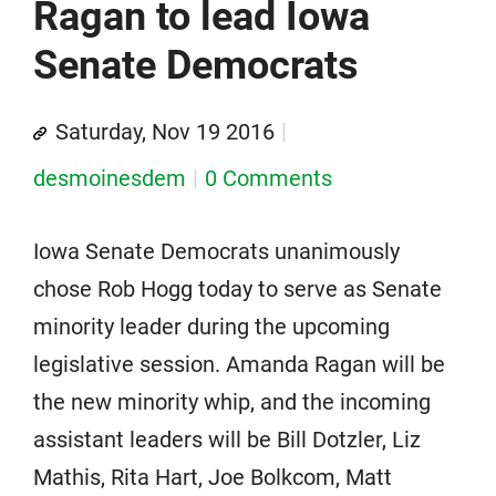
Ragan to lead Iowa
Senate Democrats
Saturday, Nov 19 2016
desmoinesdem
0 Comments
Iowa Senate Democrats unanimously
chose Rob Hogg today to serve as Senate
minority leader during the upcoming
legislative session. Amanda Ragan will be
the new minority whip, and the incoming
assistant leaders will be Bill Dotzler, Liz
Mathis, Rita Hart, Joe Bolkcom, Matt