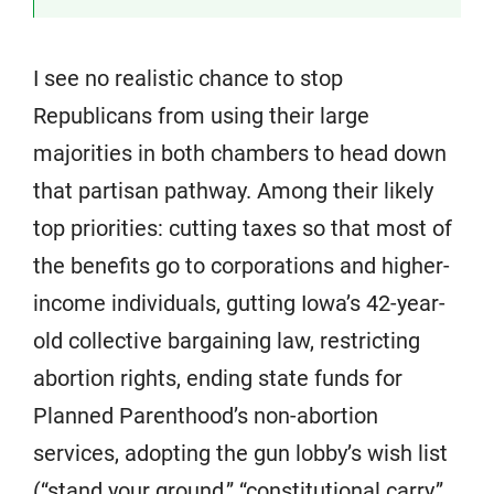
I see no realistic chance to stop
Republicans from using their large
majorities in both chambers to head down
that partisan pathway. Among their likely
top priorities: cutting taxes so that most of
the benefits go to corporations and higher-
income individuals, gutting Iowa’s 42-year-
old collective bargaining law, restricting
abortion rights, ending state funds for
Planned Parenthood’s non-abortion
services, adopting the gun lobby’s wish list
(“stand your ground,” “constitutional carry,”