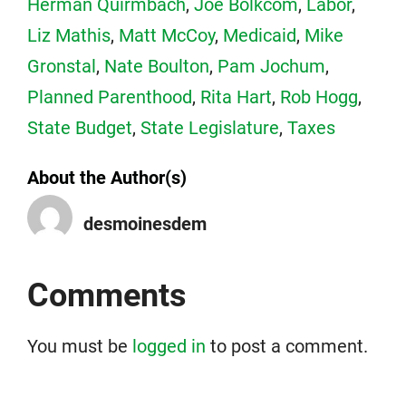
Herman Quirmbach
,
Joe Bolkcom
,
Labor
,
Liz Mathis
,
Matt McCoy
,
Medicaid
,
Mike
Gronstal
,
Nate Boulton
,
Pam Jochum
,
Planned Parenthood
,
Rita Hart
,
Rob Hogg
,
State Budget
,
State Legislature
,
Taxes
About the Author(s)
desmoinesdem
Comments
You must be
logged in
to post a comment.