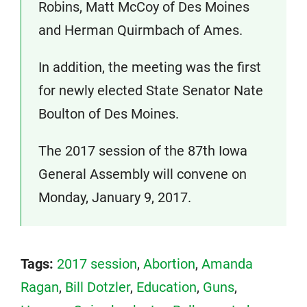
Robins, Matt McCoy of Des Moines
and Herman Quirmbach of Ames.
In addition, the meeting was the first
for newly elected State Senator Nate
Boulton of Des Moines.
The 2017 session of the 87th Iowa
General Assembly will convene on
Monday, January 9, 2017.
Tags:
2017 session
,
Abortion
,
Amanda
Ragan
,
Bill Dotzler
,
Education
,
Guns
,