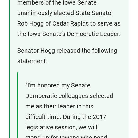
members of the Iowa Senate
unanimously elected State Senator
Rob Hogg of Cedar Rapids to serve as
the Iowa Senate’s Democratic Leader.
Senator Hogg released the following
statement:
“I’m honored my Senate
Democratic colleagues selected
me as their leader in this
difficult time. During the 2017
legislative session, we will
stand up for Iowans who need