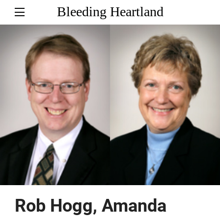
Bleeding Heartland
Rob Hogg, Amanda