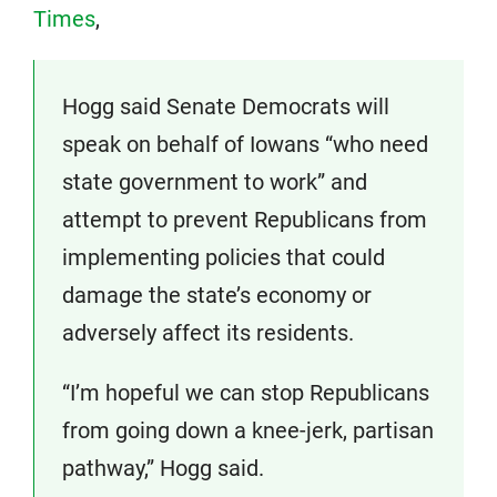
Times
,
Hogg said Senate Democrats will
speak on behalf of Iowans “who need
state government to work” and
attempt to prevent Republicans from
implementing policies that could
damage the state’s economy or
adversely affect its residents.
“I’m hopeful we can stop Republicans
from going down a knee-jerk, partisan
pathway,” Hogg said.