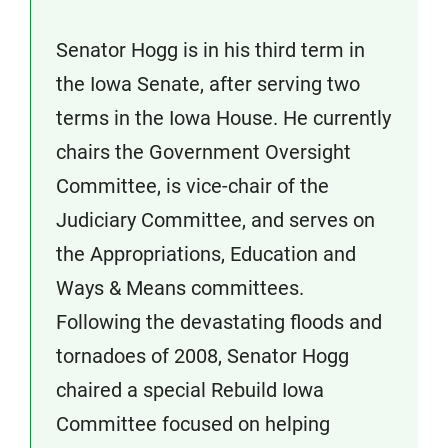
Senator Hogg is in his third term in
the Iowa Senate, after serving two
terms in the Iowa House. He currently
chairs the Government Oversight
Committee, is vice-chair of the
Judiciary Committee, and serves on
the Appropriations, Education and
Ways & Means committees.
Following the devastating floods and
tornadoes of 2008, Senator Hogg
chaired a special Rebuild Iowa
Committee focused on helping