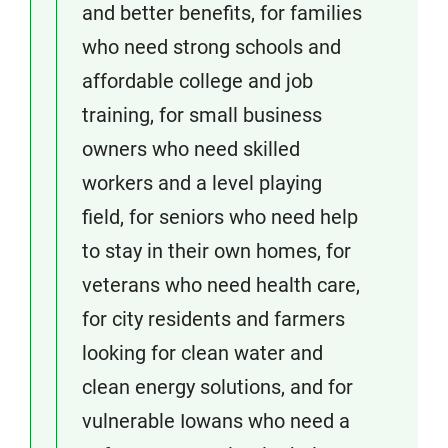
and better benefits, for families
who need strong schools and
affordable college and job
training, for small business
owners who need skilled
workers and a level playing
field, for seniors who need help
to stay in their own homes, for
veterans who need health care,
for city residents and farmers
looking for clean water and
clean energy solutions, and for
vulnerable Iowans who need a