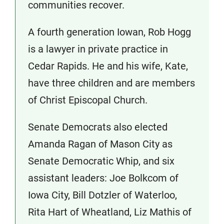
communities recover.
A fourth generation Iowan, Rob Hogg
is a lawyer in private practice in
Cedar Rapids. He and his wife, Kate,
have three children and are members
of Christ Episcopal Church.
Senate Democrats also elected
Amanda Ragan of Mason City as
Senate Democratic Whip, and six
assistant leaders: Joe Bolkcom of
Iowa City, Bill Dotzler of Waterloo,
Rita Hart of Wheatland, Liz Mathis of