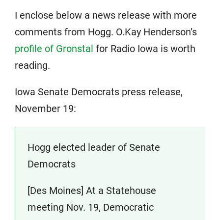
I enclose below a news release with more
comments from Hogg. O.Kay Henderson’s
profile of Gronstal
for Radio Iowa is worth
reading.
Iowa Senate Democrats press release,
November 19:
Hogg elected leader of Senate
Democrats
[Des Moines] At a Statehouse
meeting Nov. 19, Democratic