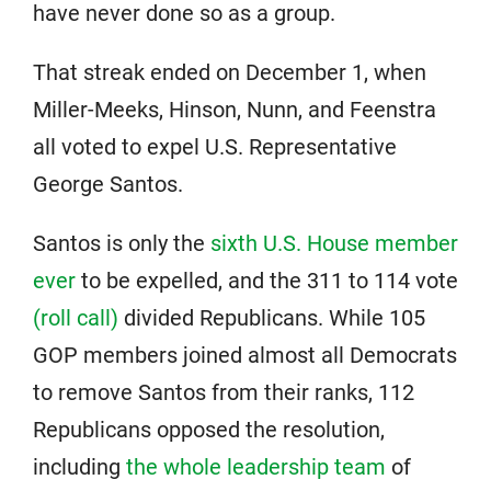
have never done so as a group.
That streak ended on December 1, when
Miller-Meeks, Hinson, Nunn, and Feenstra
all voted to expel U.S. Representative
George Santos.
Santos is only the
sixth U.S. House member
ever
to be expelled, and the 311 to 114 vote
(roll call)
divided Republicans. While 105
GOP members joined almost all Democrats
to remove Santos from their ranks, 112
Republicans opposed the resolution,
including
the whole leadership team
of