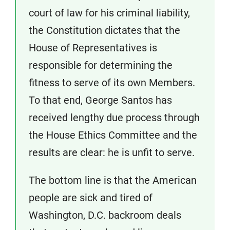
court of law for his criminal liability,
the Constitution dictates that the
House of Representatives is
responsible for determining the
fitness to serve of its own Members.
To that end, George Santos has
received lengthy due process through
the House Ethics Committee and the
results are clear: he is unfit to serve.
The bottom line is that the American
people are sick and tired of
Washington, D.C. backroom deals