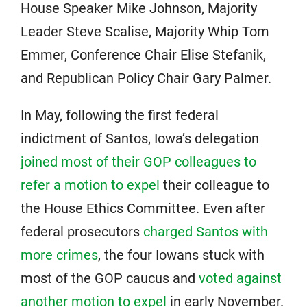
House Speaker Mike Johnson, Majority
Leader Steve Scalise, Majority Whip Tom
Emmer, Conference Chair Elise Stefanik,
and Republican Policy Chair Gary Palmer.
In May, following the first federal
indictment of Santos, Iowa’s delegation
joined most of their GOP colleagues to
refer a motion to expel
their colleague to
the House Ethics Committee. Even after
federal prosecutors
charged Santos with
more crimes
, the four Iowans stuck with
most of the GOP caucus and
voted against
another motion to expel
in early November.