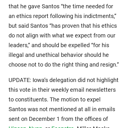
that he gave Santos “the time needed for
an ethics report following his indictments,”
but said Santos “has proven that his ethics
do not align with what we expect from our
leaders,” and should be expelled “for his
illegal and unethical behavior should he
choose not to do the right thing and resign.”
UPDATE: Iowa’s delegation did not highlight
this vote in their weekly email newsletters
to constituents. The motion to expel
Santos was not mentioned at all in emails
sent on December 1 from the offices of