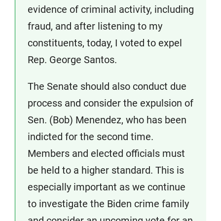
evidence of criminal activity, including
fraud, and after listening to my
constituents, today, I voted to expel
Rep. George Santos.
The Senate should also conduct due
process and consider the expulsion of
Sen. (Bob) Menendez, who has been
indicted for the second time.
Members and elected officials must
be held to a higher standard. This is
especially important as we continue
to investigate the Biden crime family
and consider an upcoming vote for an