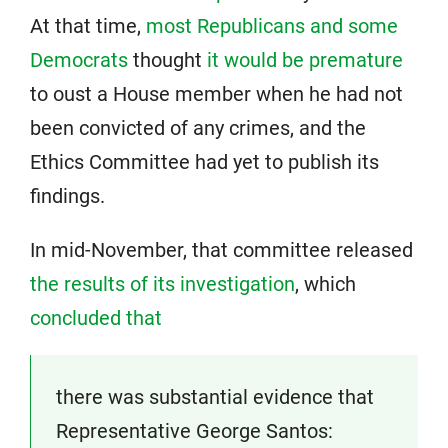
At that time,
most Republicans and some
Democrats
thought
it would be premature
to oust a House member when he had not
been convicted of any crimes, and the
Ethics Committee had yet to publish its
findings.
In mid-November, that committee released
the results of its investigation
, which
concluded that
there was substantial evidence that
Representative George Santos: