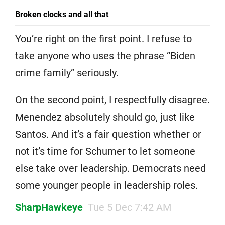
Broken clocks and all that
You’re right on the first point. I refuse to
take anyone who uses the phrase “Biden
crime family” seriously.
On the second point, I respectfully disagree.
Menendez absolutely should go, just like
Santos. And it’s a fair question whether or
not it’s time for Schumer to let someone
else take over leadership. Democrats need
some younger people in leadership roles.
SharpHawkeye
Tue 5 Dec 7:42 AM