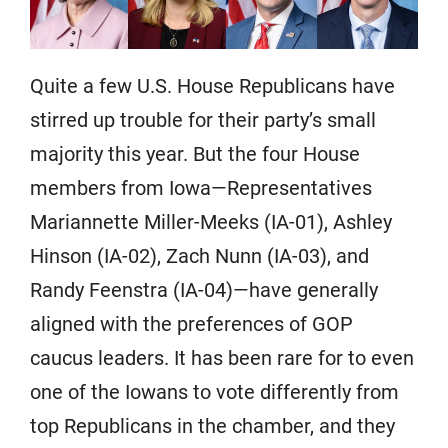
Quite a few U.S. House Republicans have
stirred up trouble for their party’s small
majority this year. But the four House
members from Iowa—Representatives
Mariannette Miller-Meeks (IA-01), Ashley
Hinson (IA-02), Zach Nunn (IA-03), and
Randy Feenstra (IA-04)—have generally
aligned with the preferences of GOP
caucus leaders. It has been rare for to even
one of the Iowans to vote differently from
top Republicans in the chamber, and they