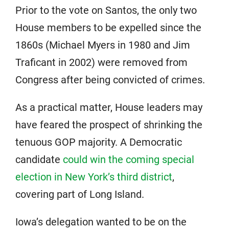
Prior to the vote on Santos, the only two
House members to be expelled since the
1860s (Michael Myers in 1980 and Jim
Traficant in 2002) were removed from
Congress after being convicted of crimes.
As a practical matter, House leaders may
have feared the prospect of shrinking the
tenuous GOP majority. A Democratic
candidate
could win the coming special
election in New York’s third district
,
covering part of Long Island.
Iowa’s delegation wanted to be on the