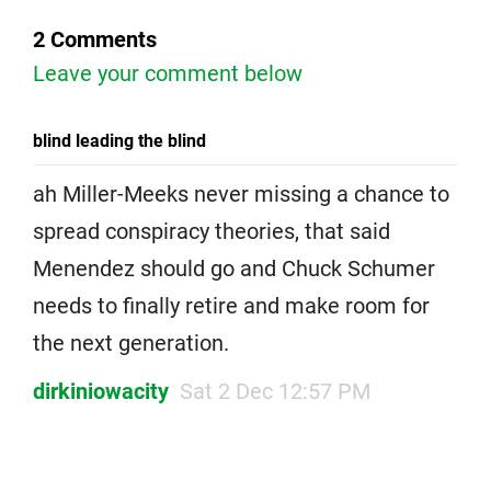
2 Comments
Leave your comment below
blind leading the blind
ah Miller-Meeks never missing a chance to
spread conspiracy theories, that said
Menendez should go and Chuck Schumer
needs to finally retire and make room for
the next generation.
dirkiniowacity
Sat 2 Dec 12:57 PM