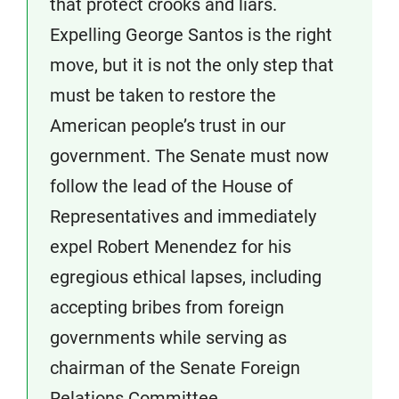
that protect crooks and liars.
Expelling George Santos is the right
move, but it is not the only step that
must be taken to restore the
American people’s trust in our
government. The Senate must now
follow the lead of the House of
Representatives and immediately
expel Robert Menendez for his
egregious ethical lapses, including
accepting bribes from foreign
governments while serving as
chairman of the Senate Foreign
Relations Committee.