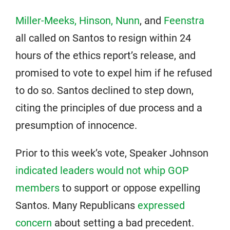
Miller-Meeks, Hinson, Nunn
, and
Feenstra
all called on Santos to resign within 24
hours of the ethics report’s release, and
promised to vote to expel him if he refused
to do so. Santos declined to step down,
citing the principles of due process and a
presumption of innocence.
Prior to this week’s vote, Speaker Johnson
indicated leaders would not whip GOP
members
to support or oppose expelling
Santos. Many Republicans
expressed
concern
about setting a bad precedent.