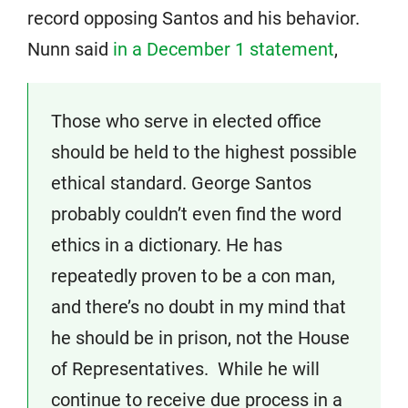
record opposing Santos and his behavior.
Nunn said
in a December 1 statement
,
Those who serve in elected office
should be held to the highest possible
ethical standard. George Santos
probably couldn’t even find the word
ethics in a dictionary. He has
repeatedly proven to be a con man,
and there’s no doubt in my mind that
he should be in prison, not the House
of Representatives. While he will
continue to receive due process in a