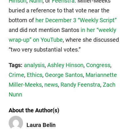
Hinson
,
Nunn
, or
Feenstra
. Miller-Meeks
buried a reference to that vote near the
bottom of
her December 3 “Weekly Script”
and did not mention Santos
in her “weekly
wrap-up” on YouTube
, where she discussed
“two very substantial votes.”
Tags:
analysis
,
Ashley Hinson
,
Congress
,
Crime
,
Ethics
,
George Santos
,
Mariannette
Miller-Meeks
,
news
,
Randy Feenstra
,
Zach
Nunn
About the Author(s)
Laura Belin