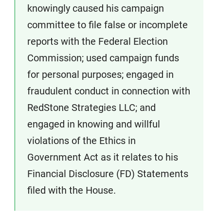
knowingly caused his campaign
committee to file false or incomplete
reports with the Federal Election
Commission; used campaign funds
for personal purposes; engaged in
fraudulent conduct in connection with
RedStone Strategies LLC; and
engaged in knowing and willful
violations of the Ethics in
Government Act as it relates to his
Financial Disclosure (FD) Statements
filed with the House.