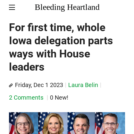
Bleeding Heartland
For first time, whole
Iowa delegation parts
ways with House
leaders
Friday, Dec 1 2023
Laura Belin
2 Comments
0 New!