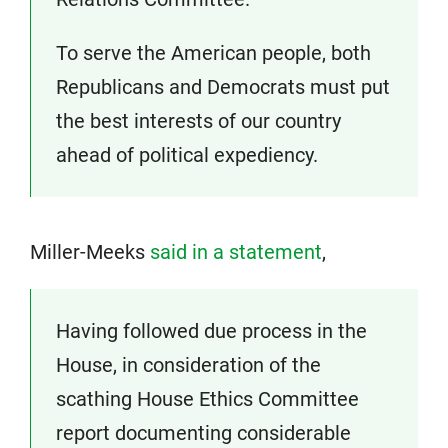
To serve the American people, both
Republicans and Democrats must put
the best interests of our country
ahead of political expediency.
Miller-Meeks
said in a statement
,
Having followed due process in the
House, in consideration of the
scathing House Ethics Committee
report documenting considerable