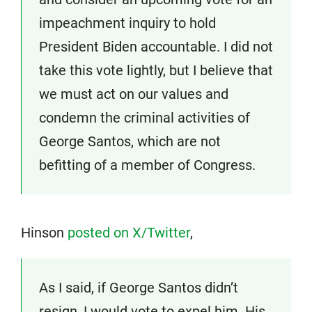
impeachment inquiry to hold
President Biden accountable. I did not
take this vote lightly, but I believe that
we must act on our values and
condemn the criminal activities of
George Santos, which are not
befitting of a member of Congress.
Hinson
posted on X/Twitter
,
As I said, if George Santos didn’t
resign, I would vote to expel him. His