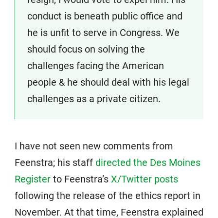
conduct is beneath public office and
he is unfit to serve in Congress. We
should focus on solving the
challenges facing the American
people & he should deal with his legal
challenges as a private citizen.
I have not seen new comments from
Feenstra; his staff
directed the Des Moines
Register
to Feenstra’s
X/Twitter posts
following the release of the ethics report in
November. At that time, Feenstra explained