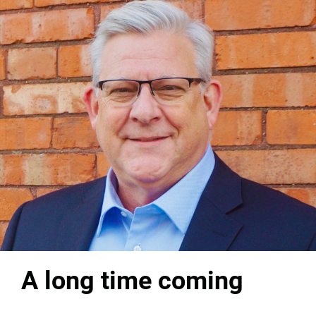
A long time coming