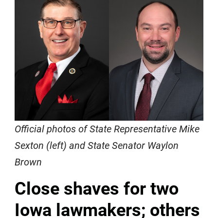
Official photos of State Representative Mike
Sexton (left) and State Senator Waylon
Brown
Close shaves for two
Iowa lawmakers; others