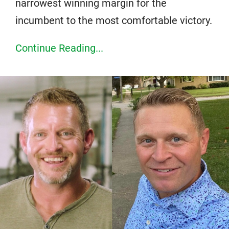
narrowest winning margin for the
incumbent to the most comfortable victory.
Continue Reading...