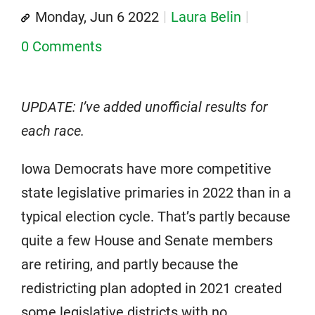
Monday, Jun 6 2022
Laura Belin
0 Comments
UPDATE: I’ve added unofficial results for
each race.
Iowa Democrats have more competitive
state legislative primaries in 2022 than in a
typical election cycle. That’s partly because
quite a few House and Senate members
are retiring, and partly because the
redistricting plan adopted in 2021 created
some legislative districts with no