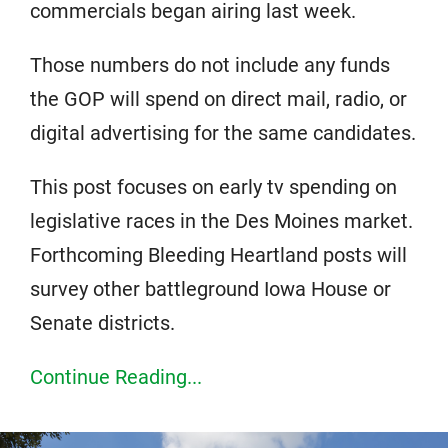
commercials began airing last week.
Those numbers do not include any funds
the GOP will spend on direct mail, radio, or
digital advertising for the same candidates.
This post focuses on early tv spending on
legislative races in the Des Moines market.
Forthcoming Bleeding Heartland posts will
survey other battleground Iowa House or
Senate districts.
Continue Reading...