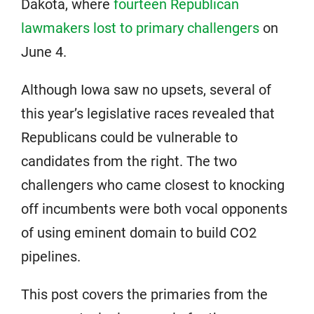
Dakota, where
fourteen Republican
lawmakers lost to primary challengers
on
June 4.
Although Iowa saw no upsets, several of
this year’s legislative races revealed that
Republicans could be vulnerable to
candidates from the right. The two
challengers who came closest to knocking
off incumbents were both vocal opponents
of using eminent domain to build CO2
pipelines.
This post covers the primaries from the