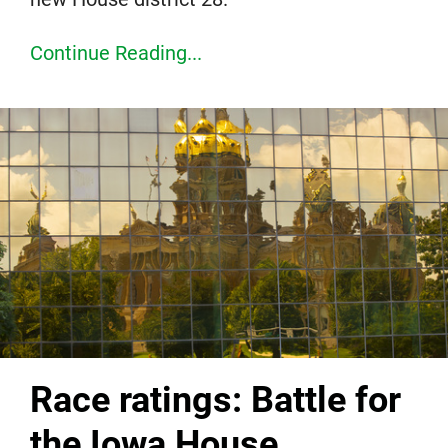
Continue Reading...
Race ratings: Battle for
the Iowa House