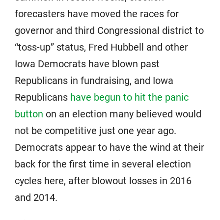
forecasters have moved the races for
governor and third Congressional district to
“toss-up” status, Fred Hubbell and other
Iowa Democrats have blown past
Republicans in fundraising, and Iowa
Republicans
have begun to hit the panic
button
on an election many believed would
not be competitive just one year ago.
Democrats appear to have the wind at their
back for the first time in several election
cycles here, after blowout losses in 2016
and 2014.