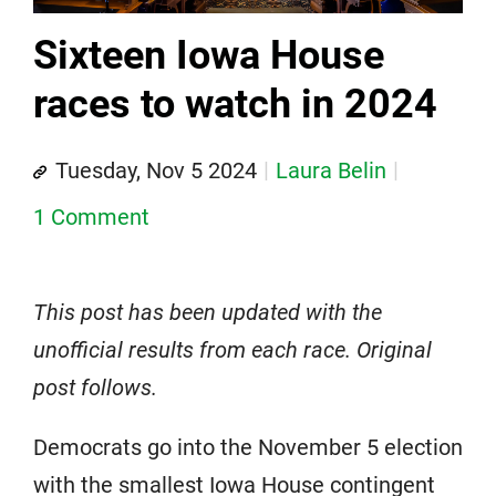
Sixteen Iowa House
races to watch in 2024
Tuesday, Nov 5 2024
Laura Belin
1 Comment
This post has been updated with the
unofficial results from each race. Original
post follows.
Democrats go into the November 5 election
with the smallest Iowa House contingent