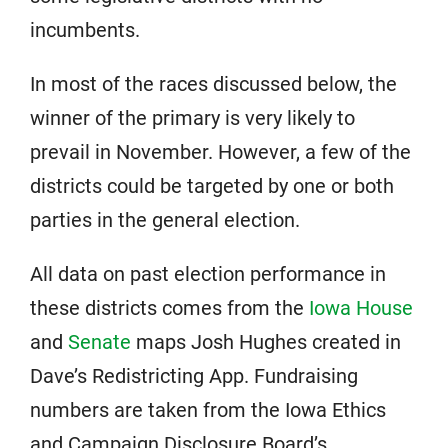
incumbents.
In most of the races discussed below, the
winner of the primary is very likely to
prevail in November. However, a few of the
districts could be targeted by one or both
parties in the general election.
All data on past election performance in
these districts comes from the
Iowa House
and
Senate
maps Josh Hughes created in
Dave’s Redistricting App. Fundraising
numbers are taken from the Iowa Ethics
and Campaign Disclosure Board’s