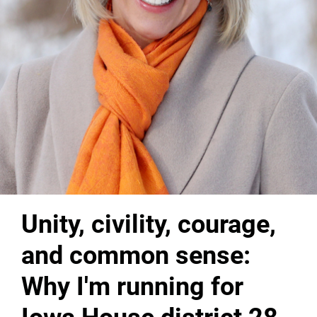
Unity, civility, courage,
and common sense:
Why I'm running for