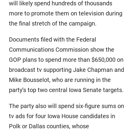
will likely spend hundreds of thousands
more to promote them on television during
the final stretch of the campaign.
Documents filed with the Federal
Communications Commission show the
GOP plans to spend more than $650,000 on
broadcast tv supporting Jake Chapman and
Mike Bousselot, who are running in the
party’s top two central Iowa Senate targets.
The party also will spend six-figure sums on
tv ads for four Iowa House candidates in
Polk or Dallas counties, whose