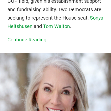
GOP field, given his establishment support
and fundraising ability. Two Democrats are
seeking to represent the House seat:
Sonya
Heitshusen
and
Tom Walton
.
Continue Reading...