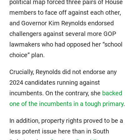
political map forced three pairs of House
members to face off against each other,
and Governor Kim Reynolds endorsed
challengers against several more GOP
lawmakers who had opposed her “school
choice” plan.
Crucially, Reynolds did not endorse any
2024 candidates running against
incumbents. On the contrary, she
backed
one of the incumbents in a tough primary
.
In addition, property rights proved to be a
less potent issue here than in South