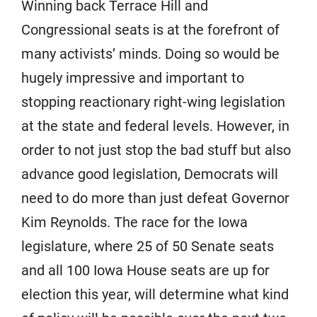
Winning back Terrace Hill and
Congressional seats is at the forefront of
many activists’ minds. Doing so would be
hugely impressive and important to
stopping reactionary right-wing legislation
at the state and federal levels. However, in
order to not just stop the bad stuff but also
advance good legislation, Democrats will
need to do more than just defeat Governor
Kim Reynolds. The race for the Iowa
legislature, where 25 of 50 Senate seats
and all 100 Iowa House seats are up for
election this year, will determine what kind