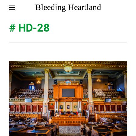
Bleeding Heartland
# HD-28