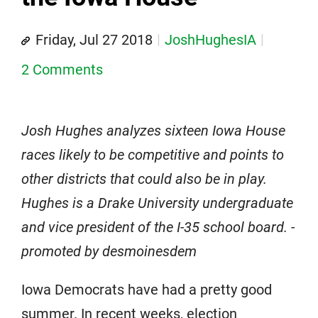
Friday, Jul 27 2018
JoshHughesIA
2 Comments
Josh Hughes analyzes sixteen Iowa House
races likely to be competitive and points to
other districts that could also be in play.
Hughes is a Drake University undergraduate
and vice president of the I-35 school board. -
promoted by desmoinesdem
Iowa Democrats have had a pretty good
summer. In recent weeks, election