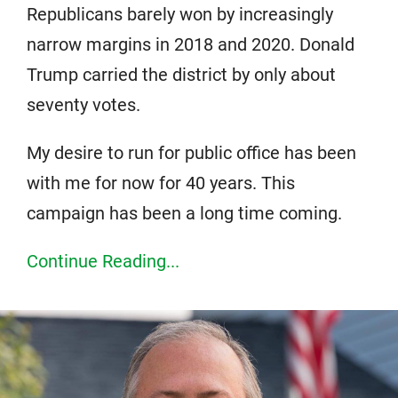
Republicans barely won by increasingly
narrow margins in 2018 and 2020. Donald
Trump carried the district by only about
seventy votes.
My desire to run for public office has been
with me for now for 40 years. This
campaign has been a long time coming.
Continue Reading...