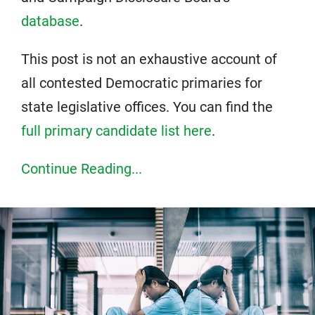
database
.
This post is not an exhaustive account of
all contested Democratic primaries for
state legislative offices. You can find the
full primary candidate list here
.
Continue Reading...