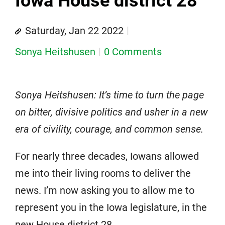
Iowa House district 28
Saturday, Jan 22 2022
Sonya Heitshusen
0 Comments
Sonya Heitshusen: It’s time to turn the page
on bitter, divisive politics and usher in a new
era of civility, courage, and common sense.
For nearly three decades, Iowans allowed
me into their living rooms to deliver the
news. I’m now asking you to allow me to
represent you in the Iowa legislature, in the
new House district 28.