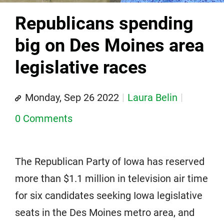
Republicans spending
big on Des Moines area
legislative races
Monday, Sep 26 2022
Laura Belin
0 Comments
The Republican Party of Iowa has reserved
more than $1.1 million in television air time
for six candidates seeking Iowa legislative
seats in the Des Moines metro area, and