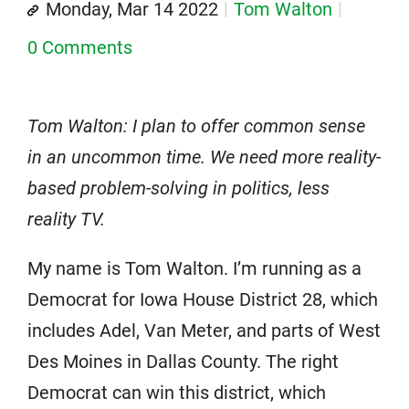
Monday, Mar 14 2022
Tom Walton
0 Comments
Tom Walton: I plan to offer common sense
in an uncommon time. We need more reality-
based problem-solving in politics, less
reality TV.
My name is Tom Walton. I’m running as a
Democrat for Iowa House District 28, which
includes Adel, Van Meter, and parts of West
Des Moines in Dallas County. The right
Democrat can win this district, which