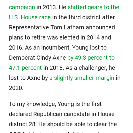
campaign
in 2013. He
shifted gears to the
U.S. House race
in the third district after
Representative Tom Latham announced
plans to retire was elected in 2014 and
2016. As an incumbent, Young lost to
Democrat Cindy Axne
by 49.3 percent to
47.1 percent
in 2018. As a challenger, he
lost to Axne by
a slightly smaller margin
in
2020.
To my knowledge, Young is the first
declared Republican candidate in House
district 28. He should be able to clear the