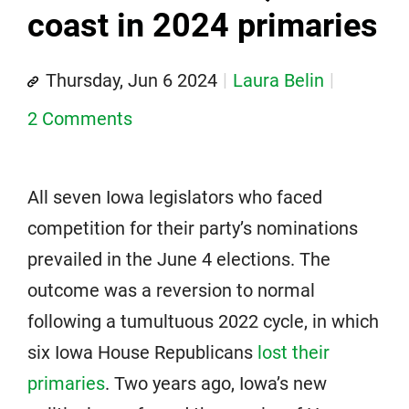
coast in 2024 primaries
Thursday, Jun 6 2024
Laura Belin
2 Comments
All seven Iowa legislators who faced
competition for their party’s nominations
prevailed in the June 4 elections. The
outcome was a reversion to normal
following a tumultuous 2022 cycle, in which
six Iowa House Republicans
lost their
primaries
. Two years ago, Iowa’s new