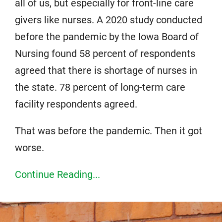
all of us, but especially for front-line care
givers like nurses. A 2020 study conducted
before the pandemic by the Iowa Board of
Nursing found 58 percent of respondents
agreed that there is shortage of nurses in
the state. 78 percent of long-term care
facility respondents agreed.
That was before the pandemic. Then it got
worse.
Continue Reading...