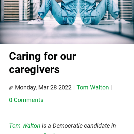
Caring for our
caregivers
Monday, Mar 28 2022
Tom Walton
0 Comments
Tom Walton
is a Democratic candidate in