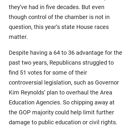
they’ve had in five decades. But even
though control of the chamber is not in
question, this year’s state House races
matter.
Despite having a 64 to 36 advantage for the
past two years, Republicans struggled to
find 51 votes for some of their
controversial legislation, such as Governor
Kim Reynolds’ plan to overhaul the Area
Education Agencies. So chipping away at
the GOP majority could help limit further
damage to public education or civil rights.