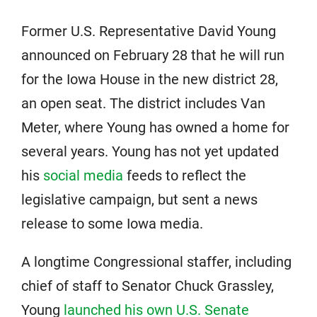
Former U.S. Representative David Young
announced on February 28 that he will run
for the Iowa House in the new district 28,
an open seat. The district includes Van
Meter, where Young has owned a home for
several years. Young has not yet updated
his
social media
feeds to reflect the
legislative campaign, but sent a news
release to some Iowa media.
A longtime Congressional staffer, including
chief of staff to Senator Chuck Grassley,
Young
launched his own U.S. Senate