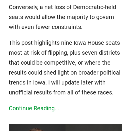
Conversely, a net loss of Democratic-held
seats would allow the majority to govern
with even fewer constraints.
This post highlights nine Iowa House seats
most at risk of flipping, plus seven districts
that could be competitive, or where the
results could shed light on broader political
trends in Iowa. I will update later with
unofficial results from all of these races.
Continue Reading...