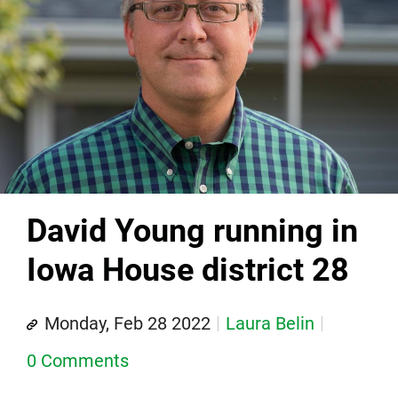
David Young running in
Iowa House district 28
Monday, Feb 28 2022
Laura Belin
0 Comments