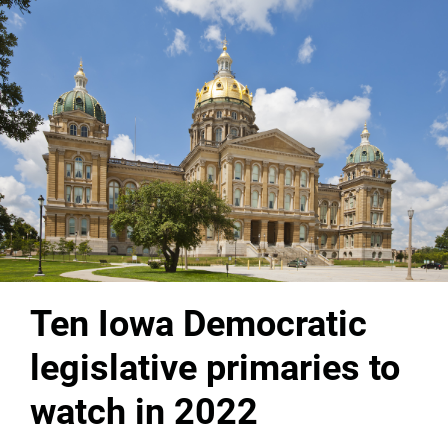
Ten Iowa Democratic
legislative primaries to
watch in 2022