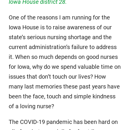
Iowa House district 28.
One of the reasons I am running for the
Iowa House is to raise awareness of our
state’s serious nursing shortage and the
current administration’s failure to address
it. When so much depends on good nurses
for Iowa, why do we spend valuable time on
issues that don’t touch our lives? How
many last memories these past years have
been the face, touch and simple kindness
of a loving nurse?
The COVID-19 pandemic has been hard on