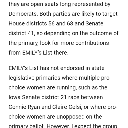
they are open seats long represented by
Democrats. Both parties are likely to target
House districts 56 and 68 and Senate
district 41, so depending on the outcome of
the primary, look for more contributions
from EMILY’s List there.
EMILY’s List has not endorsed in state
legislative primaries where multiple pro-
choice women are running, such as the
Iowa Senate district 21 race between
Connie Ryan and Claire Celsi, or where pro-
choice women are unopposed on the
primary ballot. However, I expect the group