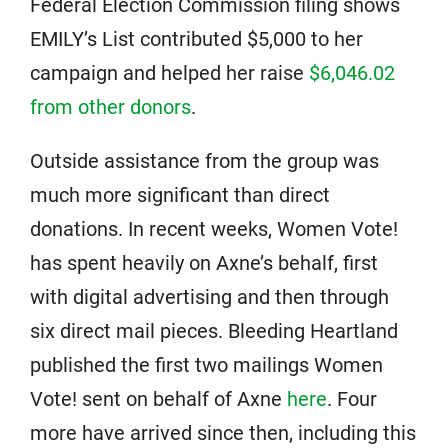
Federal Election Commission filing shows
EMILY’s List contributed $5,000 to her
campaign and helped her raise
$6,046.02
from other donors
.
Outside assistance from the group was
much more significant than direct
donations. In recent weeks, Women Vote!
has spent heavily on Axne’s behalf, first
with digital advertising and then through
six direct mail pieces. Bleeding Heartland
published the first two mailings Women
Vote! sent on behalf of Axne
here
. Four
more have arrived since then, including this