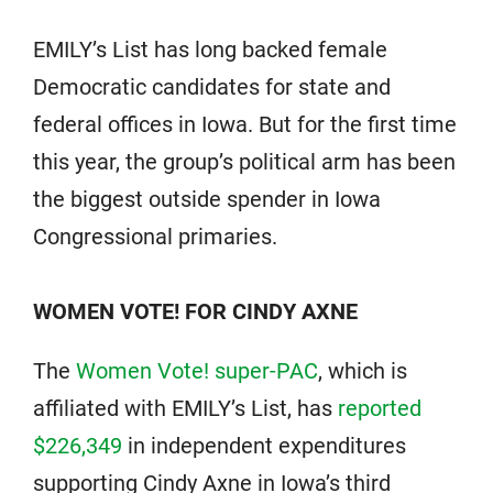
EMILY’s List has long backed female
Democratic candidates for state and
federal offices in Iowa. But for the first time
this year, the group’s political arm has been
the biggest outside spender in Iowa
Congressional primaries.
WOMEN VOTE! FOR CINDY AXNE
The
Women Vote! super-PAC
, which is
affiliated with EMILY’s List, has
reported
$226,349
in independent expenditures
supporting Cindy Axne in Iowa’s third