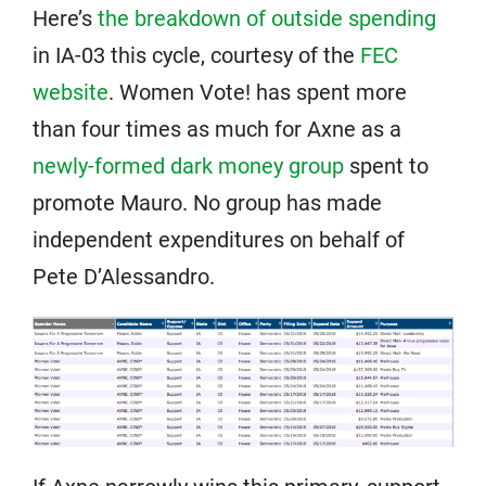
Here’s
the breakdown of outside spending
in IA-03 this cycle, courtesy of the
FEC
website
. Women Vote! has spent more
than four times as much for Axne as a
newly-formed dark money group
spent to
promote Mauro. No group has made
independent expenditures on behalf of
Pete D’Alessandro.