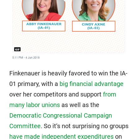
Finkenauer is heavily favored to win the IA-
01 primary, with a
big financial advantage
over her competitors and support
from
many labor unions
as well as the
Democratic Congressional Campaign
Committee
. So it’s not surprising no groups
have made independent expenditures
on