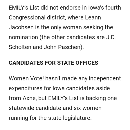
EMILY’s List did not endorse in Iowa’s fourth
Congressional district, where Leann
Jacobsen is the only woman seeking the
nomination (the other candidates are J.D.
Scholten and John Paschen).
CANDIDATES FOR STATE OFFICES
Women Vote! hasn’t made any independent
expenditures for Iowa candidates aside
from Axne, but EMILY’s List is backing one
statewide candidate and six women
running for the state legislature.