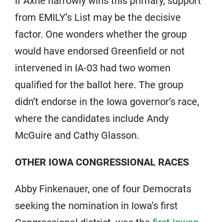
If Axne narrowly wins this primary, support
from EMILY’s List may be the decisive
factor. One wonders whether the group
would have endorsed Greenfield or not
intervened in IA-03 had two women
qualified for the ballot here. The group
didn’t endorse in the Iowa governor’s race,
where the candidates include Andy
McGuire and Cathy Glasson.
OTHER IOWA CONGRESSIONAL RACES
Abby Finkenauer, one of four Democrats
seeking the nomination in Iowa’s first