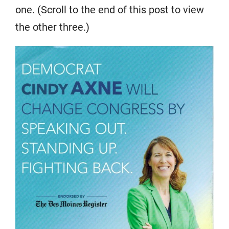
one. (Scroll to the end of this post to view
the other three.)