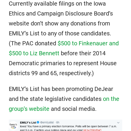
Currently available filings on the Iowa
Ethics and Campaign Disclosure Board’s
website don’t show any donations from
EMILY’s List to any of those candidates.
(The PAC donated
$500 to Finkenauer and
$500 to Liz Bennett
before their 2014
Democratic primaries to represent House
districts 99 and 65, respectively.)
EMILY’s List has been promoting DeJear
and the state legislative candidates
on the
group’s website
and social media.