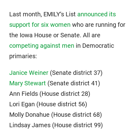
Last month, EMILY’s List
announced its
support for six women
who are running for
the Iowa House or Senate. All are
competing against men
in Democratic
primaries:
Janice Weiner
(Senate district 37)
Mary Stewart
(Senate district 41)
Ann Fields (House district 28)
Lori Egan (House district 56)
Molly Donahue (House district 68)
Lindsay James (House district 99)