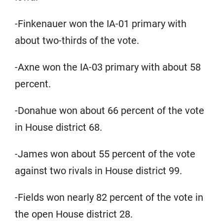
-Finkenauer won the IA-01 primary with
about two-thirds of the vote.
-Axne won the IA-03 primary with about 58
percent.
-Donahue won about 66 percent of the vote
in House district 68.
-James won about 55 percent of the vote
against two rivals in House district 99.
-Fields won nearly 82 percent of the vote in
the open House district 28.