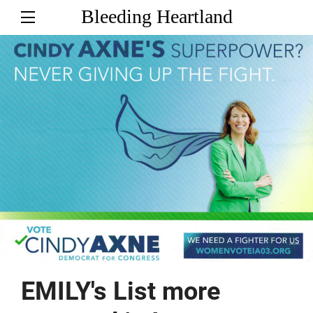
Bleeding Heartland
EMILY's List more