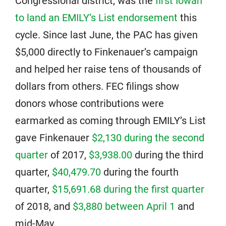
Congressional district, was the
first Iowan
to land an EMILY’s List endorsement
this
cycle. Since last June, the PAC has given
$5,000 directly to Finkenauer’s campaign
and helped her raise tens of thousands of
dollars from others. FEC filings show
donors whose contributions were
earmarked as coming through EMILY’s List
gave Finkenauer
$2,130 during the second
quarter
of 2017,
$3,938.00
during the third
quarter,
$40,479.70
during the fourth
quarter,
$15,691.68 during the first quarter
of 2018, and
$3,880 between April 1
and
mid-May.