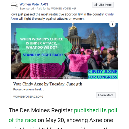
The Des Moines Register
published its poll
of the race
on May 20, showing Axne one