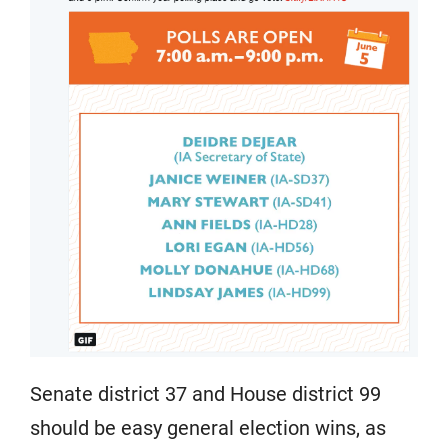
Senate district 37 and House district 99
should be easy general election wins, as