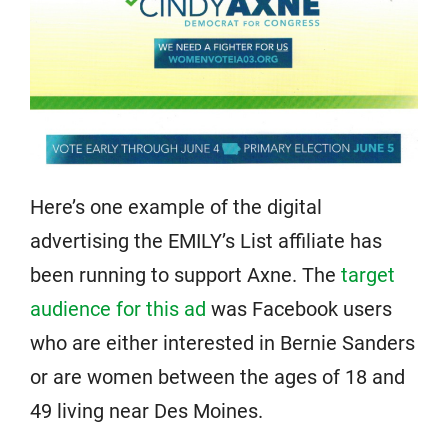
Here’s one example of the digital
advertising the EMILY’s List affiliate has
been running to support Axne. The
target
audience for this ad
was Facebook users
who are either interested in Bernie Sanders
or are women between the ages of 18 and
49 living near Des Moines.