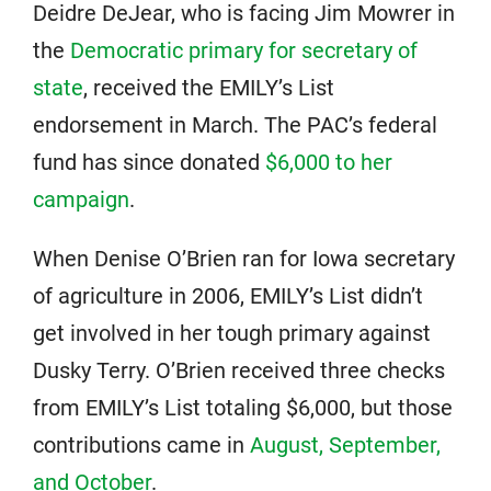
Deidre DeJear, who is facing Jim Mowrer in
the
Democratic primary for secretary of
state
, received the EMILY’s List
endorsement in March. The PAC’s federal
fund has since donated
$6,000 to her
campaign
.
When Denise O’Brien ran for Iowa secretary
of agriculture in 2006, EMILY’s List didn’t
get involved in her tough primary against
Dusky Terry. O’Brien received three checks
from EMILY’s List totaling $6,000, but those
contributions came in
August, September,
and October
.