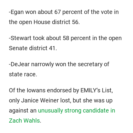
-Egan won about 67 percent of the vote in
the open House district 56.
-Stewart took about 58 percent in the open
Senate district 41.
-DeJear narrowly won the secretary of
state race.
Of the Iowans endorsed by EMILY’s List,
only Janice Weiner lost, but she was up
against an
unusually strong candidate in
Zach Wahls
.