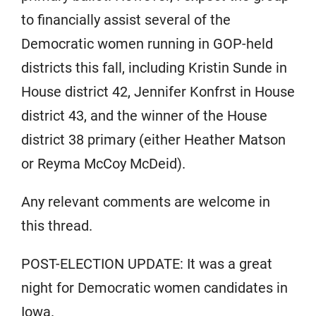
to financially assist several of the
Democratic women running in GOP-held
districts this fall, including Kristin Sunde in
House district 42, Jennifer Konfrst in House
district 43, and the winner of the House
district 38 primary (either Heather Matson
or Reyma McCoy McDeid).
Any relevant comments are welcome in
this thread.
POST-ELECTION UPDATE: It was a great
night for Democratic women candidates in
Iowa.