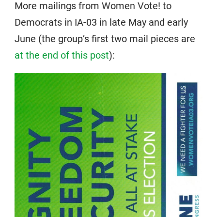
More mailings from Women Vote! to
Democrats in IA-03 in late May and early
June (the group’s first two mail pieces are
at the end of this post
):