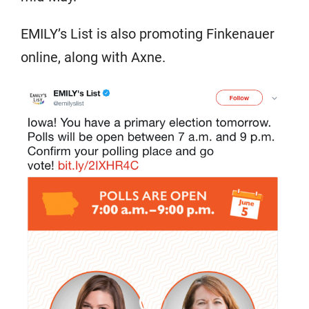
EMILY’s List is also promoting Finkenauer
online, along with Axne.