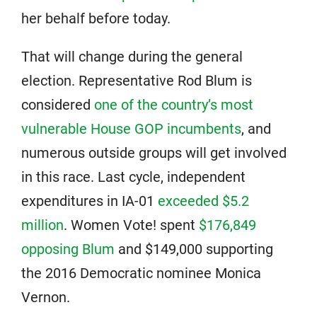
her behalf before today.
That will change during the general
election. Representative Rod Blum is
considered
one of the country’s most
vulnerable House GOP incumbents
, and
numerous outside groups will get involved
in this race. Last cycle, independent
expenditures in IA-01
exceeded $5.2
million
. Women Vote! spent
$176,849
opposing Blum
and $149,000 supporting
the 2016 Democratic nominee Monica
Vernon.