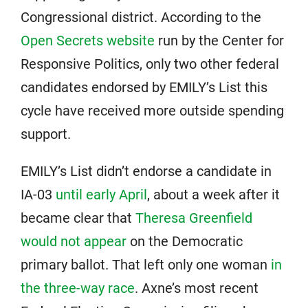
Congressional district. According to the
Open Secrets website
run by the Center for
Responsive Politics, only two other federal
candidates endorsed by EMILY’s List this
cycle have received more outside spending
support.
EMILY’s List didn’t endorse a candidate in
IA-03
until early April
, about a week after it
became clear that
Theresa Greenfield
would not appear
on the Democratic
primary ballot. That left only one woman
in
the three-way race
. Axne’s most recent