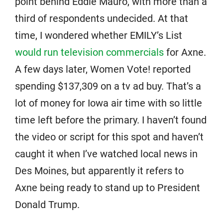
point behind Eddie Mauro, with more than a
third of respondents undecided. At that
time, I wondered whether EMILY’s List
would run television commercials
for Axne.
A few days later, Women Vote! reported
spending $137,309 on a tv ad buy. That’s a
lot of money for Iowa air time with so little
time left before the primary. I haven’t found
the video or script for this spot and haven’t
caught it when I’ve watched local news in
Des Moines, but apparently it refers to
Axne being ready to stand up to President
Donald Trump.