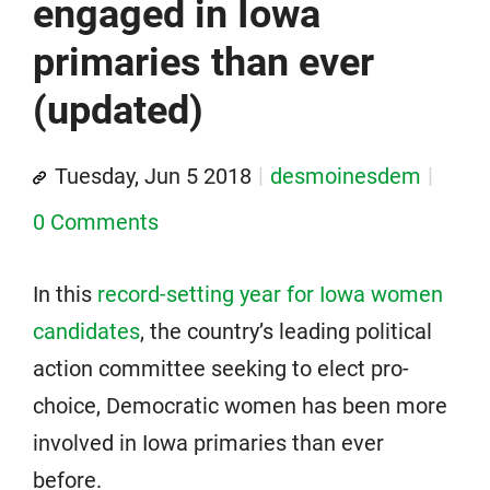
engaged in Iowa
primaries than ever
(updated)
Tuesday, Jun 5 2018
desmoinesdem
0 Comments
In this
record-setting year for Iowa women
candidates
, the country’s leading political
action committee seeking to elect pro-
choice, Democratic women has been more
involved in Iowa primaries than ever
before.