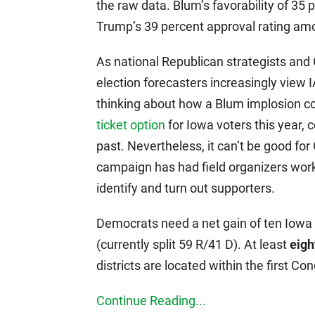
the raw data. Blum’s favorability of 3
Trump’s 39 percent approval rating am
As national Republican strategists an
election forecasters increasingly view 
thinking about how a Blum implosion co
ticket option
for Iowa voters this year, 
past. Nevertheless, it can’t be good for
campaign has had field organizers work
identify and turn out supporters.
Democrats need a net gain of ten Iowa 
(currently split 59 R/41 D). At least
eigh
districts are located within the first Con
Continue Reading...