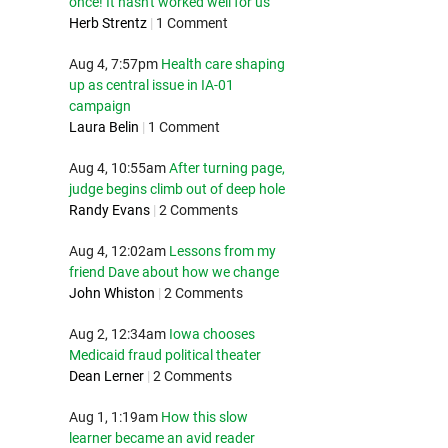
once! It hasn't worked well for us
Herb Strentz
|
1 Comment
Aug 4, 7:57pm
Health care shaping
up as central issue in IA-01
campaign
Laura Belin
|
1 Comment
Aug 4, 10:55am
After turning page,
judge begins climb out of deep hole
Randy Evans
|
2 Comments
Aug 4, 12:02am
Lessons from my
friend Dave about how we change
John Whiston
|
2 Comments
Aug 2, 12:34am
Iowa chooses
Medicaid fraud political theater
Dean Lerner
|
2 Comments
Aug 1, 1:19am
How this slow
learner became an avid reader