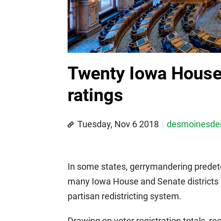
Twenty Iowa House 
ratings
Tuesday, Nov 6 2018
desmoinesd
In some states, gerrymandering predete
many Iowa House and Senate districts ar
partisan redistricting system.
Drawing on voter registration totals, r