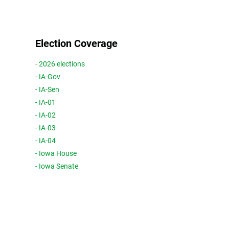
Election Coverage
- 2026 elections
- IA-Gov
- IA-Sen
- IA-01
- IA-02
- IA-03
- IA-04
- Iowa House
- Iowa Senate