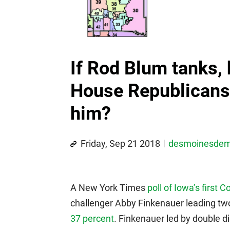
If Rod Blum tanks
House Republicans 
him?
Friday, Sep 21 2018
desmoinesde
A New York Times
poll of Iowa’s first C
challenger Abby Finkenauer leading t
37 percent
. Finkenauer led by double di