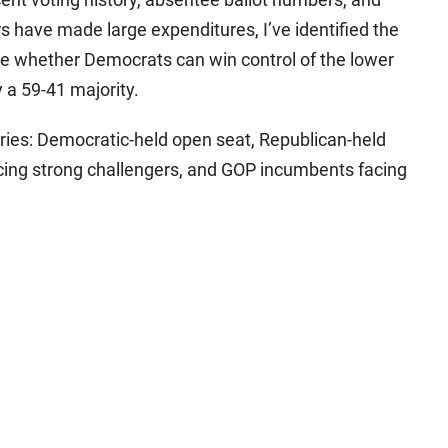
 have made large expenditures, I’ve identified the
ate whether Democrats can win control of the lower
a 59-41 majority.
ories: Democratic-held open seat, Republican-held
ing strong challengers, and GOP incumbents facing