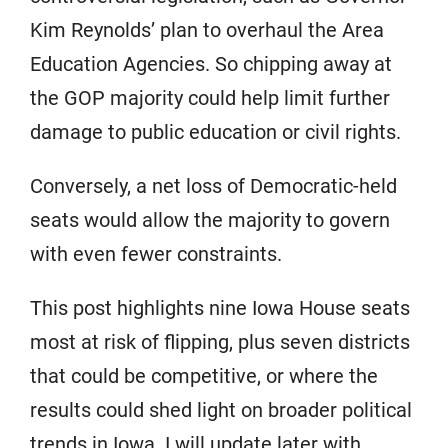
Kim Reynolds’ plan to overhaul the Area
Education Agencies. So chipping away at
the GOP majority could help limit further
damage to public education or civil rights.
Conversely, a net loss of Democratic-held
seats would allow the majority to govern
with even fewer constraints.
This post highlights nine Iowa House seats
most at risk of flipping, plus seven districts
that could be competitive, or where the
results could shed light on broader political
trends in Iowa. I will update later with