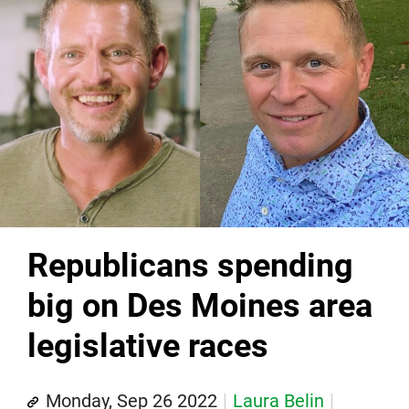
Republicans spending
big on Des Moines area
legislative races
Monday, Sep 26 2022
Laura Belin