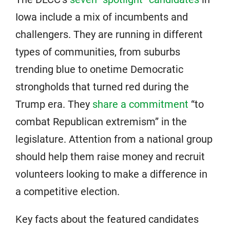
Iowa include a mix of incumbents and
challengers. They are running in different
types of communities, from suburbs
trending blue to onetime Democratic
strongholds that turned red during the
Trump era. They
share a commitment
“to
combat Republican extremism” in the
legislature. Attention from a national group
should help them raise money and recruit
volunteers looking to make a difference in
a competitive election.
Key facts about the featured candidates