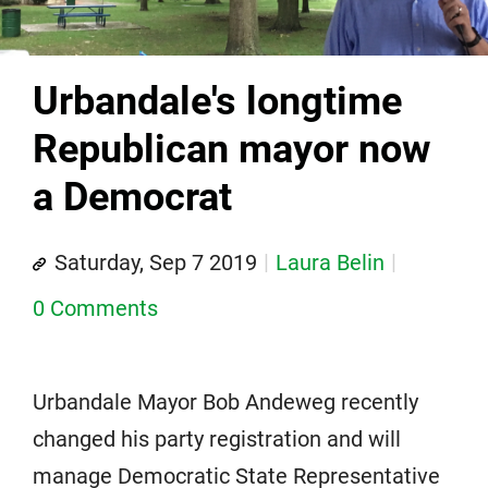
Urbandale's longtime
Republican mayor now
a Democrat
Saturday, Sep 7 2019
Laura Belin
0 Comments
Urbandale Mayor Bob Andeweg recently
changed his party registration and will
manage Democratic State Representative