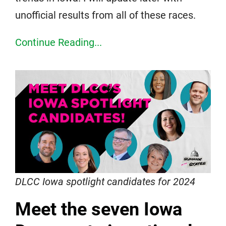
unofficial results from all of these races.
Continue Reading...
DLCC Iowa spotlight candidates for 2024
Meet the seven Iowa