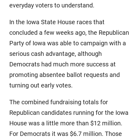
everyday voters to understand.
In the Iowa State House races that
concluded a few weeks ago, the Republican
Party of Iowa was able to campaign with a
serious cash advantage, although
Democrats had much more success at
promoting absentee ballot requests and
turning out early votes.
The combined fundraising totals for
Republican candidates running for the Iowa
House was a little more than $12 million.
For Democrats it was $6.7 million. Those