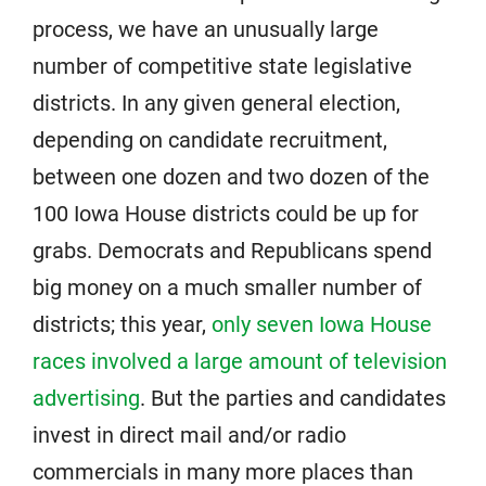
process, we have an unusually large
number of competitive state legislative
districts. In any given general election,
depending on candidate recruitment,
between one dozen and two dozen of the
100 Iowa House districts could be up for
grabs. Democrats and Republicans spend
big money on a much smaller number of
districts; this year,
only seven Iowa House
races involved a large amount of television
advertising
. But the parties and candidates
invest in direct mail and/or radio
commercials in many more places than