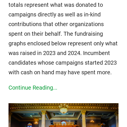
totals represent what was donated to
campaigns directly as well as in-kind
contributions that other organizations
spent on their behalf. The fundraising
graphs enclosed below represent only what
was raised in 2023 and 2024. Incumbent
candidates whose campaigns started 2023
with cash on hand may have spent more.
Continue Reading...