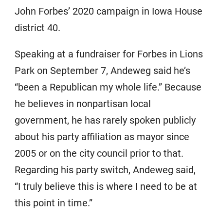
John Forbes’ 2020 campaign in Iowa House
district 40.
Speaking at a fundraiser for Forbes in Lions
Park on September 7, Andeweg said he’s
“been a Republican my whole life.” Because
he believes in nonpartisan local
government, he has rarely spoken publicly
about his party affiliation as mayor since
2005 or on the city council prior to that.
Regarding his party switch, Andeweg said,
“I truly believe this is where I need to be at
this point in time.”