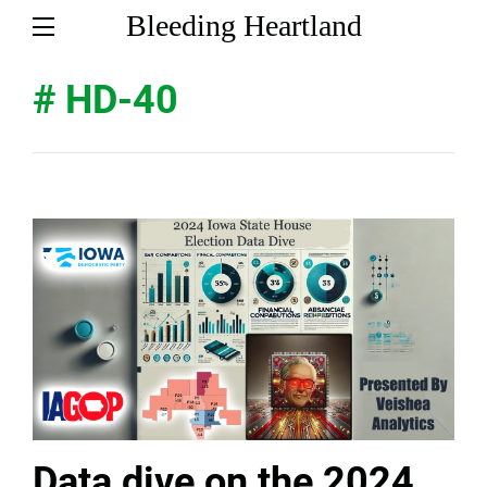
Bleeding Heartland
# HD-40
Data dive on the 2024