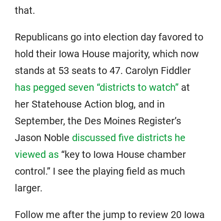
that.
Republicans go into election day favored to
hold their Iowa House majority, which now
stands at 53 seats to 47. Carolyn Fiddler
has pegged seven “districts to watch”
at
her Statehouse Action blog, and in
September, the Des Moines Register’s
Jason Noble
discussed five districts he
viewed as
“key to Iowa House chamber
control.” I see the playing field as much
larger.
Follow me after the jump to review 20 Iowa