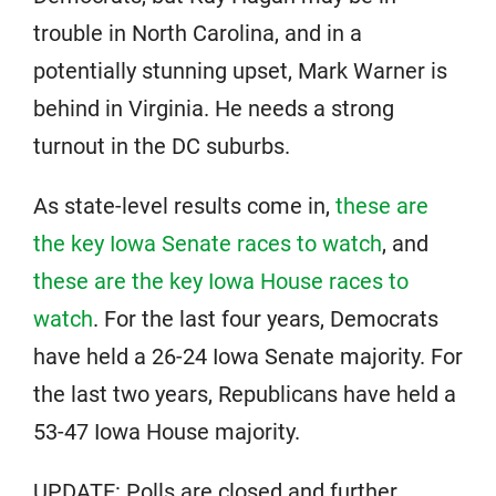
trouble in North Carolina, and in a
potentially stunning upset, Mark Warner is
behind in Virginia. He needs a strong
turnout in the DC suburbs.
As state-level results come in,
these are
the key Iowa Senate races to watch
, and
these are the key Iowa House races to
watch
. For the last four years, Democrats
have held a 26-24 Iowa Senate majority. For
the last two years, Republicans have held a
53-47 Iowa House majority.
UPDATE: Polls are closed and further