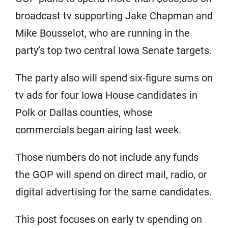
broadcast tv supporting Jake Chapman and
Mike Bousselot, who are running in the
party’s top two central Iowa Senate targets.
The party also will spend six-figure sums on
tv ads for four Iowa House candidates in
Polk or Dallas counties, whose
commercials began airing last week.
Those numbers do not include any funds
the GOP will spend on direct mail, radio, or
digital advertising for the same candidates.
This post focuses on early tv spending on