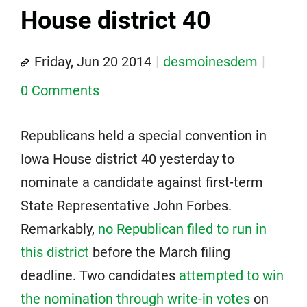
House district 40
Friday, Jun 20 2014
desmoinesdem
0 Comments
Republicans held a special convention in
Iowa House district 40 yesterday to
nominate a candidate against first-term
State Representative John Forbes.
Remarkably,
no Republican filed to run in
this district
before the March filing
deadline. Two candidates
attempted to win
the nomination through write-in votes
on