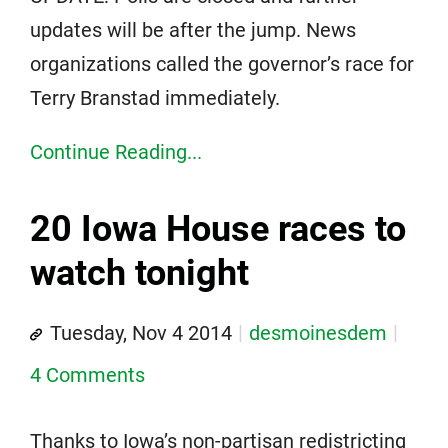
updates will be after the jump. News
organizations called the governor’s race for
Terry Branstad immediately.
Continue Reading...
20 Iowa House races to
watch tonight
Tuesday, Nov 4 2014
desmoinesdem
4 Comments
Thanks to Iowa’s non-partisan redistricting