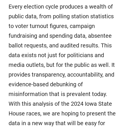
Every election cycle produces a wealth of
public data, from polling station statistics
to voter turnout figures, campaign
fundraising and spending data, absentee
ballot requests, and audited results. This
data exists not just for politicians and
media outlets, but for the public as well. It
provides transparency, accountability, and
evidence-based debunking of
misinformation that is prevalent today.
With this analysis of the 2024 Iowa State
House races, we are hoping to present the
data in a new way that will be easy for