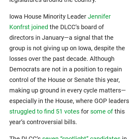
Iowa House Minority Leader
Jennifer
Konfrst joined
the DLCC’s board of
directors in January—a signal that the
group is not giving up on Iowa, despite the
losses over the past decade. Although
Democrats are not in a position to regain
control of the House or Senate this year,
making up ground in every cycle matters—
especially in the House, where GOP leaders
struggled to find 51 votes
for
some of
this
year’s controversial bills.
The DLCC’s
seven “spotlight” candidates
in