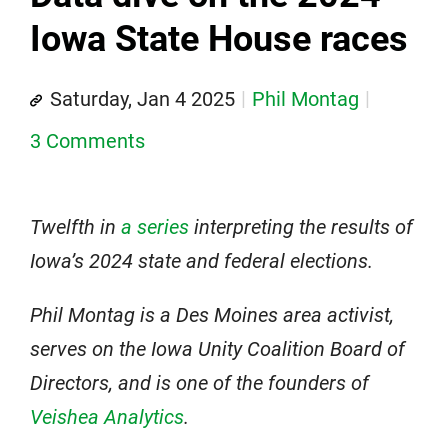
Iowa State House races
Saturday, Jan 4 2025
Phil Montag
3 Comments
Twelfth in
a series
interpreting the results of
Iowa’s 2024 state and federal elections.
Phil Montag is a Des Moines area activist,
serves on the Iowa Unity Coalition Board of
Directors, and is one of the founders of
Veishea Analytics
.