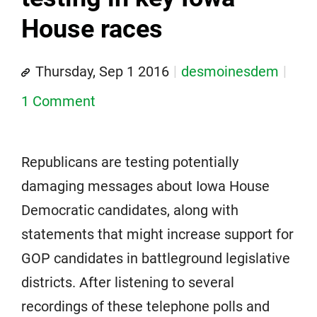
House races
Thursday, Sep 1 2016
desmoinesdem
1 Comment
Republicans are testing potentially
damaging messages about Iowa House
Democratic candidates, along with
statements that might increase support for
GOP candidates in battleground legislative
districts. After listening to several
recordings of these telephone polls and