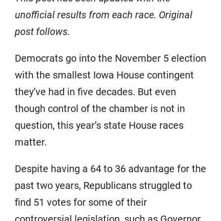
unofficial results from each race. Original
post follows.
Democrats go into the November 5 election
with the smallest Iowa House contingent
they’ve had in five decades. But even
though control of the chamber is not in
question, this year’s state House races
matter.
Despite having a 64 to 36 advantage for the
past two years, Republicans struggled to
find 51 votes for some of their
controversial legislation, such as Governor