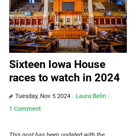
Sixteen Iowa House
races to watch in 2024
Tuesday, Nov 5 2024
Laura Belin
1 Comment
This post has been updated with the