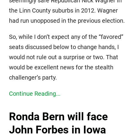
seemingly safe Republican Nick Wagner in
the Linn County suburbs in 2012. Wagner
had run unopposed in the previous election.
So, while I don’t expect any of the “favored”
seats discussed below to change hands, I
would not rule out a surprise or two. That
would be excellent news for the stealth
challenger’s party.
Continue Reading...
Ronda Bern will face
John Forbes in Iowa