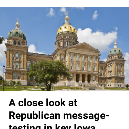
A close look at
Republican message-
testing in key Iowa