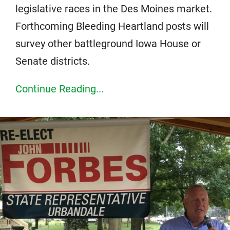
legislative races in the Des Moines market.
Forthcoming Bleeding Heartland posts will
survey other battleground Iowa House or
Senate districts.
Continue Reading...