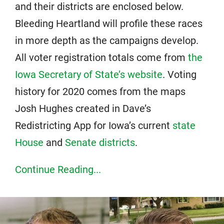
and their districts are enclosed below.
Bleeding Heartland will profile these races
in more depth as the campaigns develop.
All voter registration totals come from
the
Iowa Secretary of State’s website
. Voting
history for 2020 comes from the maps
Josh Hughes created in Dave’s
Redistricting App for Iowa’s current
state
House
and
Senate districts
.
Continue Reading...