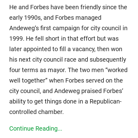
He and Forbes have been friendly since the
early 1990s, and Forbes managed
Andeweg’s first campaign for city council in
1999. He fell short in that effort but was
later appointed to fill a vacancy, then won
his next city council race and subsequently
four terms as mayor. The two men “worked
well together” when Forbes served on the
city council, and Andeweg praised Forbes’
ability to get things done in a Republican-
controlled chamber.
Continue Reading...