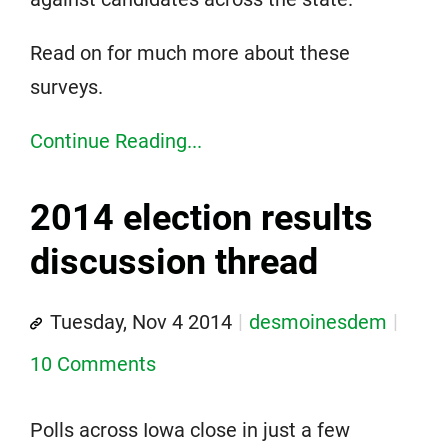
Read on for much more about these
surveys.
Continue Reading...
2014 election results
discussion thread
Tuesday, Nov 4 2014
desmoinesdem
10 Comments
Polls across Iowa close in just a few