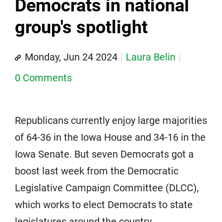
Democrats in national
group's spotlight
Monday, Jun 24 2024
Laura Belin
0 Comments
Republicans currently enjoy large majorities
of 64-36 in the Iowa House and 34-16 in the
Iowa Senate. But seven Democrats got a
boost last week from the Democratic
Legislative Campaign Committee (DLCC),
which works to elect Democrats to state
legislatures around the country.