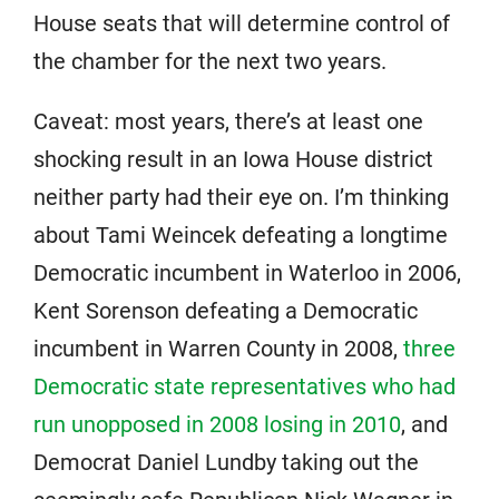
House seats that will determine control of
the chamber for the next two years.
Caveat: most years, there’s at least one
shocking result in an Iowa House district
neither party had their eye on. I’m thinking
about Tami Weincek defeating a longtime
Democratic incumbent in Waterloo in 2006,
Kent Sorenson defeating a Democratic
incumbent in Warren County in 2008,
three
Democratic state representatives who had
run unopposed in 2008 losing in 2010
, and
Democrat Daniel Lundby taking out the