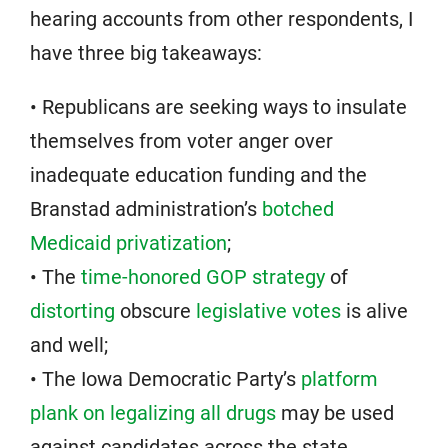
hearing accounts from other respondents, I
have three big takeaways:
• Republicans are seeking ways to insulate
themselves from voter anger over
inadequate education funding and the
Branstad administration’s
botched
Medicaid privatization
;
• The
time-honored GOP strategy
of
distorting
obscure
legislative votes
is alive
and well;
• The Iowa Democratic Party’s
platform
plank on legalizing all drugs
may be used
against candidates across the state.