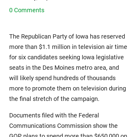
0 Comments
The Republican Party of Iowa has reserved
more than $1.1 million in television air time
for six candidates seeking Iowa legislative
seats in the Des Moines metro area, and
will likely spend hundreds of thousands
more to promote them on television during
the final stretch of the campaign.
Documents filed with the Federal
Communications Commission show the
GOP plans to spend more than $650,000 on