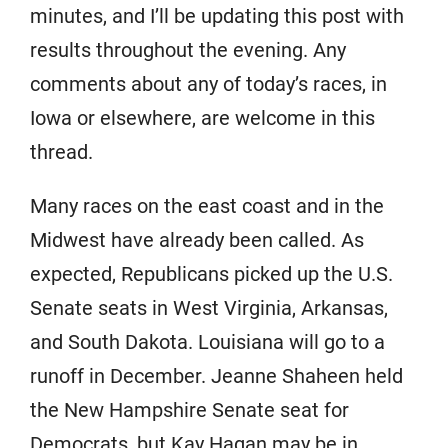
minutes, and I’ll be updating this post with
results throughout the evening. Any
comments about any of today’s races, in
Iowa or elsewhere, are welcome in this
thread.
Many races on the east coast and in the
Midwest have already been called. As
expected, Republicans picked up the U.S.
Senate seats in West Virginia, Arkansas,
and South Dakota. Louisiana will go to a
runoff in December. Jeanne Shaheen held
the New Hampshire Senate seat for
Democrats, but Kay Hagan may be in