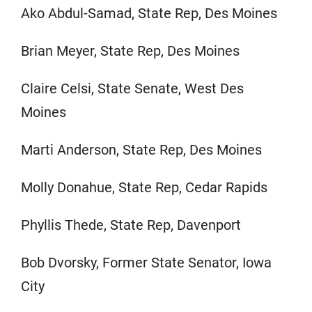
Ako Abdul-Samad, State Rep, Des Moines
Brian Meyer, State Rep, Des Moines
Claire Celsi, State Senate, West Des
Moines
Marti Anderson, State Rep, Des Moines
Molly Donahue, State Rep, Cedar Rapids
Phyllis Thede, State Rep, Davenport
Bob Dvorsky, Former State Senator, Iowa
City