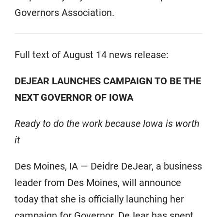
Governors Association.
Full text of August 14 news release:
DEJEAR LAUNCHES CAMPAIGN TO BE THE
NEXT GOVERNOR OF IOWA
Ready to do the work because Iowa is worth
it
Des Moines, IA — Deidre DeJear, a business
leader from Des Moines, will announce
today that she is officially launching her
campaign for Governor. DeJear has spent