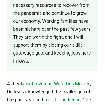
necessary resources to recover from
the pandemic and continue to grow
our economy. Working families have
been hit hard over the past few years.
They are worth the fight, and I will
support them by closing our skills
gap, wage gap, and keeping jobs here
in Iowa.
At her
kickoff event in West Des Moines
,
DeJear acknowledged the challenges of
the past year and
told the audience,
“the