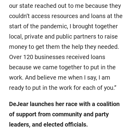
our state reached out to me because they
couldn’t access resources and loans at the
start of the pandemic, I brought together
local, private and public partners to raise
money to get them the help they needed.
Over 120 businesses received loans
because we came together to put in the
work. And believe me when I say, I am
ready to put in the work for each of you.”
DeJear launches her race with a coalition
of support from community and party
leaders, and elected officials.