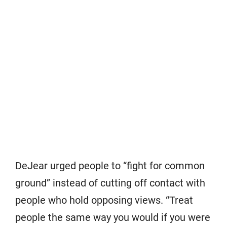
DeJear urged people to “fight for common
ground” instead of cutting off contact with
people who hold opposing views. “Treat
people the same way you would if you were