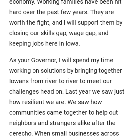
economy. Working families have been hit
hard over the past few years. They are
worth the fight, and I will support them by
closing our skills gap, wage gap, and
keeping jobs here in Iowa.
As your Governor, I will spend my time
working on solutions by bringing together
Iowans from river to river to meet our
challenges head on. Last year we saw just
how resilient we are. We saw how
communities came together to help out
neighbors and strangers alike after the
derecho. When small businesses across