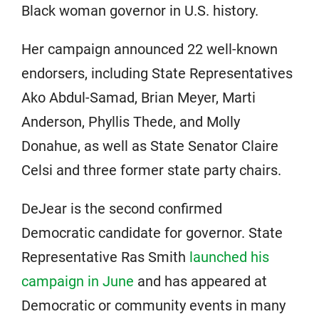
Black woman governor in U.S. history.
Her campaign announced 22 well-known
endorsers, including State Representatives
Ako Abdul-Samad, Brian Meyer, Marti
Anderson, Phyllis Thede, and Molly
Donahue, as well as State Senator Claire
Celsi and three former state party chairs.
DeJear is the second confirmed
Democratic candidate for governor. State
Representative Ras Smith
launched his
campaign in June
and has appeared at
Democratic or community events in many