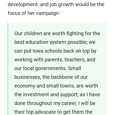
development, and job growth would be the
focus of her campaign:
Our children are worth fighting for the
best education system possible; we
can put Iowa schools back on top by
working with parents, teachers, and
our local governments. Small
businesses, the backbone of our
economy and small towns, are worth
the investment and support; as I have
done throughout my career, I will be
their top advocate to get them the