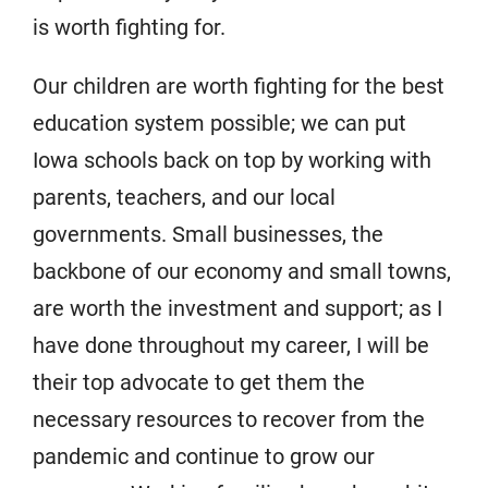
is worth fighting for.
Our children are worth fighting for the best
education system possible; we can put
Iowa schools back on top by working with
parents, teachers, and our local
governments. Small businesses, the
backbone of our economy and small towns,
are worth the investment and support; as I
have done throughout my career, I will be
their top advocate to get them the
necessary resources to recover from the
pandemic and continue to grow our