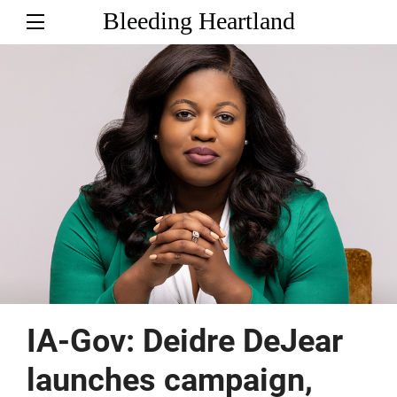
Bleeding Heartland
IA-Gov: Deidre DeJear
launches campaign,