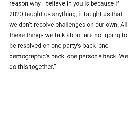
reason why I believe in you is because if
2020 taught us anything, it taught us that
we don’t resolve challenges on our own. All
these things we talk about are not going to
be resolved on one party’s back, one
demographic’s back, one person’s back. We
do this together.”