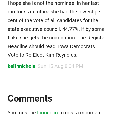
I hope she is not the nominee. In her last
run for state office she had the lowest per
cent of the vote of all candidates for the
state executive council. 44.77%. If by some
fluke she gets the nomination. The Register
Headline should read. Iowa Democrats
Vote to Re-Elect Kim Reynolds.
keithnichols
Sun 15 Aug 8:04 PM
Comments
You must be
logged in
to post a comment.