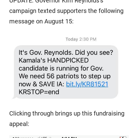
UPDATE: Governor Kim Reynolds’s
campaign texted supporters the following
message on August 15:
Clicking through brings up this fundraising
appeal: