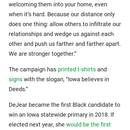
welcoming them into your home, even
when it’s hard. Because our distance only
does one thing: allow others to infiltrate our
relationships and wedge us against each
other and push us farther and farther apart.
We are stronger together.”
The campaign has
printed t-shirts
and
signs
with the slogan, “Iowa believes in
Deeds.”
DeJear became the first Black candidate to
win an Iowa statewide primary in 2018. If
elected next year, she
would be the first