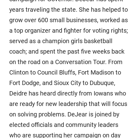
years traveling the state. She has helped to
grow over 600 small businesses, worked as
a top organizer and fighter for voting rights;
served as a champion girls basketball
coach; and spent the past five weeks back
on the road on a Conversation Tour. From
Clinton to Council Bluffs, Fort Madison to
Fort Dodge, and Sioux City to Dubuque,
Deidre has heard directly from Iowans who
are ready for new leadership that will focus
on solving problems. DeJear is joined by
elected officials and community leaders
who are supporting her campaign on day