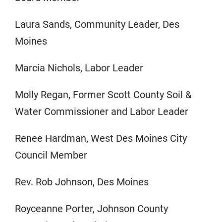
Laura Sands, Community Leader, Des
Moines
Marcia Nichols, Labor Leader
Molly Regan, Former Scott County Soil &
Water Commissioner and Labor Leader
Renee Hardman, West Des Moines City
Council Member
Rev. Rob Johnson, Des Moines
Royceanne Porter, Johnson County