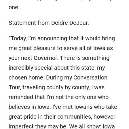
one.
Statement from Deidre DeJear.
“Today, I’m announcing that it would bring
me great pleasure to serve all of Iowa as
your next Governor. There is something
incredibly special about this state; my
chosen home. During my Conversation
Tour, traveling county by county, I was
reminded that I’m not the only one who
believes in Iowa. I’ve met Iowans who take
great pride in their communities, however
imperfect they may be. We all know: Iowa