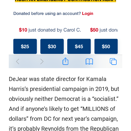
DeJear was state director for Kamala
Harris’s presidential campaign in 2019, but
obviously neither Democrat is a “socialist.”
And if anyone’s likely to get “MILLIONS of
dollars” from DC for next year’s campaign,
it’s probably Reynolds from the Republican