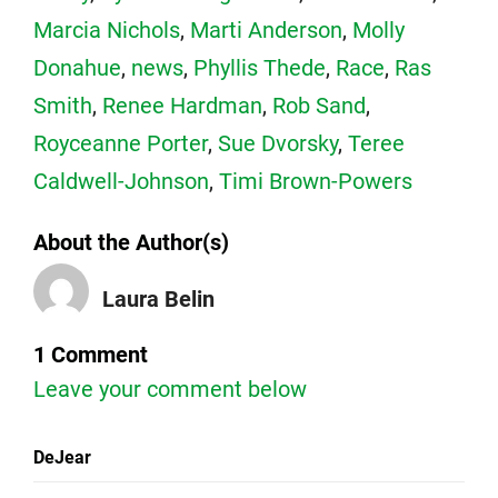
Marcia Nichols
,
Marti Anderson
,
Molly
Donahue
,
news
,
Phyllis Thede
,
Race
,
Ras
Smith
,
Renee Hardman
,
Rob Sand
,
Royceanne Porter
,
Sue Dvorsky
,
Teree
Caldwell-Johnson
,
Timi Brown-Powers
About the Author(s)
Laura Belin
1 Comment
Leave your comment below
DeJear