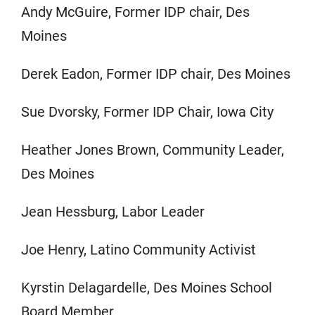
Andy McGuire, Former IDP chair, Des
Moines
Derek Eadon, Former IDP chair, Des Moines
Sue Dvorsky, Former IDP Chair, Iowa City
Heather Jones Brown, Community Leader,
Des Moines
Jean Hessburg, Labor Leader
Joe Henry, Latino Community Activist
Kyrstin Delagardelle, Des Moines School
Board Member