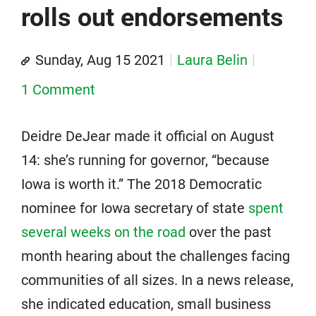
rolls out endorsements
Sunday, Aug 15 2021
Laura Belin
1 Comment
Deidre DeJear made it official on August
14: she’s running for governor, “because
Iowa is worth it.” The 2018 Democratic
nominee for Iowa secretary of state
spent
several weeks on the road
over the past
month hearing about the challenges facing
communities of all sizes. In a news release,
she indicated education, small business