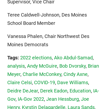
Supervisor, Vice Chair
Teree Caldwell-Johnson, Des Moines
School Board Member
Vanessa Phalen, Chair Northwest Des
Moines Democrats
Tags:
2022 elections
,
Ako Abdul-Samad
,
analysis
,
Andy McGuire
,
Bob Dvorsky
,
Brian
Meyer
,
Charlie McConkey
,
Cindy Axne
,
Claire Celsi
,
COVID-19
,
Dave Williams
,
Deidre DeJear
,
Derek Eadon
,
Education
,
IA-
Gov
,
IA-Gov 2022
,
Jean Hessburg
,
Joe
Henry
,
Kyrstin Delagardelle
,
Laura Sands
,