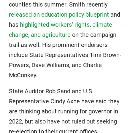
counties this summer. Smith recently
released an education policy blueprint
and
has
highlighted workers’ rights
,
climate
change, and agriculture
on the campaign
trail as well. His prominent endorsers
include State Representatives Timi Brown-
Powers, Dave Williams, and Charlie
McConkey.
State Auditor Rob Sand and U.S.
Representative Cindy Axne have said they
are thinking about running for governor in
2022, but also have not ruled out seeking
re-election to their current offices.