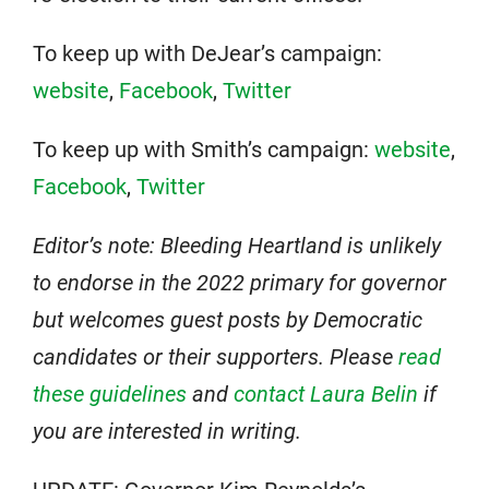
To keep up with DeJear’s campaign:
website
,
Facebook
,
Twitter
To keep up with Smith’s campaign:
website
,
Facebook
,
Twitter
Editor’s note: Bleeding Heartland is unlikely
to endorse in the 2022 primary for governor
but welcomes guest posts by Democratic
candidates or their supporters. Please
read
these guidelines
and
contact Laura Belin
if
you are interested in writing.