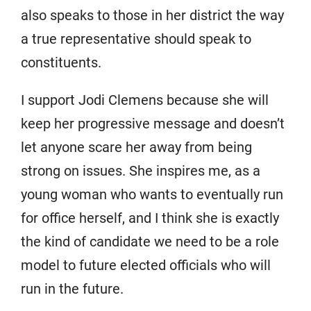
also speaks to those in her district the way
a true representative should speak to
constituents.
I support Jodi Clemens because she will
keep her progressive message and doesn’t
let anyone scare her away from being
strong on issues. She inspires me, as a
young woman who wants to eventually run
for office herself, and I think she is exactly
the kind of candidate we need to be a role
model to future elected officials who will
run in the future.