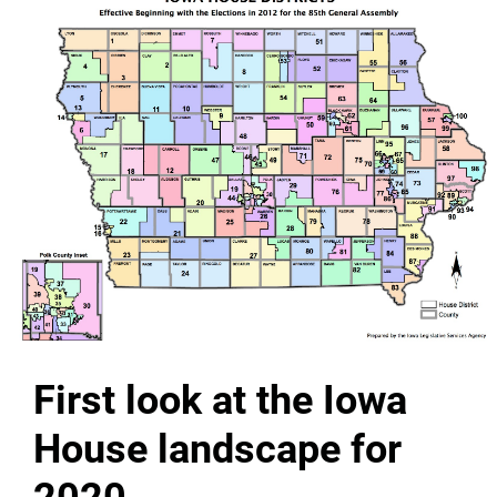
First look at the Iowa
House landscape for