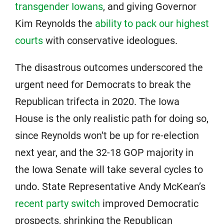
transgender Iowans
, and giving Governor
Kim Reynolds the
ability to pack our highest
courts
with conservative ideologues.
The disastrous outcomes underscored the
urgent need for Democrats to break the
Republican trifecta in 2020. The Iowa
House is the only realistic path for doing so,
since Reynolds won’t be up for re-election
next year, and the 32-18 GOP majority in
the Iowa Senate will take several cycles to
undo. State Representative Andy McKean’s
recent party switch
improved Democratic
prospects, shrinking the Republican