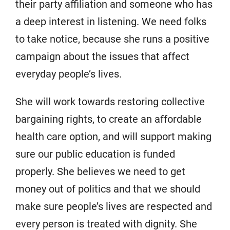
their party affiliation and someone who has
a deep interest in listening. We need folks
to take notice, because she runs a positive
campaign about the issues that affect
everyday people’s lives.
She will work towards restoring collective
bargaining rights, to create an affordable
health care option, and will support making
sure our public education is funded
properly. She believes we need to get
money out of politics and that we should
make sure people’s lives are respected and
every person is treated with dignity. She