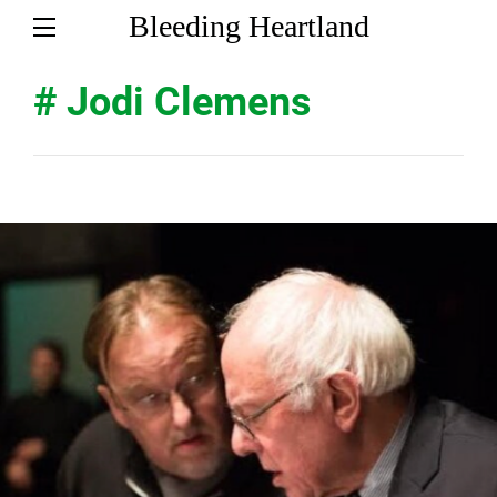
Bleeding Heartland
# Jodi Clemens