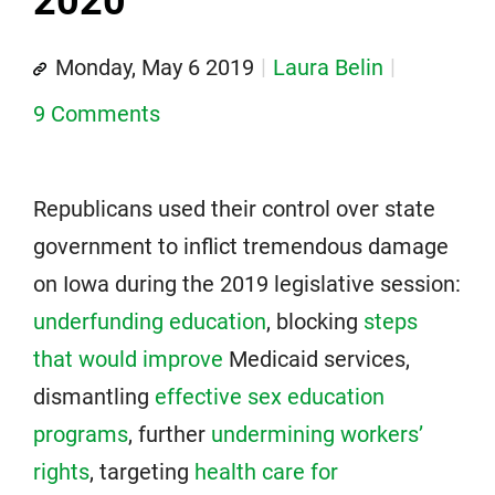
2020
Monday, May 6 2019
Laura Belin
9 Comments
Republicans used their control over state
government to inflict tremendous damage
on Iowa during the 2019 legislative session:
underfunding education
, blocking
steps
that would improve
Medicaid services,
dismantling
effective sex education
programs
, further
undermining workers’
rights
, targeting
health care for