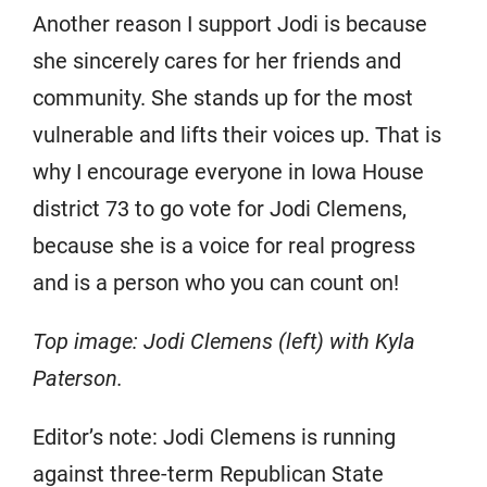
Another reason I support Jodi is because
she sincerely cares for her friends and
community. She stands up for the most
vulnerable and lifts their voices up. That is
why I encourage everyone in Iowa House
district 73 to go vote for Jodi Clemens,
because she is a voice for real progress
and is a person who you can count on!
Top image: Jodi Clemens (left) with Kyla
Paterson.
Editor’s note: Jodi Clemens is running
against three-term Republican State