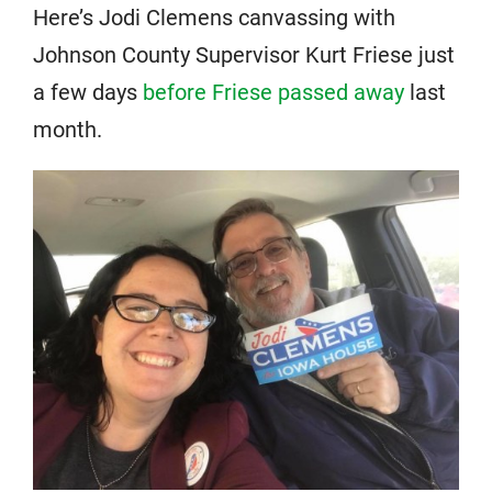
Here’s Jodi Clemens canvassing with
Johnson County Supervisor Kurt Friese just
a few days
before Friese passed away
last
month.