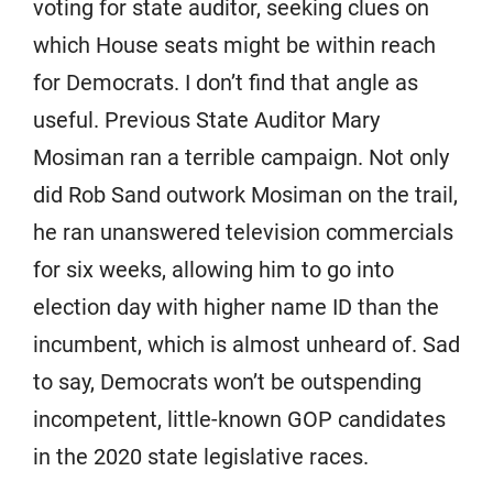
voting for state auditor, seeking clues on
which House seats might be within reach
for Democrats. I don’t find that angle as
useful. Previous State Auditor Mary
Mosiman ran a terrible campaign. Not only
did Rob Sand outwork Mosiman on the trail,
he ran unanswered television commercials
for six weeks, allowing him to go into
election day with higher name ID than the
incumbent, which is almost unheard of. Sad
to say, Democrats won’t be outspending
incompetent, little-known GOP candidates
in the 2020 state legislative races.