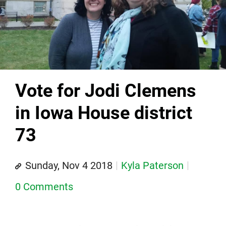
Vote for Jodi Clemens
in Iowa House district
73
Sunday, Nov 4 2018
Kyla Paterson
0 Comments