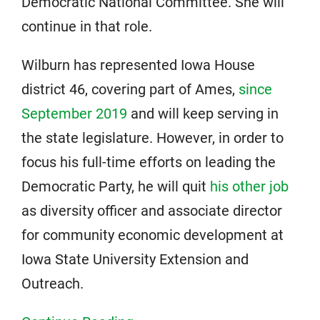
Democratic National Committee. She will
continue in that role.
Wilburn has represented Iowa House
district 46, covering part of Ames,
since
September 2019
and will keep serving in
the state legislature. However, in order to
focus his full-time efforts on leading the
Democratic Party, he will quit
his other job
as diversity officer and associate director
for community economic development at
Iowa State University Extension and
Outreach.