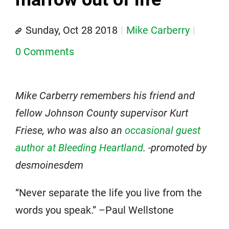
Sunday, Oct 28 2018
Mike Carberry
0 Comments
Mike Carberry remembers his friend and
fellow Johnson County supervisor Kurt
Friese, who was also an
occasional guest
author at Bleeding Heartland
. -promoted by
desmoinesdem
“Never separate the life you live from the
words you speak.” –Paul Wellstone