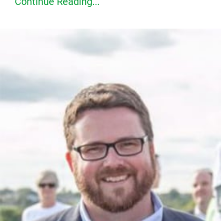
Continue Reading...