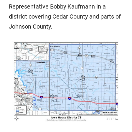
Representative Bobby Kaufmann in a
district covering Cedar County and parts of
Johnson County.