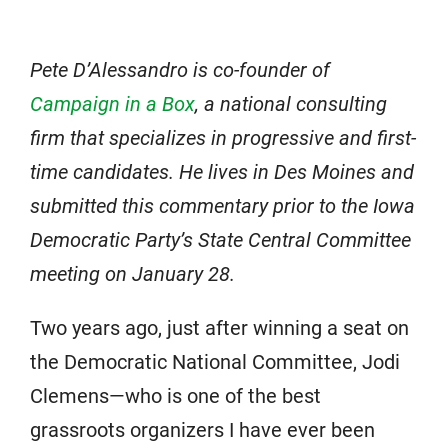
Pete D’Alessandro is co-founder of
Campaign in a Box
, a national consulting
firm that specializes in progressive and first-
time candidates. He lives in Des Moines and
submitted this commentary prior to the Iowa
Democratic Party’s State Central Committee
meeting on January 28.
Two years ago, just after winning a seat on
the Democratic National Committee, Jodi
Clemens—who is one of the best
grassroots organizers I have ever been