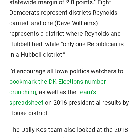
statewide margin of 2.8 points.” Eight
Democrats represent districts Reynolds
carried, and one (Dave Williams)
represents a district where Reynolds and
Hubbell tied, while “only one Republican is
in a Hubbell district.”
I’d encourage all Iowa politics watchers to
bookmark the DK Elections number-
crunching
, as well as the
team’s
spreadsheet
on 2016 presidential results by
House district.
The Daily Kos team also looked at the 2018