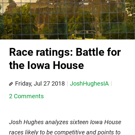
Race ratings: Battle for
the Iowa House
Friday, Jul 27 2018
JoshHughesIA
2 Comments
Josh Hughes analyzes sixteen Iowa House
races likely to be competitive and points to