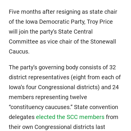
Five months after resigning as state chair
of the Iowa Democratic Party, Troy Price
will join the party’s State Central
Committee as vice chair of the Stonewall
Caucus.
The party’s governing body consists of 32
district representatives (eight from each of
Iowa’s four Congressional districts) and 24
members representing twelve
“constituency caucuses.” State convention
delegates
elected the SCC members
from
their own Congressional districts last