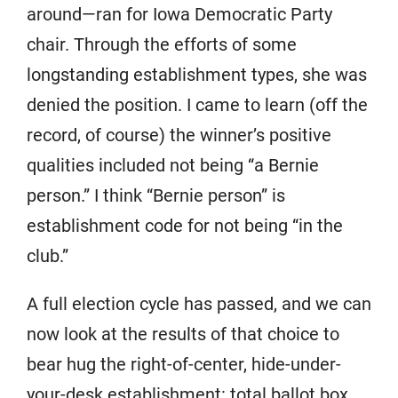
around—ran for Iowa Democratic Party
chair. Through the efforts of some
longstanding establishment types, she was
denied the position. I came to learn (off the
record, of course) the winner’s positive
qualities included not being “a Bernie
person.” I think “Bernie person” is
establishment code for not being “in the
club.”
A full election cycle has passed, and we can
now look at the results of that choice to
bear hug the right-of-center, hide-under-
your-desk establishment: total ballot box