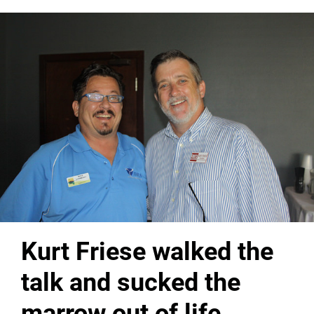
Kurt Friese walked the
talk and sucked the
marrow out of life