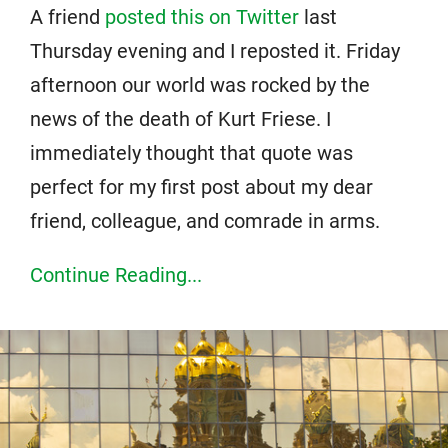
A friend
posted this on Twitter
last
Thursday evening and I reposted it. Friday
afternoon our world was rocked by the
news of the death of Kurt Friese. I
immediately thought that quote was
perfect for my first post about my dear
friend, colleague, and comrade in arms.
Continue Reading...