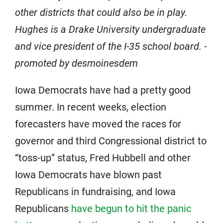
other districts that could also be in play.
Hughes is a Drake University undergraduate
and vice president of the I-35 school board. -
promoted by desmoinesdem
Iowa Democrats have had a pretty good
summer. In recent weeks, election
forecasters have moved the races for
governor and third Congressional district to
“toss-up” status, Fred Hubbell and other
Iowa Democrats have blown past
Republicans in fundraising, and Iowa
Republicans
have begun to hit the panic