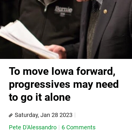
To move Iowa forward,
progressives may need
to go it alone
Saturday, Jan 28 2023
Pete D'Alessandro
6 Comments