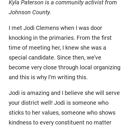
Kyla Paterson is a community activist from
Johnson County.
I met Jodi Clemens when I was door
knocking in the primaries. From the first
time of meeting her, I knew she was a
special candidate. Since then, we’ve
become very close through local organizing
and this is why I’m writing this.
Jodi is amazing and I believe she will serve
your district well! Jodi is someone who
sticks to her values, someone who shows
kindness to every constituent no matter