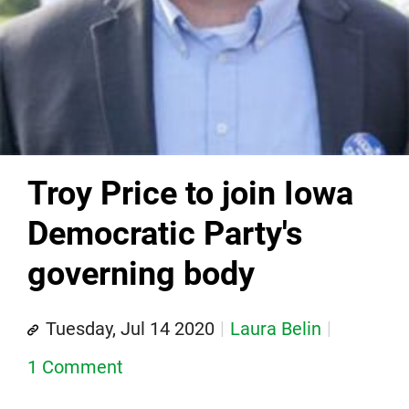
Troy Price to join Iowa
Democratic Party's
governing body
Tuesday, Jul 14 2020
Laura Belin
1 Comment