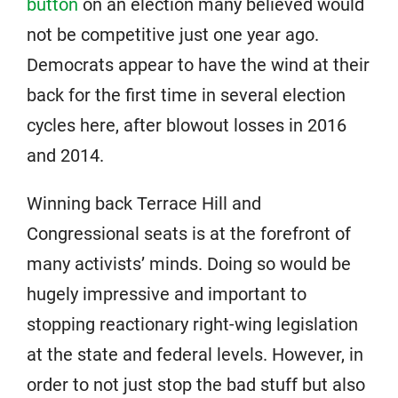
button
on an election many believed would
not be competitive just one year ago.
Democrats appear to have the wind at their
back for the first time in several election
cycles here, after blowout losses in 2016
and 2014.
Winning back Terrace Hill and
Congressional seats is at the forefront of
many activists’ minds. Doing so would be
hugely impressive and important to
stopping reactionary right-wing legislation
at the state and federal levels. However, in
order to not just stop the bad stuff but also