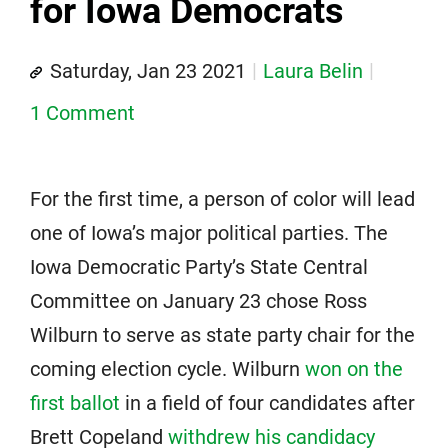
for Iowa Democrats
Saturday, Jan 23 2021
Laura Belin
1 Comment
For the first time, a person of color will lead
one of Iowa’s major political parties. The
Iowa Democratic Party’s State Central
Committee on January 23 chose Ross
Wilburn to serve as state party chair for the
coming election cycle. Wilburn
won on the
first ballot
in a field of four candidates after
Brett Copeland
withdrew his candidacy