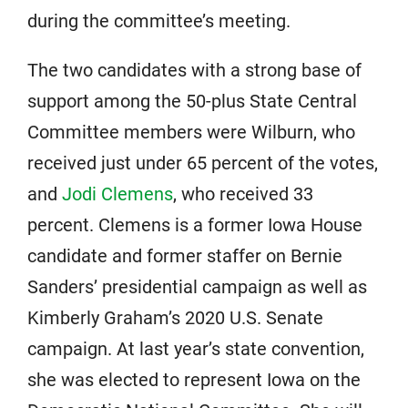
during the committee’s meeting.
The two candidates with a strong base of
support among the 50-plus State Central
Committee members were Wilburn, who
received just under 65 percent of the votes,
and
Jodi Clemens
, who received 33
percent. Clemens is a former Iowa House
candidate and former staffer on Bernie
Sanders’ presidential campaign as well as
Kimberly Graham’s 2020 U.S. Senate
campaign. At last year’s state convention,
she was elected to represent Iowa on the