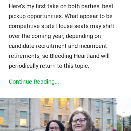
Here’s my first take on both parties’ best
pickup opportunities. What appear to be
competitive state House seats may shift
over the coming year, depending on
candidate recruitment and incumbent
retirements, so Bleeding Heartland will
periodically return to this topic.
Continue Reading...