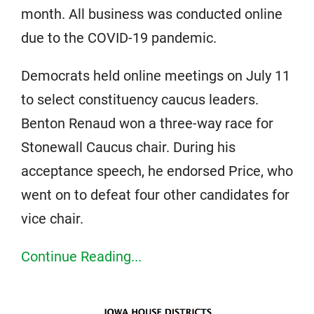
month. All business was conducted online
due to the COVID-19 pandemic.
Democrats held online meetings on July 11
to select constituency caucus leaders.
Benton Renaud won a three-way race for
Stonewall Caucus chair. During his
acceptance speech, he endorsed Price, who
went on to defeat four other candidates for
vice chair.
Continue Reading...