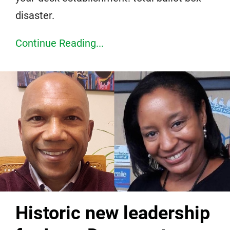
disaster.
Continue Reading...
Historic new leadership