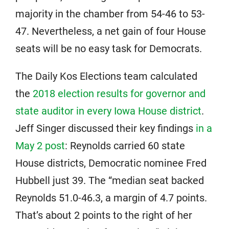
majority in the chamber from 54-46 to 53-
47. Nevertheless, a net gain of four House
seats will be no easy task for Democrats.
The Daily Kos Elections team calculated
the
2018 election results for governor and
state auditor in every Iowa House district
.
Jeff Singer discussed their key findings
in a
May 2 post
: Reynolds carried 60 state
House districts, Democratic nominee Fred
Hubbell just 39. The “median seat backed
Reynolds 51.0-46.3, a margin of 4.7 points.
That’s about 2 points to the right of her