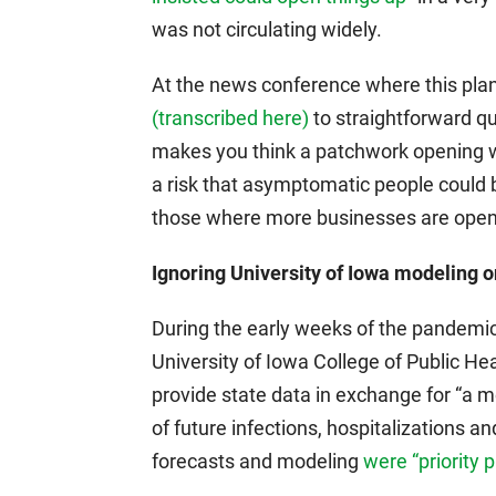
was not circulating widely.
At the news conference where this pl
(transcribed here)
to straightforward qu
makes you think a patchwork opening wi
a risk that asymptomatic people could 
those where more businesses are ope
Ignoring University of Iowa modeling on
During the early weeks of the pandemic
University of Iowa College of Public H
provide state data in exchange for “a mo
of future infections, hospitalizations 
forecasts and modeling
were “priority p