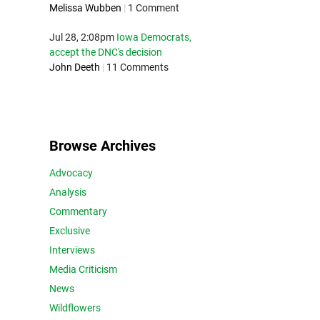
Melissa Wubben
|
1 Comment
Jul 28, 2:08pm
Iowa Democrats,
accept the DNC's decision
John Deeth
|
11 Comments
Browse Archives
Advocacy
Analysis
Commentary
Exclusive
Interviews
Media Criticism
News
Wildflowers