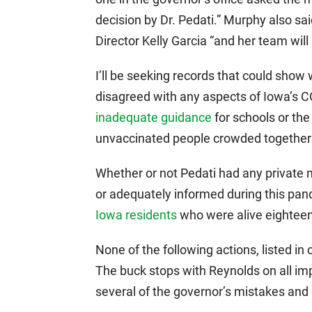
decision by Dr. Pedati.” Murphy also sa
Director Kelly Garcia “and her team will 
I’ll be seeking records that could show 
disagreed with any aspects of Iowa’s C
inadequate guidance
for schools or th
unvaccinated people crowded together 
Whether or not Pedati had any private 
or adequately informed during this pan
Iowa residents
who were alive eightee
None of the following actions, listed in 
The buck stops with Reynolds on all imp
several of the governor’s mistakes and d