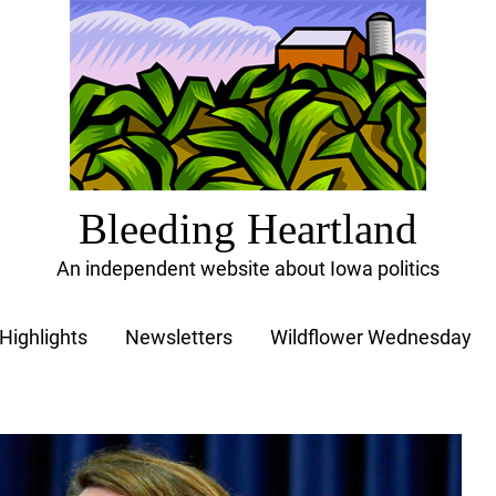
Bleeding Heartland
An independent website about Iowa politics
Highlights
Newsletters
Wildflower Wednesday