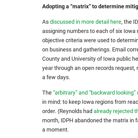
Adopting a “matrix” to determine mitig
As
discussed in more detail here
, the 
assigning numbers to each of six Iowa re
objective criteria were used to determine
on business and gatherings. Email co
County and University of Iowa public he
year through an open records request, r
a few days.
The
“arbitrary” and “backward looking” 
in mind: to keep Iowa regions from rea
order. (Reynolds had
already rejected t
month, IDPH abandoned the matrix in f
a moment.