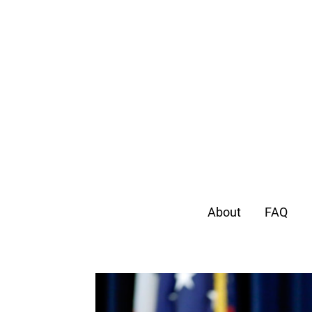
About
FAQ