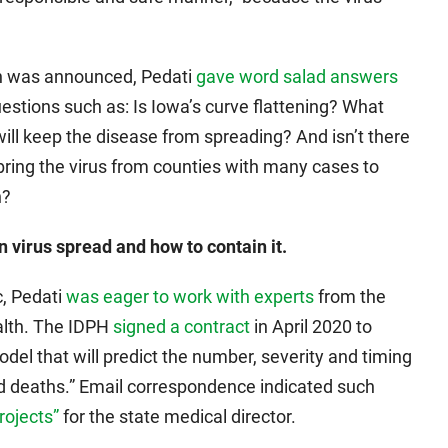
an was announced, Pedati
gave word salad answers
estions such as: Is Iowa’s curve flattening? What
ll keep the disease from spreading? And isn’t there
bring the virus from counties with many cases to
n?
 virus spread and how to contain it.
, Pedati
was eager to work with experts
from the
ealth. The IDPH
signed a contract
in April 2020 to
del that will predict the number, severity and timing
and deaths.” Email correspondence indicated such
rojects”
for the state medical director.