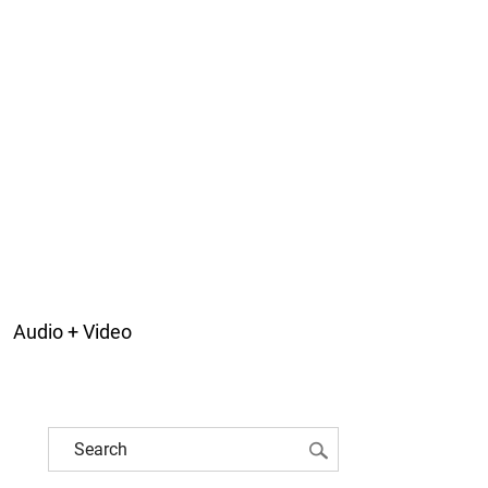
Audio + Video