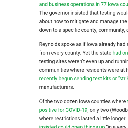
and business operations in 77 Iowa co
The governor insisted that testing woul
about how to mitigate and manage the v
down to a specific county, community, o
Reynolds spoke as if Iowa already had a
from every county. Yet the state
had on
testing sites weren’t even up and runni
communities where residents were at h
recently begun sending test kits or “str
manufacturers.
Of the two dozen Iowa counties where
positive for COVID-19
, only two (Wood
where restrictions lasted a little longe
insisted could open things up
“in a very