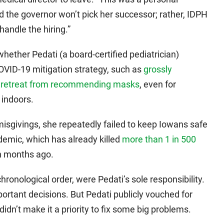
id the governor won’t pick her successor; rather, IDPH
handle the hiring.”
whether Pedati (a board-certified pediatrician)
OVID-19 mitigation strategy, such as
grossly
e
retreat from recommending masks
, even for
indoors.
misgivings, she repeatedly failed to keep Iowans safe
demic, which has already killed
more than 1 in 500
n months ago.
chronological order, were Pedati’s sole responsibility.
ortant decisions. But Pedati publicly vouched for
idn’t make it a priority to fix some big problems.