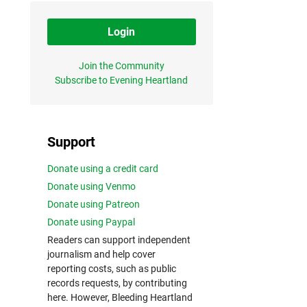
Login
Join the Community
Subscribe to Evening Heartland
Support
Donate using a credit card
Donate using Venmo
Donate using Patreon
Donate using Paypal
Readers can support independent
journalism and help cover
reporting costs, such as public
records requests, by contributing
here. However, Bleeding Heartland