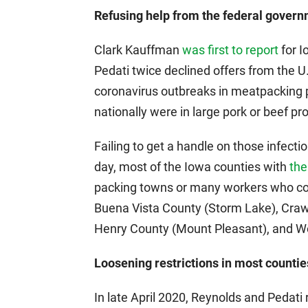
Refusing help from the federal govern
Clark Kauffman
was first to report
for I
Pedati twice declined offers from the 
coronavirus outbreaks in meatpacking p
nationally were in large pork or beef pro
Failing to get a handle on those infec
day, most of the Iowa counties with
the
packing towns or many workers who com
Buena Vista County (Storm Lake), Craw
Henry County (Mount Pleasant), and Wo
Loosening restrictions in most countie
In late April 2020, Reynolds and Pedati 