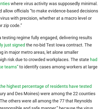
unties
where virus activity was supposedly minimal.
d allow officials “to make evidence-based decisions
irus with precision, whether at a macro level or
r zip code.”
 testing regime fully engaged, delivering results
ly just signed
the no-bid Test Iowa contract. The
ng in major metro areas, let alone smaller
igh risk due to crowded workplaces. The state
had
ike teams”
to identify cases among workers at large
the highest percentage of residents have tested
bury and Des Moines) were among the 22 counties
r. The others were all among the 77 that Reynolds
 responsible and safe manner,” because the virus