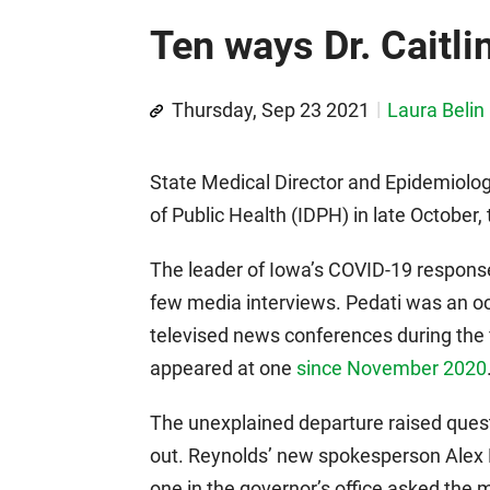
Ten ways Dr. Caitli
Thursday, Sep 23 2021
Laura Belin
State Medical Director and Epidemiologi
of Public Health (IDPH) in late Octobe
The leader of Iowa’s COVID-19 response
few media interviews. Pedati was an o
televised news conferences during the 
appeared at one
since November 2020
The unexplained departure raised ques
out. Reynolds’ new spokesperson Alex M
one in the governor’s office asked the m