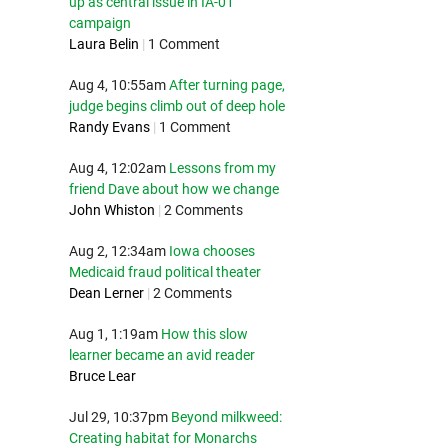
up as central issue in IA-01
campaign
Laura Belin
|
1 Comment
Aug 4, 10:55am
After turning page,
judge begins climb out of deep hole
Randy Evans
|
1 Comment
Aug 4, 12:02am
Lessons from my
friend Dave about how we change
John Whiston
|
2 Comments
Aug 2, 12:34am
Iowa chooses
Medicaid fraud political theater
Dean Lerner
|
2 Comments
Aug 1, 1:19am
How this slow
learner became an avid reader
Bruce Lear
Jul 29, 10:37pm
Beyond milkweed:
Creating habitat for Monarchs