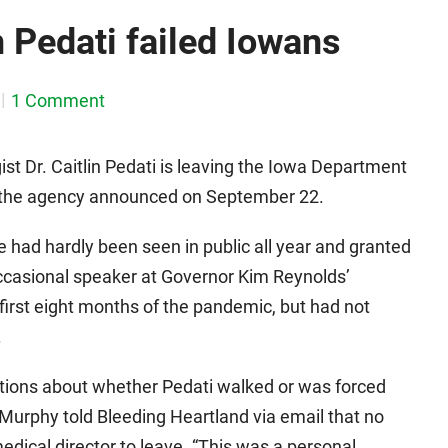
n Pedati failed Iowans
1 Comment
st Dr. Caitlin Pedati is leaving the Iowa Department
r, the agency announced on September 22.
 had hardly been seen in public all year and granted
ccasional speaker at Governor Kim Reynolds’
first eight months of the pandemic, but had not
.
tions about whether Pedati walked or was forced
urphy told Bleeding Heartland via email that no
edical director to leave. “This was a personal