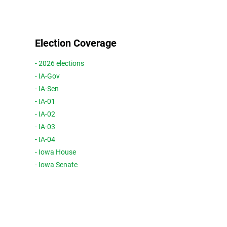
Election Coverage
- 2026 elections
- IA-Gov
- IA-Sen
- IA-01
- IA-02
- IA-03
- IA-04
- Iowa House
- Iowa Senate