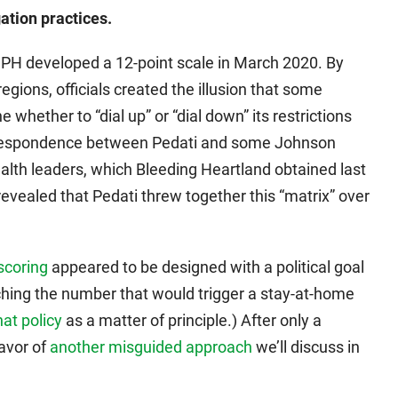
ation practices.
IDPH developed a 12-point scale in March 2020. By
gions, officials created the illusion that some
 whether to “dial up” or “dial down” its restrictions
rrespondence between Pedati and some Johnson
alth leaders, which Bleeding Heartland obtained last
evealed that Pedati threw together this “matrix” over
scoring
appeared to be designed with a political goal
ching the number that would trigger a stay-at-home
hat policy
as a matter of principle.) After only a
avor of
another misguided approach
we’ll discuss in