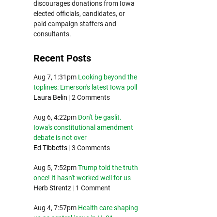
discourages donations from Iowa
elected officials, candidates, or
paid campaign staffers and
consultants.
Recent Posts
Aug 7, 1:31pm
Looking beyond the
toplines: Emerson's latest Iowa poll
Laura Belin
|
2 Comments
Aug 6, 4:22pm
Don't be gaslit.
Iowa's constitutional amendment
debate is not over
Ed Tibbetts
|
3 Comments
Aug 5, 7:52pm
Trump told the truth
once! It hasn't worked well for us
Herb Strentz
|
1 Comment
Aug 4, 7:57pm
Health care shaping