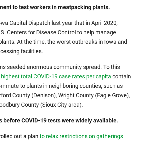
ment to test workers in meatpacking plants.
owa Capital Dispatch last year that in April 2020,
U.S. Centers for Disease Control to help manage
lants. At the time, the worst outbreaks in Iowa and
cessing facilities.
tions seeded enormous community spread. To this
 highest total COVID-19 case rates per capita
contain
mute to plants in neighboring counties, such as
ford County (Denison), Wright County (Eagle Grove),
odbury County (Sioux City area).
s before COVID-19 tests were widely available.
rolled out a plan
to relax restrictions on gatherings