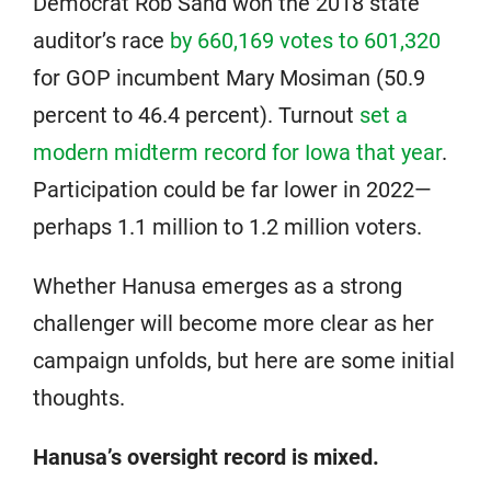
Democrat Rob Sand won the 2018 state
auditor’s race
by 660,169 votes to 601,320
for GOP incumbent Mary Mosiman (50.9
percent to 46.4 percent). Turnout
set a
modern midterm record for Iowa that year
.
Participation could be far lower in 2022—
perhaps 1.1 million to 1.2 million voters.
Whether Hanusa emerges as a strong
challenger will become more clear as her
campaign unfolds, but here are some initial
thoughts.
Hanusa’s oversight record is mixed.