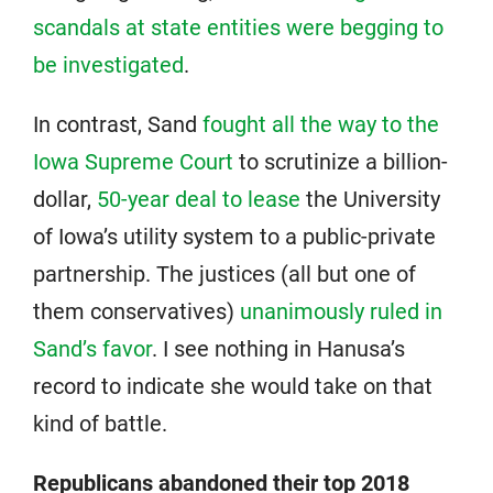
scandals at state entities were begging to
be investigated
.
In contrast, Sand
fought all the way to the
Iowa Supreme Court
to scrutinize a billion-
dollar,
50-year deal to lease
the University
of Iowa’s utility system to a public-private
partnership. The justices (all but one of
them conservatives)
unanimously ruled in
Sand’s favor
. I see nothing in Hanusa’s
record to indicate she would take on that
kind of battle.
Republicans abandoned their top 2018