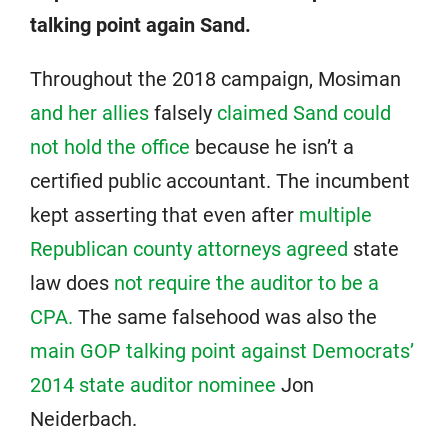
talking point again Sand.
Throughout the 2018 campaign, Mosiman
and her allies
falsely
claimed Sand could
not hold the office
because he isn’t a
certified public accountant. The incumbent
kept asserting that even after
multiple
Republican county attorneys agreed
state
law does
not require the auditor to be a
CPA.
The same falsehood was also the
main GOP talking point against Democrats’
2014 state auditor nominee
Jon
Neiderbach.