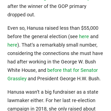
after the winner of the GOP primary
dropped out.
Even so, Hanusa raised less than $55,000
before the general election (see
here
and
here
). That’s a remarkably small number,
considering the connections she must have
had after working in the George W. Bush
White House, and
before that for Senator
Grassley
and President George H.W. Bush.
Hanusa wasn’t a big fundraiser as a state
lawmaker either. For her last re-election
campaign in 2018, she only raised about