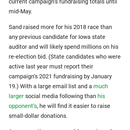
current campaign’s fundraising totals until
mid-May.
Sand raised more for his 2018 race than
any previous candidate for Iowa state
auditor and will likely spend millions on his
re-election bid. (State candidates who were
active last year must report their
campaign’s 2021 fundraising by January
19.) With a large email list and a
much
larger
social media following than
his
opponent’s
, he will find it easier to raise
small-dollar donations.