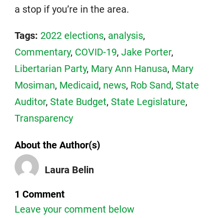
a stop if you’re in the area.
Tags:
2022 elections
,
analysis
,
Commentary
,
COVID-19
,
Jake Porter
,
Libertarian Party
,
Mary Ann Hanusa
,
Mary
Mosiman
,
Medicaid
,
news
,
Rob Sand
,
State
Auditor
,
State Budget
,
State Legislature
,
Transparency
About the Author(s)
Laura Belin
1 Comment
Leave your comment below