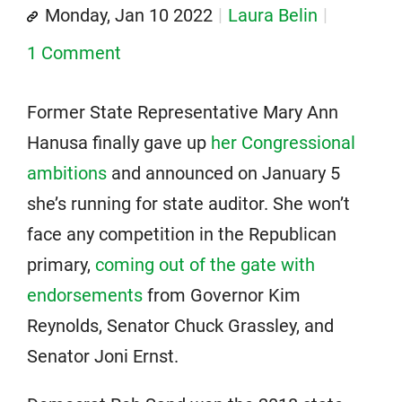
Monday, Jan 10 2022
Laura Belin
1 Comment
Former State Representative Mary Ann
Hanusa finally gave up
her Congressional
ambitions
and announced on January 5
she’s running for state auditor. She won’t
face any competition in the Republican
primary,
coming out of the gate with
endorsements
from Governor Kim
Reynolds, Senator Chuck Grassley, and
Senator Joni Ernst.