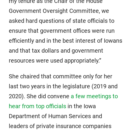
my tenure as the Chair of the House
Government Oversight Committee, we
asked hard questions of state officials to
ensure that government offices were run
efficiently and in the best interest of Iowans
and that tax dollars and government
resources were used appropriately.”
She chaired that committee only for her
last two years in the legislature (2019 and
2020). She did convene
a few meetings to
hear from top officials
in the Iowa
Department of Human Services and
leaders of private insurance companies