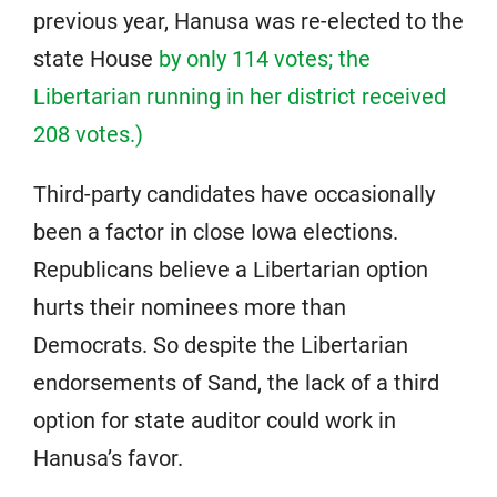
previous year, Hanusa was re-elected to the
state House
by only 114 votes; the
Libertarian running in her district received
208 votes.)
Third-party candidates have occasionally
been a factor in close Iowa elections.
Republicans believe a Libertarian option
hurts their nominees more than
Democrats. So despite the Libertarian
endorsements of Sand, the lack of a third
option for state auditor could work in
Hanusa’s favor.