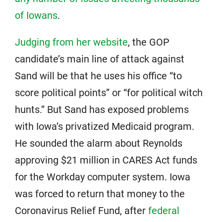
of Iowans
.
Judging from her website
, the GOP
candidate’s main line of attack against
Sand will be that he uses his office “to
score political points” or “for political witch
hunts.” But Sand has exposed problems
with Iowa’s privatized Medicaid program.
He sounded the alarm about Reynolds
approving $21 million in CARES Act funds
for the Workday computer system. Iowa
was forced to return that money to the
Coronavirus Relief Fund, after
federal