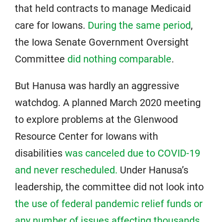
that held contracts to manage Medicaid
care for Iowans.
During the same period
,
the Iowa Senate Government Oversight
Committee
did nothing comparable
.
But Hanusa was hardly an aggressive
watchdog. A planned March 2020 meeting
to explore problems at the Glenwood
Resource Center for Iowans with
disabilities
was canceled due to COVID-19
and never rescheduled.
Under Hanusa’s
leadership, the committee did not look into
the use of federal pandemic relief funds or
any number of issues
affecting thousands