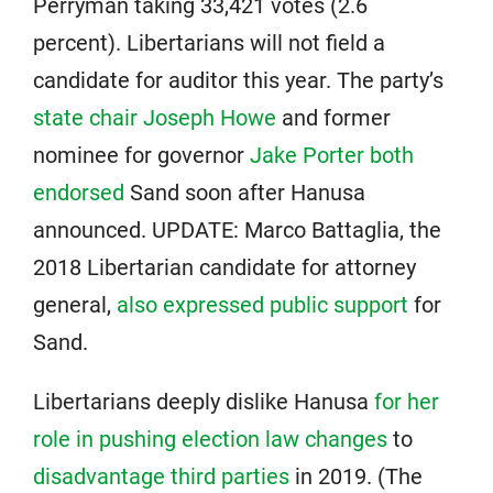
Perryman taking 33,421 votes (2.6
percent). Libertarians will not field a
candidate for auditor this year. The party’s
state chair Joseph Howe
and former
nominee for governor
Jake Porter both
endorsed
Sand soon after Hanusa
announced. UPDATE: Marco Battaglia, the
2018 Libertarian candidate for attorney
general,
also expressed public support
for
Sand.
Libertarians deeply dislike Hanusa
for her
role in pushing election law changes
to
disadvantage third parties
in 2019. (The