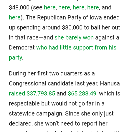
$48,000 (see
here
,
here
,
here
,
here
, and
here
). The Republican Party of Iowa ended
up spending around $80,000 to bail her out
in that race—and
she barely won
against a
Democrat
who had little support from his
party
.
During her first two quarters as a
Congressional candidate last year, Hanusa
raised $37,793.85
and
$65,288.49
, which is
respectable but would not go far in a
statewide campaign. Since she only just
declared, she won’t need to report her