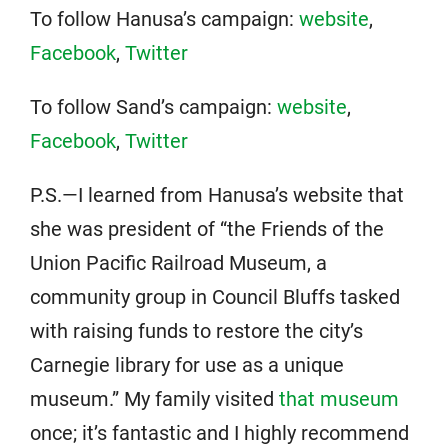
To follow Hanusa’s campaign:
website
,
Facebook
,
Twitter
To follow Sand’s campaign:
website
,
Facebook
,
Twitter
P.S.—I learned from Hanusa’s website that
she was president of “the Friends of the
Union Pacific Railroad Museum, a
community group in Council Bluffs tasked
with raising funds to restore the city’s
Carnegie library for use as a unique
museum.” My family visited
that museum
once; it’s fantastic and I highly recommend