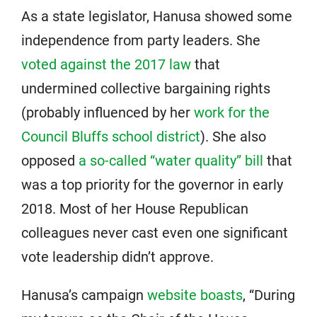
As a state legislator, Hanusa showed some
independence from party leaders. She
voted against the 2017 law
that
undermined collective bargaining rights
(probably influenced by her
work for the
Council Bluffs school district
). She also
opposed
a so-called “water quality” bill
that
was a top priority for the governor in early
2018. Most of her House Republican
colleagues never cast even one significant
vote leadership didn’t approve.
Hanusa’s campaign
website boasts
, “During