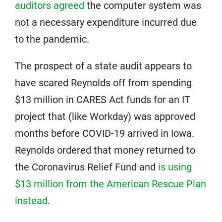
auditors agreed
the computer system was
not a necessary expenditure incurred due
to the pandemic.
The prospect of a state audit appears to
have scared Reynolds off from spending
$13 million in CARES Act funds for an IT
project that (like Workday) was approved
months before COVID-19 arrived in Iowa.
Reynolds ordered that money returned to
the Coronavirus Relief Fund and
is using
$13 million from the American Rescue Plan
instead
.