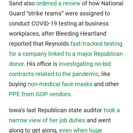
Sand also
ordered a review
of how National
Guard “strike teams” were assigned to
conduct COVID-19 testing at business
workplaces, after Bleeding Heartland
reported that Reynolds
fast-tracked testing
for a company linked to a major Republican
donor
. His office is
investigating no-bid
contracts related to the pandemic
, like
buying
non-medical face masks
and other
PPE from GOP vendors
.
Iowa’s last Republican state auditor
took a
narrow view of her job duties
and went
along to get along,
even when huge