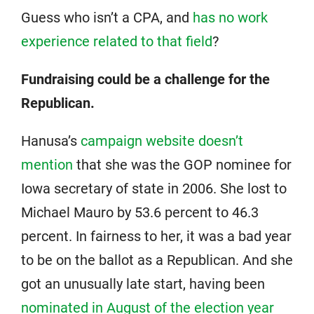
Guess who isn’t a CPA, and
has no work
experience related to that field
?
Fundraising could be a challenge for the
Republican.
Hanusa’s
campaign website doesn’t
mention
that she was the GOP nominee for
Iowa secretary of state in 2006. She lost to
Michael Mauro by 53.6 percent to 46.3
percent. In fairness to her, it was a bad year
to be on the ballot as a Republican. And she
got an unusually late start, having been
nominated in August of the election year