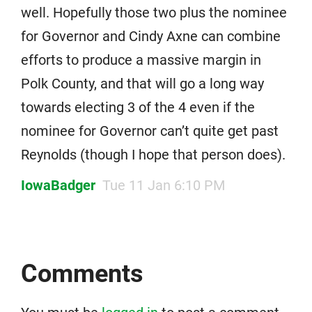
well. Hopefully those two plus the nominee
for Governor and Cindy Axne can combine
efforts to produce a massive margin in
Polk County, and that will go a long way
towards electing 3 of the 4 even if the
nominee for Governor can’t quite get past
Reynolds (though I hope that person does).
IowaBadger
Tue 11 Jan 6:10 PM
Comments