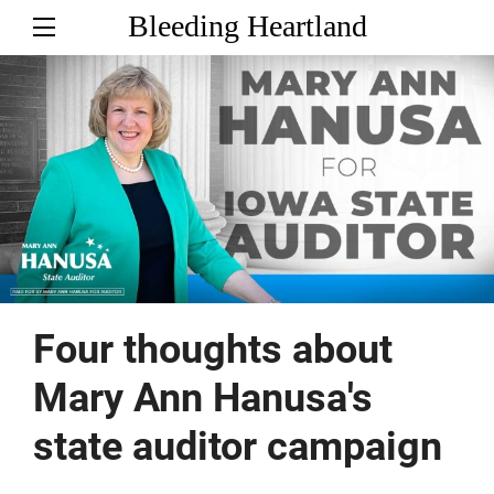
Bleeding Heartland
Four thoughts about
Mary Ann Hanusa's
state auditor campaign