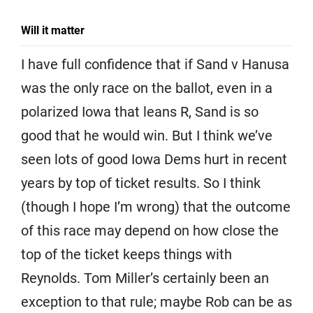
Will it matter
I have full confidence that if Sand v Hanusa
was the only race on the ballot, even in a
polarized Iowa that leans R, Sand is so
good that he would win. But I think we’ve
seen lots of good Iowa Dems hurt in recent
years by top of ticket results. So I think
(though I hope I’m wrong) that the outcome
of this race may depend on how close the
top of the ticket keeps things with
Reynolds. Tom Miller’s certainly been an
exception to that rule; maybe Rob can be as