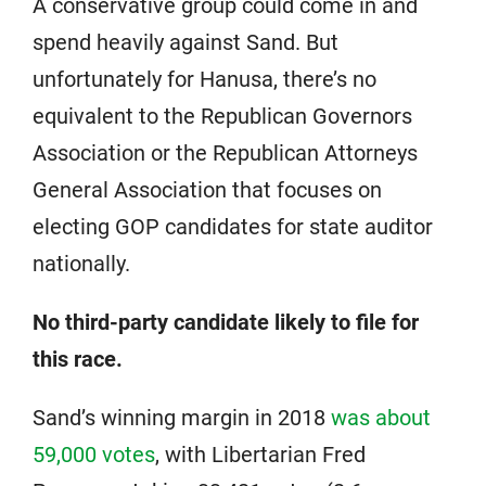
A conservative group could come in and
spend heavily against Sand. But
unfortunately for Hanusa, there’s no
equivalent to the Republican Governors
Association or the Republican Attorneys
General Association that focuses on
electing GOP candidates for state auditor
nationally.
No third-party candidate likely to file for
this race.
Sand’s winning margin in 2018
was about
59,000 votes
, with Libertarian Fred