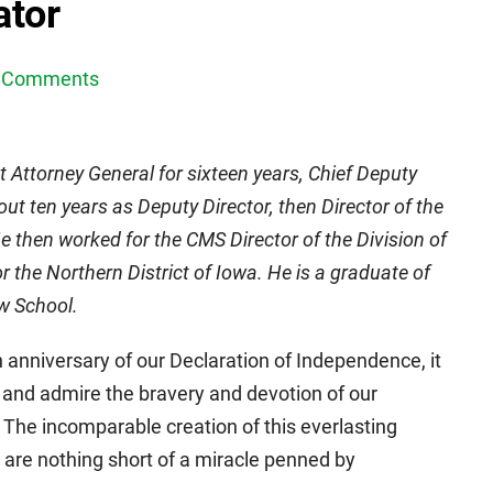
ator
 Comments
 Attorney General for sixteen years, Chief Deputy
out ten years as Deputy Director, then Director of the
 then worked for the CMS Director of the Division of
 the Northern District of Iowa. He is a graduate of
aw School.
 anniversary of our Declaration of Independence, it
and admire the bravery and devotion of our
. The incomparable creation of this everlasting
 are nothing short of a miracle penned by