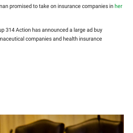
nan promised to take on insurance companies in
her
oup 314 Action has announced a large ad buy
armaceutical companies and health insurance