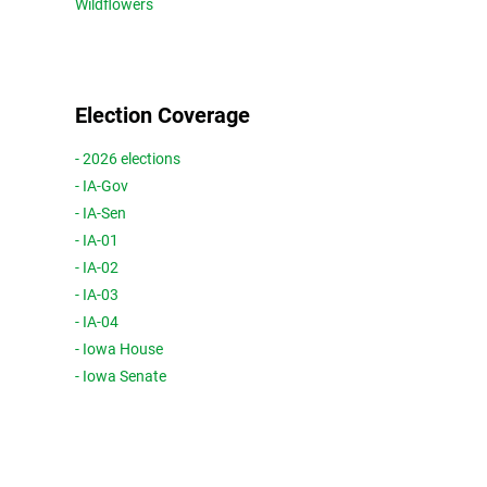
Wildflowers
Election Coverage
- 2026 elections
- IA-Gov
- IA-Sen
- IA-01
- IA-02
- IA-03
- IA-04
- Iowa House
- Iowa Senate