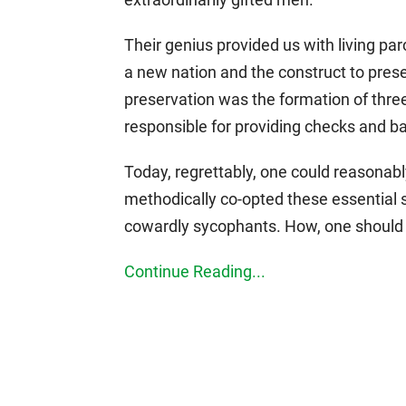
Their genius provided us with living par
a new nation and the construct to prese
preservation was the formation of thr
responsible for providing checks and ba
Today, regrettably, one could reasonab
methodically co-opted these essential
cowardly sycophants. How, one should 
Continue Reading...