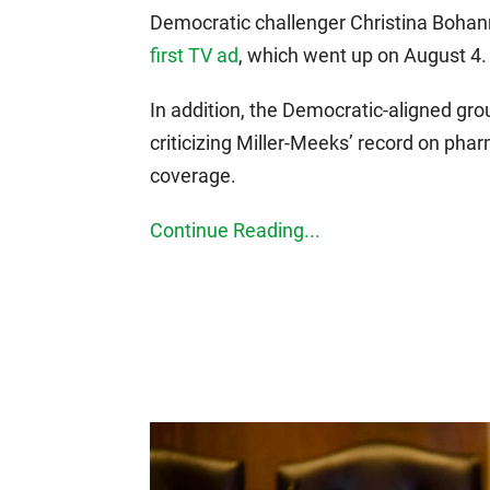
Democratic challenger Christina Bohan
first TV ad
, which went up on August 4.
In addition, the Democratic-aligned gr
criticizing Miller-Meeks’ record on ph
coverage.
Continue Reading...