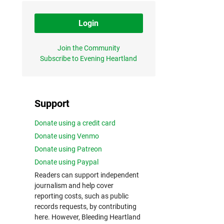
Login
Join the Community
Subscribe to Evening Heartland
Support
Donate using a credit card
Donate using Venmo
Donate using Patreon
Donate using Paypal
Readers can support independent
journalism and help cover
reporting costs, such as public
records requests, by contributing
here. However, Bleeding Heartland