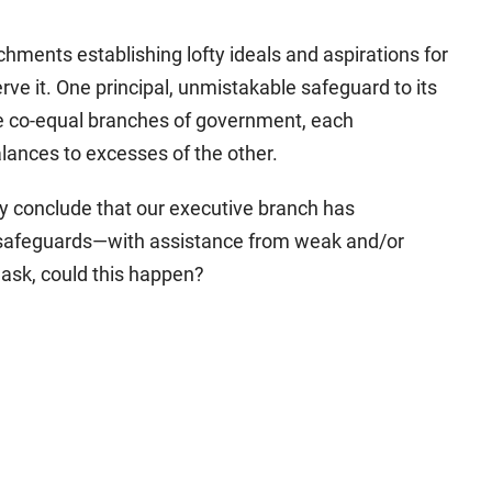
chments establishing lofty ideals and aspirations for
rve it. One principal, unmistakable safeguard to its
ee co-equal branches of government, each
lances to excesses of the other.
ly conclude that our executive branch has
 safeguards—with assistance from weak and/or
ask, could this happen?