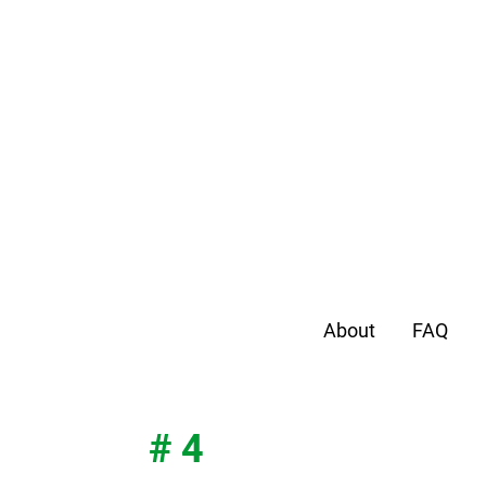
About
FAQ
# 4