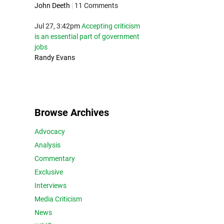
John Deeth
|
11 Comments
Jul 27, 3:42pm
Accepting criticism
is an essential part of government
jobs
Randy Evans
Browse Archives
Advocacy
Analysis
Commentary
Exclusive
Interviews
Media Criticism
News