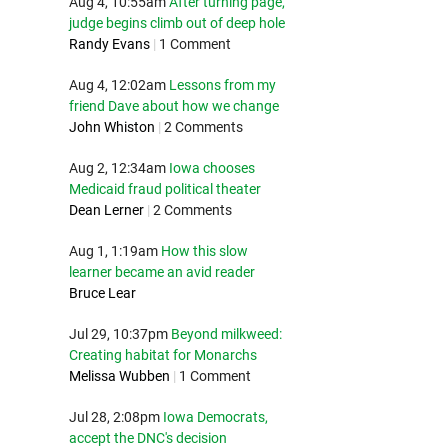
Aug 4, 10:55am
After turning page,
judge begins climb out of deep hole
Randy Evans
|
1 Comment
Aug 4, 12:02am
Lessons from my
friend Dave about how we change
John Whiston
|
2 Comments
Aug 2, 12:34am
Iowa chooses
Medicaid fraud political theater
Dean Lerner
|
2 Comments
Aug 1, 1:19am
How this slow
learner became an avid reader
Bruce Lear
Jul 29, 10:37pm
Beyond milkweed:
Creating habitat for Monarchs
Melissa Wubben
|
1 Comment
Jul 28, 2:08pm
Iowa Democrats,
accept the DNC's decision