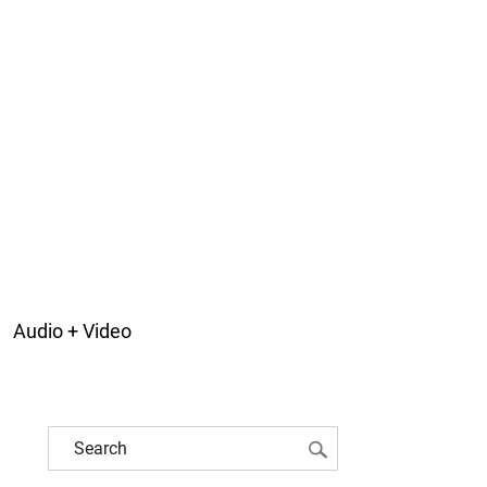
Audio + Video