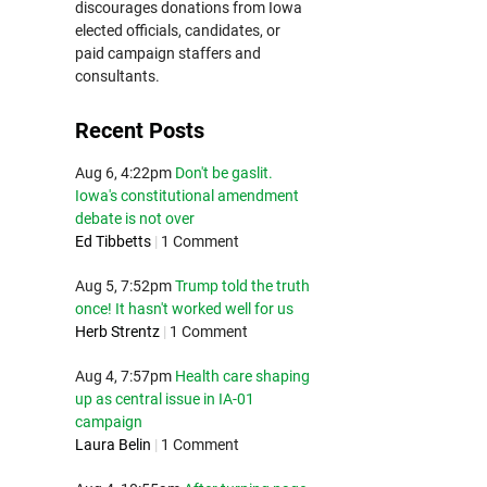
discourages donations from Iowa
elected officials, candidates, or
paid campaign staffers and
consultants.
Recent Posts
Aug 6, 4:22pm
Don't be gaslit.
Iowa's constitutional amendment
debate is not over
Ed Tibbetts
|
1 Comment
Aug 5, 7:52pm
Trump told the truth
once! It hasn't worked well for us
Herb Strentz
|
1 Comment
Aug 4, 7:57pm
Health care shaping
up as central issue in IA-01
campaign
Laura Belin
|
1 Comment