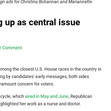
gn ads for Christina Bohannan and Mariannette
 up as central issue
1 Comment
 among the closest U.S. House races in the country in
ging by candidates’ early messages, both sides
aramount concern for voters.
 cycle, which
aired in May and June
, Republican
hlighted her work as a nurse and doctor.