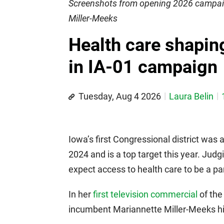
Screenshots from opening 2026 campai
Miller-Meeks
Health care shaping
in IA-01 campaign
Tuesday, Aug 4 2026
Laura Belin
Iowa’s first Congressional district was
2024 and is a top target this year. Jud
expect access to health care to be a p
In her
first television commercial
of the
incumbent Mariannette Miller-Meeks hig