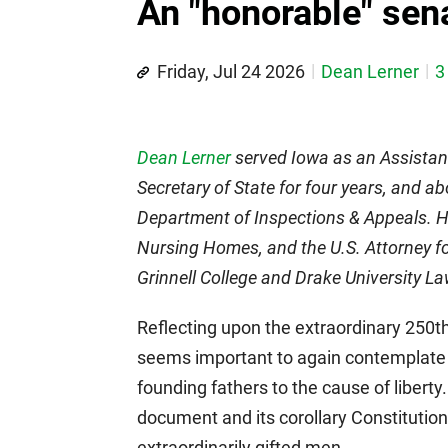
An "honorable" sen
Friday, Jul 24 2026
Dean Lerner
3
Dean Lerner
served Iowa as an Assistant
Secretary of State for four years, and ab
Department of Inspections & Appeals. He
Nursing Homes, and the U.S. Attorney for
Grinnell College and Drake University L
Reflecting upon the extraordinary 250th
seems important to again contemplate 
founding fathers to the cause of liberty
document and its corollary Constitution
extraordinarily gifted men.