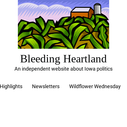
Bleeding Heartland
An independent website about Iowa politics
Highlights
Newsletters
Wildflower Wednesday