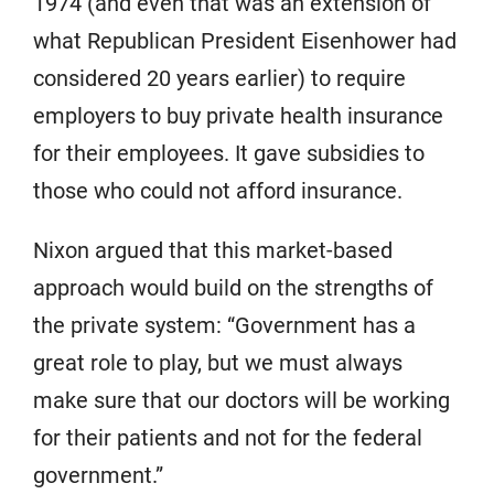
1974 (and even that was an extension of
what Republican President Eisenhower had
considered 20 years earlier) to require
employers to buy private health insurance
for their employees. It gave subsidies to
those who could not afford insurance.
Nixon argued that this market-based
approach would build on the strengths of
the private system: “Government has a
great role to play, but we must always
make sure that our doctors will be working
for their patients and not for the federal
government.”