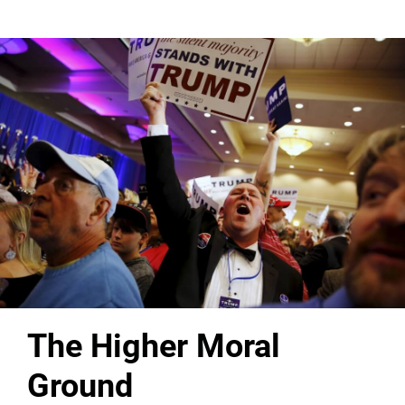
The Higher Moral
Ground