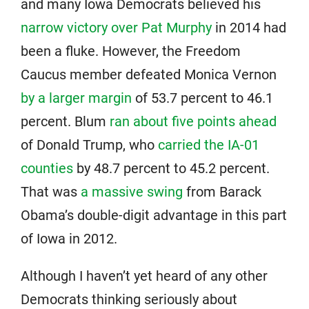
and many Iowa Democrats believed his
narrow victory over Pat Murphy
in 2014 had
been a fluke. However, the Freedom
Caucus member defeated Monica Vernon
by a larger margin
of 53.7 percent to 46.1
percent. Blum
ran about five points ahead
of Donald Trump, who
carried the IA-01
counties
by 48.7 percent to 45.2 percent.
That was
a massive swing
from Barack
Obama’s double-digit advantage in this part
of Iowa in 2012.
Although I haven’t yet heard of any other
Democrats thinking seriously about