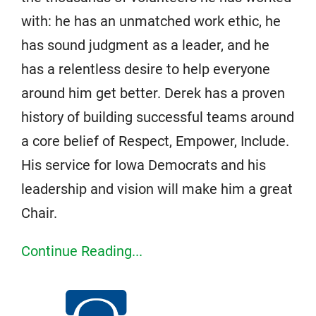
with: he has an unmatched work ethic, he
has sound judgment as a leader, and he
has a relentless desire to help everyone
around him get better. Derek has a proven
history of building successful teams around
a core belief of Respect, Empower, Include.
His service for Iowa Democrats and his
leadership and vision will make him a great
Chair.
Continue Reading...