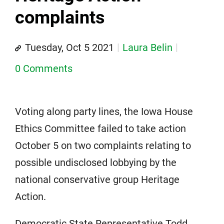
complaints
Tuesday, Oct 5 2021
Laura Belin
0 Comments
Voting along party lines, the Iowa House
Ethics Committee failed to take action
October 5 on two complaints relating to
possible undisclosed lobbying by the
national conservative group Heritage
Action.
Democratic State Representative Todd