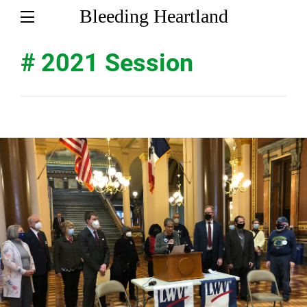
Bleeding Heartland
# 2021 Session