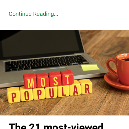
Continue Reading...
The 21 most-viewed