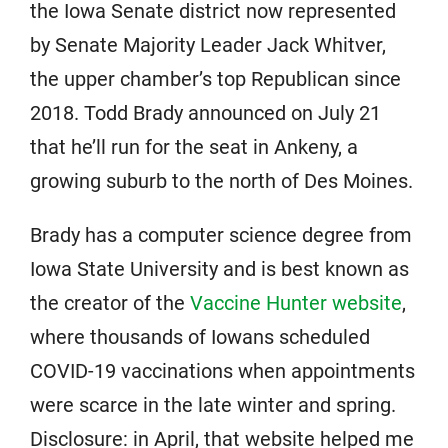
the Iowa Senate district now represented
by Senate Majority Leader Jack Whitver,
the upper chamber’s top Republican since
2018. Todd Brady announced on July 21
that he’ll run for the seat in Ankeny, a
growing suburb to the north of Des Moines.
Brady has a computer science degree from
Iowa State University and is best known as
the creator of the
Vaccine Hunter website
,
where thousands of Iowans scheduled
COVID-19 vaccinations when appointments
were scarce in the late winter and spring.
Disclosure: in April, that website helped me