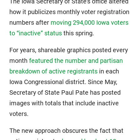
The Iowa Secretary of State’s office altered
how it publicizes monthly voter registration
numbers after
moving 294,000 Iowa voters
to “inactive” status
this spring.
For years, shareable graphics posted every
month
featured the number and partisan
breakdown of active registrants
in each
Iowa Congressional district. Since May,
Secretary of State Paul Pate has posted
images with totals that include inactive
voters.
The new approach obscures the fact that