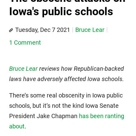
Iowa's public schools
Tuesday, Dec 7 2021
Bruce Lear
1 Comment
Bruce Lear
reviews how Republican-backed
laws have adversely affected Iowa schools.
There’s some real obscenity in Iowa public
schools, but it’s not the kind Iowa Senate
President Jake Chapman
has been ranting
about
.