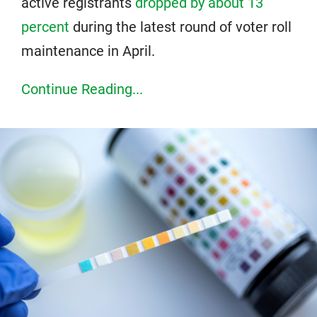
active registrants
dropped by about 13
percent
during the latest round of voter roll
maintenance in April.
Continue Reading...