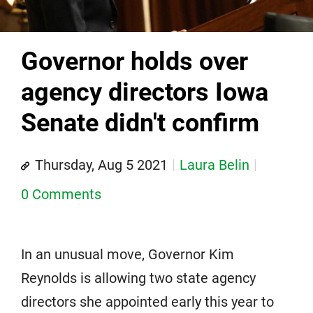
Governor holds over
agency directors Iowa
Senate didn't confirm
Thursday, Aug 5 2021
Laura Belin
0 Comments
In an unusual move, Governor Kim
Reynolds is allowing two state agency
directors she appointed early this year to