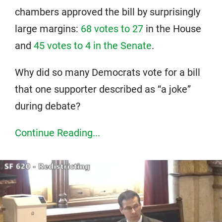
chambers approved the bill by surprisingly
large margins:
68 votes to 27
in the House
and
45 votes to 4 in the Senate
.
Why did so many Democrats vote for a bill
that one supporter described as “a joke”
during debate?
Continue Reading...