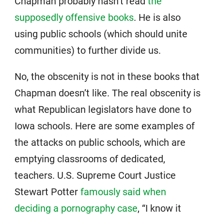
Chapman probably hasn’t read
the
supposedly offensive books
. He is also
using public schools (which should unite
communities) to further divide us.
No, the obscenity is not in these books that
Chapman doesn’t like. The real obscenity is
what Republican legislators have done to
Iowa schools. Here are some examples of
the attacks on public schools, which are
emptying classrooms of dedicated,
teachers. U.S. Supreme Court Justice
Stewart Potter
famously said when
deciding a pornography case
, “I know it