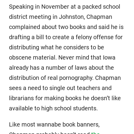
Speaking in November at a packed school
district meeting in Johnston, Chapman
complained about two books and said he is
drafting a bill to create a felony offense for
distributing what he considers to be
obscene material. Never mind that Iowa
already has a number of laws about the
distribution of real pornography. Chapman
sees a need to single out teachers and
librarians for making books he doesn’t like
available to high school students.
Like most wannabe book banners,