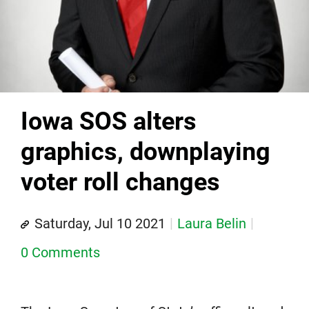
Iowa SOS alters
graphics, downplaying
voter roll changes
Saturday, Jul 10 2021
Laura Belin
0 Comments