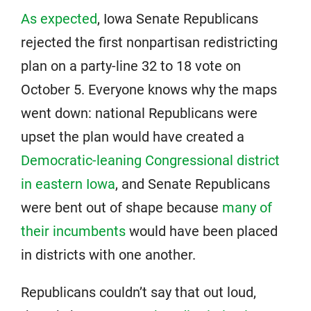
As expected
, Iowa Senate Republicans
rejected the first nonpartisan redistricting
plan on a party-line 32 to 18 vote on
October 5. Everyone knows why the maps
went down: national Republicans were
upset the plan would have created a
Democratic-leaning Congressional district
in eastern Iowa
, and Senate Republicans
were bent out of shape because
many of
their incumbents
would have been placed
in districts with one another.
Republicans couldn’t say that out loud,