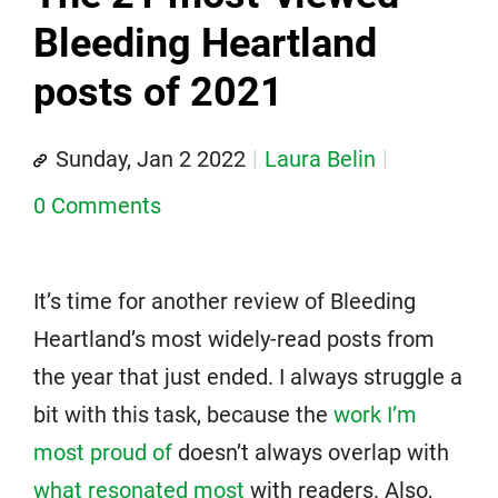
Bleeding Heartland
posts of 2021
Sunday, Jan 2 2022
Laura Belin
0 Comments
It’s time for another review of Bleeding
Heartland’s most widely-read posts from
the year that just ended. I always struggle a
bit with this task, because the
work I’m
most proud of
doesn’t always overlap with
what resonated most
with readers. Also,