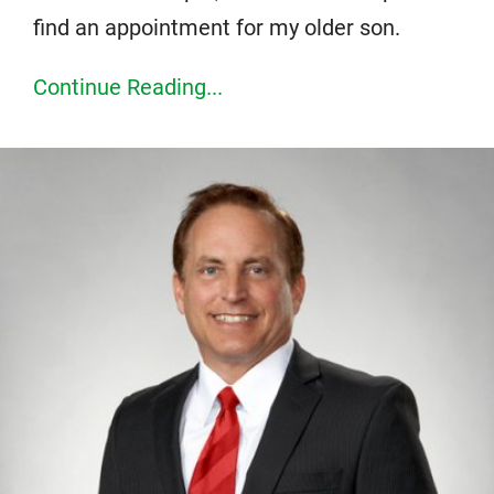
find an appointment for my older son.
Continue Reading...