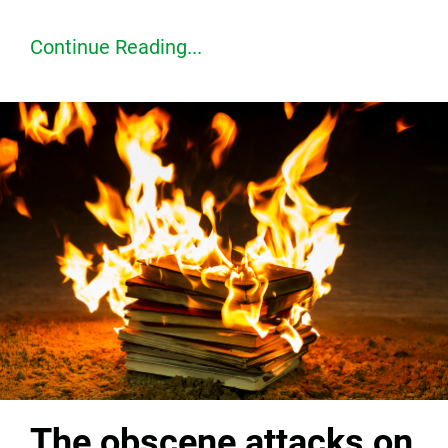
Continue Reading...
The obscene attacks on