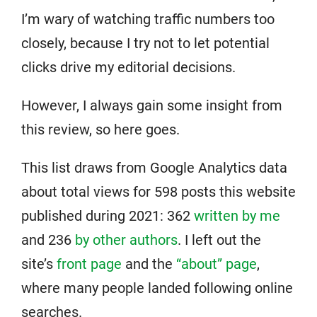
I’m wary of watching traffic numbers too
closely, because I try not to let potential
clicks drive my editorial decisions.
However, I always gain some insight from
this review, so here goes.
This list draws from Google Analytics data
about total views for 598 posts this website
published during 2021: 362
written by me
and 236
by other authors
. I left out the
site’s
front page
and the
“about” page
,
where many people landed following online
searches.