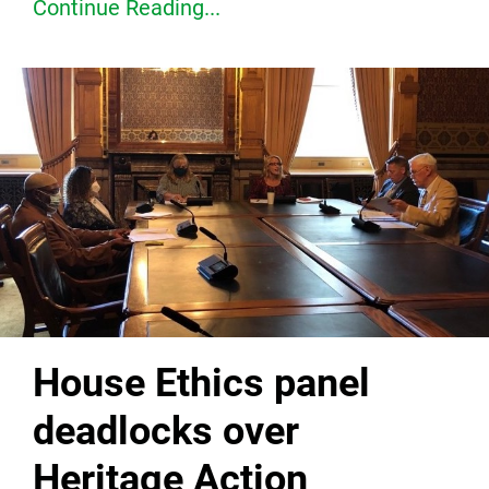
Continue Reading...
House Ethics panel
deadlocks over
Heritage Action