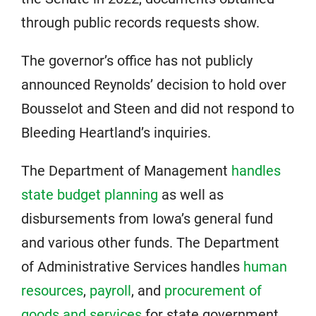
through public records requests show.
The governor’s office has not publicly
announced Reynolds’ decision to hold over
Bousselot and Steen and did not respond to
Bleeding Heartland’s inquiries.
The Department of Management
handles
state budget planning
as well as
disbursements from Iowa’s general fund
and various other funds. The Department
of Administrative Services handles
human
resources
,
payroll
, and
procurement of
goods and services
for state government.