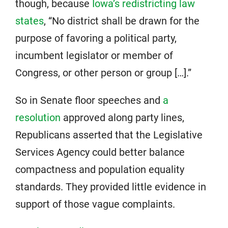
though, because
Iowa’s redistricting law
states
, “No district shall be drawn for the
purpose of favoring a political party,
incumbent legislator or member of
Congress, or other person or group […].”
So in Senate floor speeches and
a
resolution
approved along party lines,
Republicans asserted that the Legislative
Services Agency could better balance
compactness and population equality
standards. They provided little evidence in
support of those vague complaints.