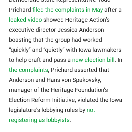
Prichard
filed the complaints in May
after a
leaked video
showed Heritage Action’s
executive director Jessica Anderson
boasting that the group had worked
“quickly” and “quietly” with Iowa lawmakers
to help draft and pass a
new election bill
. In
the complaints
, Prichard asserted that
Anderson and Hans von Spakovsky,
manager of the Heritage Foundation’s
Election Reform Initiative, violated the Iowa
legislature’s lobbying rules by
not
registering as lobbyists
.