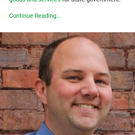
Continue Reading...