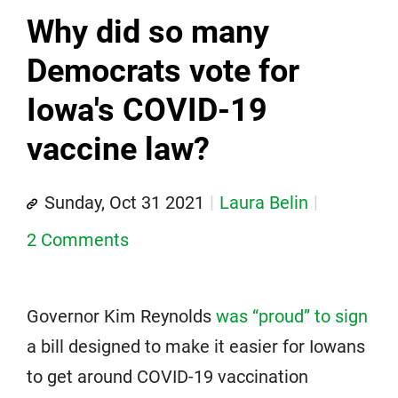
Why did so many
Democrats vote for
Iowa's COVID-19
vaccine law?
Sunday, Oct 31 2021
Laura Belin
2 Comments
Governor Kim Reynolds
was “proud” to sign
a bill designed to make it easier for Iowans
to get around COVID-19 vaccination