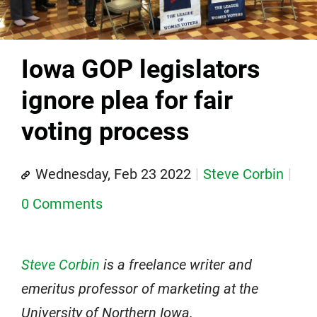
Iowa GOP legislators
ignore plea for fair
voting process
Wednesday, Feb 23 2022
Steve Corbin
0 Comments
Steve Corbin
is a freelance writer and
emeritus professor of marketing at the
University of Northern Iowa.