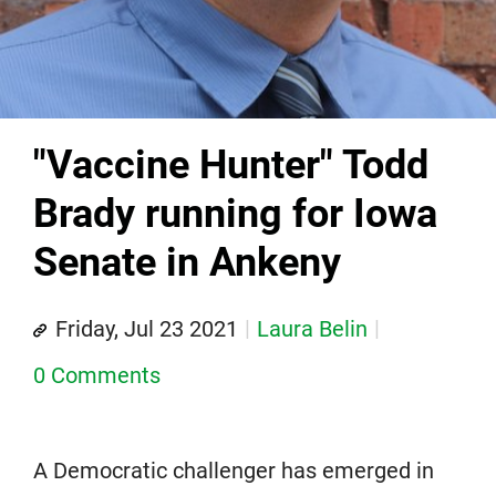
"Vaccine Hunter" Todd
Brady running for Iowa
Senate in Ankeny
Friday, Jul 23 2021
Laura Belin
0 Comments
A Democratic challenger has emerged in