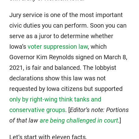
Jury service is one of the most important
civic duties you can perform. Soon you can
serve as a juror to determine whether
Iowa’s
voter suppression law
, which
Governor Kim Reynolds signed on March 8,
2021, is fair and balanced. The lobbyist
declarations show this law was not
requested by Iowa citizens but supported
only by right-wing think tanks and
conservative groups
. [
Editor’s note: Portions
of that law
are being challenged in court
.]
Let’s start with eleven facts.