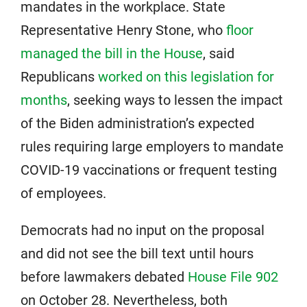
mandates in the workplace. State
Representative Henry Stone, who
floor
managed the bill in the House
, said
Republicans
worked on this legislation for
months
, seeking ways to lessen the impact
of the Biden administration’s expected
rules requiring large employers to mandate
COVID-19 vaccinations or frequent testing
of employees.
Democrats had no input on the proposal
and did not see the bill text until hours
before lawmakers debated
House File 902
on October 28. Nevertheless, both