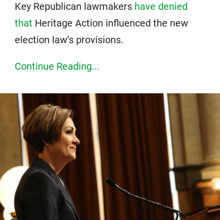
Key Republican lawmakers
have denied
that
Heritage Action influenced the new
election law’s provisions.
Continue Reading...