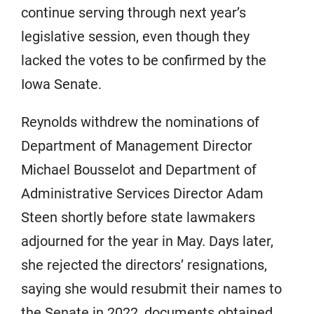
continue serving through next year’s
legislative session, even though they
lacked the votes to be confirmed by the
Iowa Senate.
Reynolds withdrew the nominations of
Department of Management Director
Michael Bousselot and Department of
Administrative Services Director Adam
Steen shortly before state lawmakers
adjourned for the year in May. Days later,
she rejected the directors’ resignations,
saying she would resubmit their names to
the Senate in 2022, documents obtained