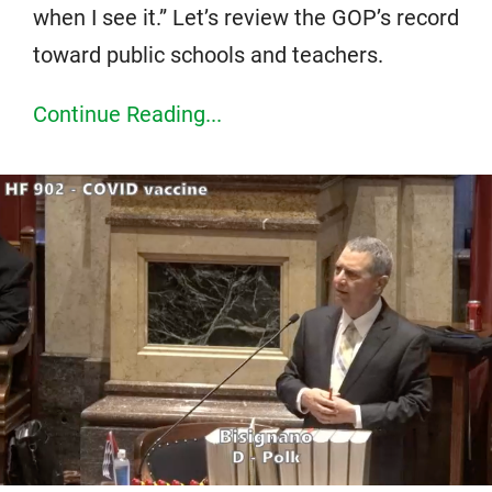
when I see it.” Let’s review the GOP’s record
toward public schools and teachers.
Continue Reading...