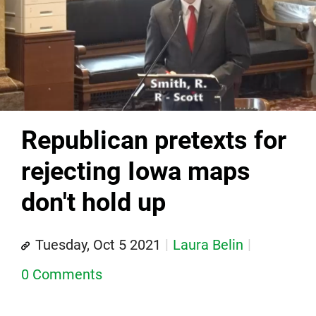
Republican pretexts for
rejecting Iowa maps
don't hold up
Tuesday, Oct 5 2021
Laura Belin
0 Comments