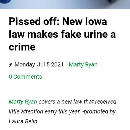
Pissed off: New Iowa
law makes fake urine a
crime
Monday, Jul 5 2021
Marty Ryan
0 Comments
Marty Ryan
covers a new law that received
little attention early this year. -promoted by
Laura Belin