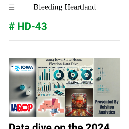
Bleeding Heartland
# HD-43
Data dive on the 2024