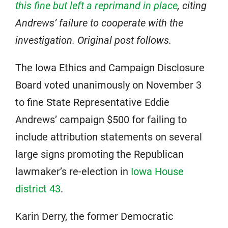
this fine but left a reprimand in place
, citing
Andrews’ failure to cooperate with the
investigation. Original post follows.
The Iowa Ethics and Campaign Disclosure
Board voted unanimously on November 3
to fine State Representative Eddie
Andrews’ campaign $500 for failing to
include attribution statements on several
large signs promoting the Republican
lawmaker’s re-election in
Iowa House
district 43
.
Karin Derry, the former Democratic