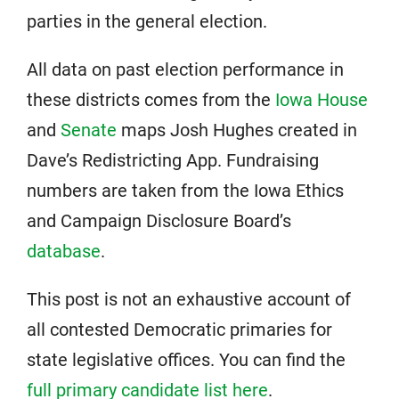
parties in the general election.
All data on past election performance in
these districts comes from the
Iowa House
and
Senate
maps Josh Hughes created in
Dave’s Redistricting App. Fundraising
numbers are taken from the Iowa Ethics
and Campaign Disclosure Board’s
database
.
This post is not an exhaustive account of
all contested Democratic primaries for
state legislative offices. You can find the
full primary candidate list here
.