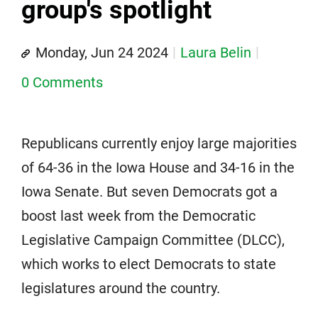
group's spotlight
Monday, Jun 24 2024
Laura Belin
0 Comments
Republicans currently enjoy large majorities
of 64-36 in the Iowa House and 34-16 in the
Iowa Senate. But seven Democrats got a
boost last week from the Democratic
Legislative Campaign Committee (DLCC),
which works to elect Democrats to state
legislatures around the country.