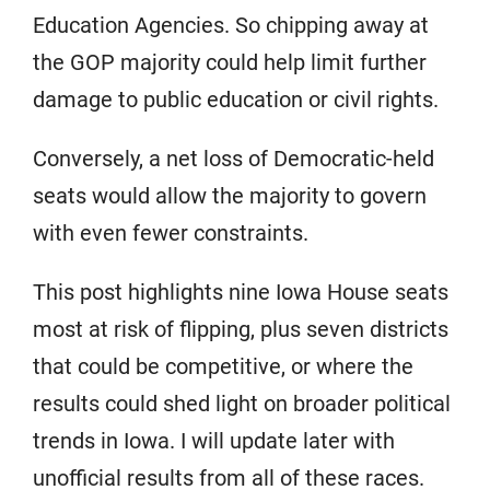
Education Agencies. So chipping away at
the GOP majority could help limit further
damage to public education or civil rights.
Conversely, a net loss of Democratic-held
seats would allow the majority to govern
with even fewer constraints.
This post highlights nine Iowa House seats
most at risk of flipping, plus seven districts
that could be competitive, or where the
results could shed light on broader political
trends in Iowa. I will update later with
unofficial results from all of these races.