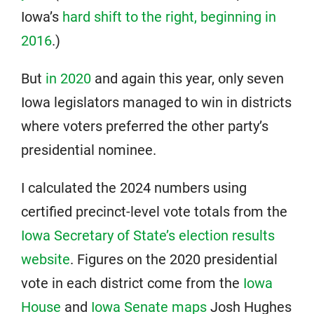
Iowa’s
hard shift to the right, beginning in
2016
.)
But
in 2020
and again this year, only seven
Iowa legislators managed to win in districts
where voters preferred the other party’s
presidential nominee.
I calculated the 2024 numbers using
certified precinct-level vote totals from the
Iowa Secretary of State’s election results
website
. Figures on the 2020 presidential
vote in each district come from the
Iowa
House
and
Iowa Senate maps
Josh Hughes