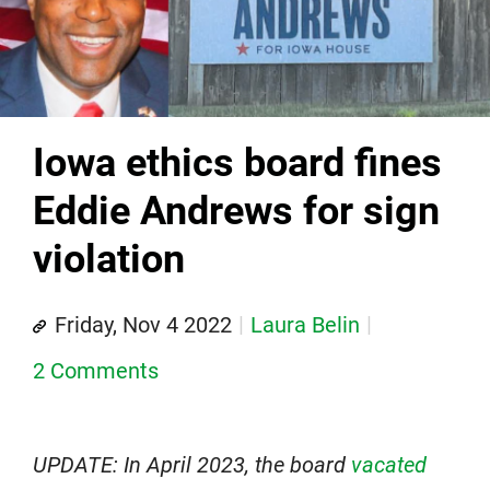
Iowa ethics board fines
Eddie Andrews for sign
violation
Friday, Nov 4 2022
Laura Belin
2 Comments
UPDATE: In April 2023, the board
vacated