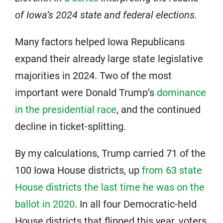
of Iowa’s 2024 state and federal elections.
Many factors helped Iowa Republicans
expand their already large state legislative
majorities in 2024. Two of the most
important were Donald Trump’s
dominance
in the presidential race
, and the continued
decline in ticket-splitting.
By my calculations, Trump carried 71 of the
100 Iowa House districts, up
from 63 state
House districts the last time he was on the
ballot in 2020
. In all four Democratic-held
House districts that flipped this year, voters