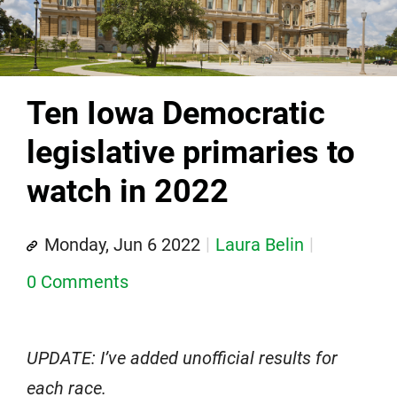
Ten Iowa Democratic
legislative primaries to
watch in 2022
Monday, Jun 6 2022
Laura Belin
0 Comments
UPDATE: I’ve added unofficial results for
each race.