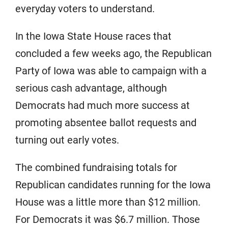
everyday voters to understand.
In the Iowa State House races that
concluded a few weeks ago, the Republican
Party of Iowa was able to campaign with a
serious cash advantage, although
Democrats had much more success at
promoting absentee ballot requests and
turning out early votes.
The combined fundraising totals for
Republican candidates running for the Iowa
House was a little more than $12 million.
For Democrats it was $6.7 million. Those