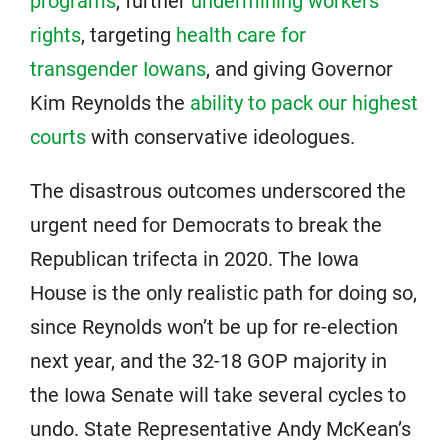
programs
, further
undermining workers’
rights
, targeting
health care for
transgender Iowans
, and giving Governor
Kim Reynolds the
ability to pack our highest
courts
with conservative ideologues.
The disastrous outcomes underscored the
urgent need for Democrats to break the
Republican trifecta in 2020. The Iowa
House is the only realistic path for doing so,
since Reynolds won’t be up for re-election
next year, and the 32-18 GOP majority in
the Iowa Senate will take several cycles to
undo. State Representative Andy McKean’s