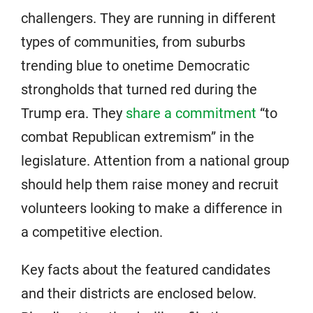
challengers. They are running in different
types of communities, from suburbs
trending blue to onetime Democratic
strongholds that turned red during the
Trump era. They
share a commitment
“to
combat Republican extremism” in the
legislature. Attention from a national group
should help them raise money and recruit
volunteers looking to make a difference in
a competitive election.
Key facts about the featured candidates
and their districts are enclosed below.