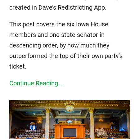
created in Dave’s Redistricting App.
This post covers the six Iowa House
members and one state senator in
descending order, by how much they
outperformed the top of their own party’s
ticket.
Continue Reading...