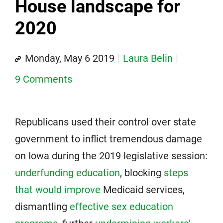
House landscape for
2020
Monday, May 6 2019
Laura Belin
9 Comments
Republicans used their control over state
government to inflict tremendous damage
on Iowa during the 2019 legislative session:
underfunding education
, blocking
steps
that would improve
Medicaid services,
dismantling
effective sex education