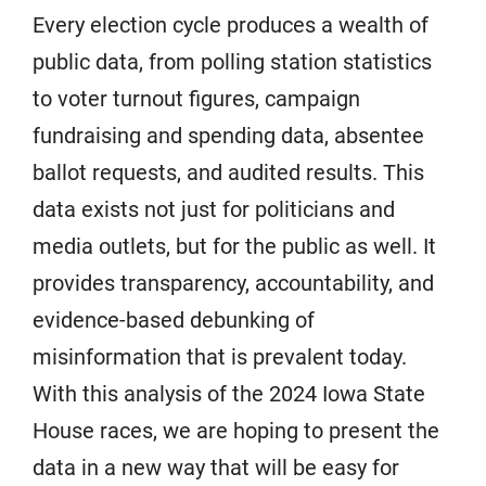
Every election cycle produces a wealth of
public data, from polling station statistics
to voter turnout figures, campaign
fundraising and spending data, absentee
ballot requests, and audited results. This
data exists not just for politicians and
media outlets, but for the public as well. It
provides transparency, accountability, and
evidence-based debunking of
misinformation that is prevalent today.
With this analysis of the 2024 Iowa State
House races, we are hoping to present the
data in a new way that will be easy for