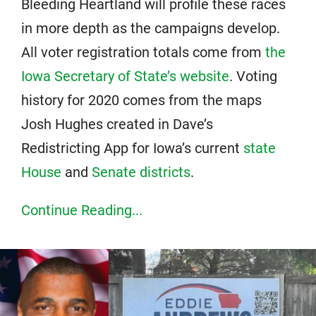
Bleeding Heartland will profile these races
in more depth as the campaigns develop.
All voter registration totals come from
the
Iowa Secretary of State’s website
. Voting
history for 2020 comes from the maps
Josh Hughes created in Dave’s
Redistricting App for Iowa’s current
state
House
and
Senate districts
.
Continue Reading...