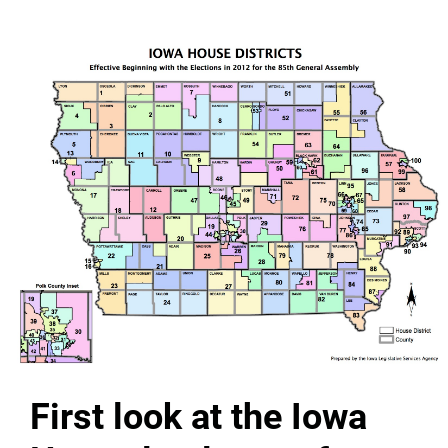
First look at the Iowa