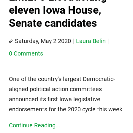
eleven Iowa House,
Senate candidates
Saturday, May 2 2020
Laura Belin
0 Comments
One of the country’s largest Democratic-
aligned political action committees
announced its first Iowa legislative
endorsements for the 2020 cycle this week.
Continue Reading...