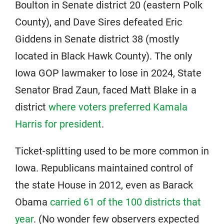
Boulton in Senate district 20 (eastern Polk
County), and Dave Sires defeated Eric
Giddens in Senate district 38 (mostly
located in Black Hawk County). The only
Iowa GOP lawmaker to lose in 2024, State
Senator Brad Zaun, faced Matt Blake in a
district
where voters preferred Kamala
Harris for president
.
Ticket-splitting used to be more common in
Iowa. Republicans maintained control of
the state House in 2012, even as Barack
Obama
carried 61 of the 100 districts that
year
. (No wonder few observers expected