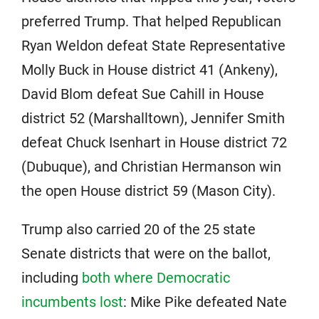
preferred Trump. That helped Republican
Ryan Weldon defeat State Representative
Molly Buck in House district 41 (Ankeny),
David Blom defeat Sue Cahill in House
district 52 (Marshalltown), Jennifer Smith
defeat Chuck Isenhart in House district 72
(Dubuque), and Christian Hermanson win
the open House district 59 (Mason City).
Trump also carried 20 of the 25 state
Senate districts that were on the ballot,
including
both where Democratic
incumbents lost
: Mike Pike defeated Nate