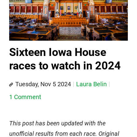
Sixteen Iowa House
races to watch in 2024
Tuesday, Nov 5 2024
Laura Belin
1 Comment
This post has been updated with the
unofficial results from each race. Original