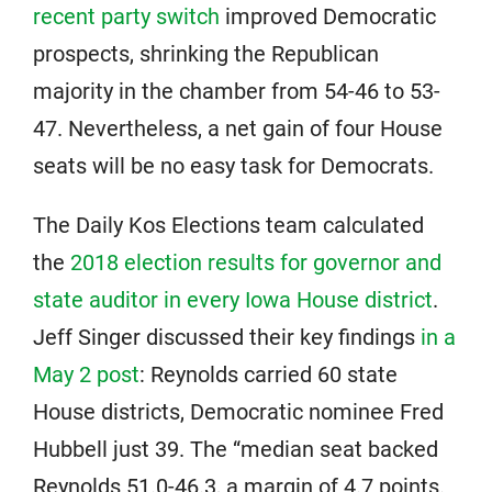
recent party switch
improved Democratic
prospects, shrinking the Republican
majority in the chamber from 54-46 to 53-
47. Nevertheless, a net gain of four House
seats will be no easy task for Democrats.
The Daily Kos Elections team calculated
the
2018 election results for governor and
state auditor in every Iowa House district
.
Jeff Singer discussed their key findings
in a
May 2 post
: Reynolds carried 60 state
House districts, Democratic nominee Fred
Hubbell just 39. The “median seat backed
Reynolds 51.0-46.3, a margin of 4.7 points.