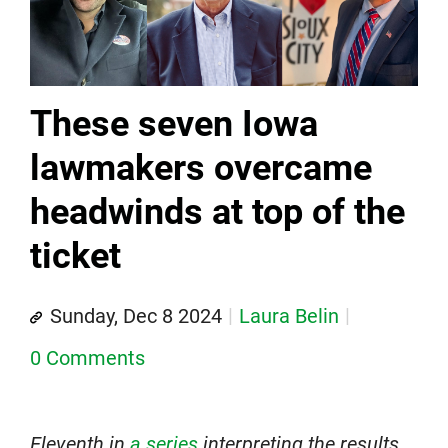
These seven Iowa
lawmakers overcame
headwinds at top of the
ticket
Sunday, Dec 8 2024
Laura Belin
0 Comments
Eleventh in
a series
interpreting the results