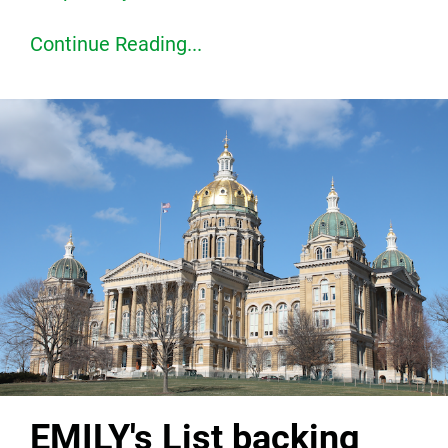
Continue Reading...
EMILY's List backing