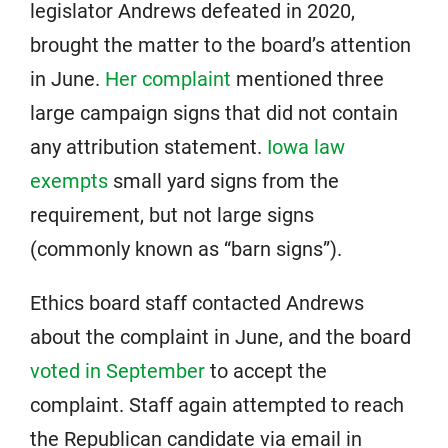
legislator Andrews defeated in 2020,
brought the matter to the board’s attention
in June.
Her complaint
mentioned three
large campaign signs that did not contain
any attribution statement.
Iowa law
exempts
small yard signs from the
requirement, but not large signs
(commonly known as “barn signs”).
Ethics board staff contacted Andrews
about the complaint in June, and the board
voted in September
to accept the
complaint. Staff again attempted to reach
the Republican candidate via email in