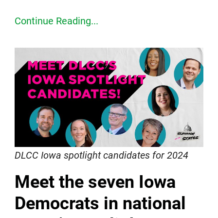
Continue Reading...
DLCC Iowa spotlight candidates for 2024
Meet the seven Iowa
Democrats in national