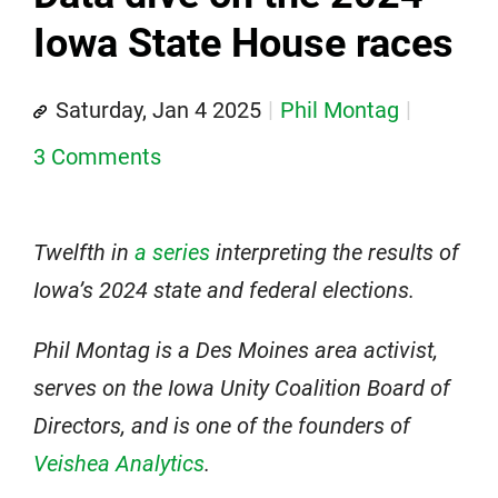
Iowa State House races
Saturday, Jan 4 2025
Phil Montag
3 Comments
Twelfth in
a series
interpreting the results of
Iowa’s 2024 state and federal elections.
Phil Montag is a Des Moines area activist,
serves on the Iowa Unity Coalition Board of
Directors, and is one of the founders of
Veishea Analytics
.