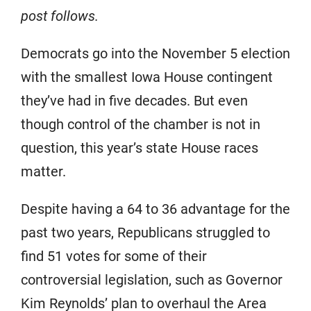
post follows.
Democrats go into the November 5 election
with the smallest Iowa House contingent
they’ve had in five decades. But even
though control of the chamber is not in
question, this year’s state House races
matter.
Despite having a 64 to 36 advantage for the
past two years, Republicans struggled to
find 51 votes for some of their
controversial legislation, such as Governor
Kim Reynolds’ plan to overhaul the Area