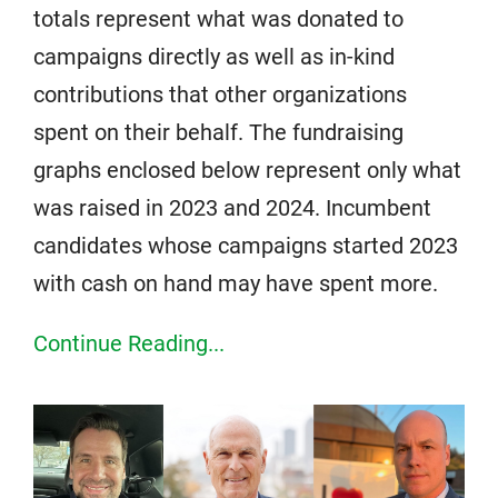
totals represent what was donated to
campaigns directly as well as in-kind
contributions that other organizations
spent on their behalf. The fundraising
graphs enclosed below represent only what
was raised in 2023 and 2024. Incumbent
candidates whose campaigns started 2023
with cash on hand may have spent more.
Continue Reading...