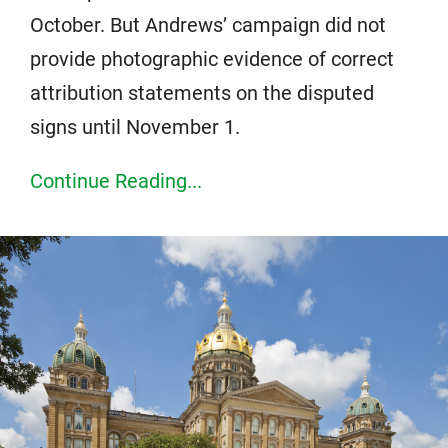
October. But Andrews’ campaign did not
provide photographic evidence of correct
attribution statements on the disputed
signs until November 1.
Continue Reading...