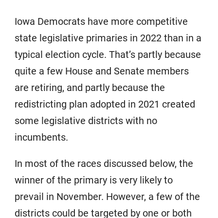
Iowa Democrats have more competitive
state legislative primaries in 2022 than in a
typical election cycle. That’s partly because
quite a few House and Senate members
are retiring, and partly because the
redistricting plan adopted in 2021 created
some legislative districts with no
incumbents.
In most of the races discussed below, the
winner of the primary is very likely to
prevail in November. However, a few of the
districts could be targeted by one or both