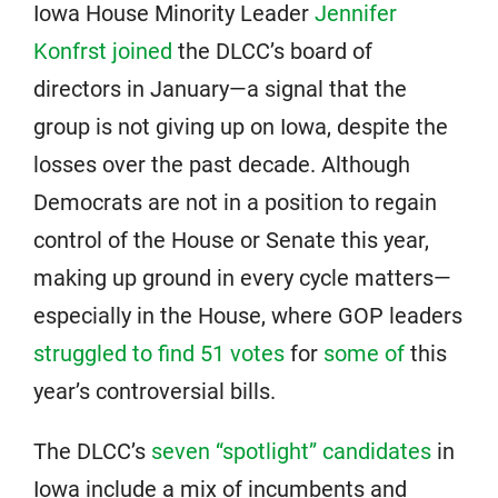
Iowa House Minority Leader
Jennifer
Konfrst joined
the DLCC’s board of
directors in January—a signal that the
group is not giving up on Iowa, despite the
losses over the past decade. Although
Democrats are not in a position to regain
control of the House or Senate this year,
making up ground in every cycle matters—
especially in the House, where GOP leaders
struggled to find 51 votes
for
some of
this
year’s controversial bills.
The DLCC’s
seven “spotlight” candidates
in
Iowa include a mix of incumbents and