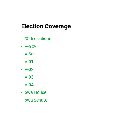
Election Coverage
- 2026 elections
- IA-Gov
- IA-Sen
- IA-01
- IA-02
- IA-03
- IA-04
- Iowa House
- Iowa Senate