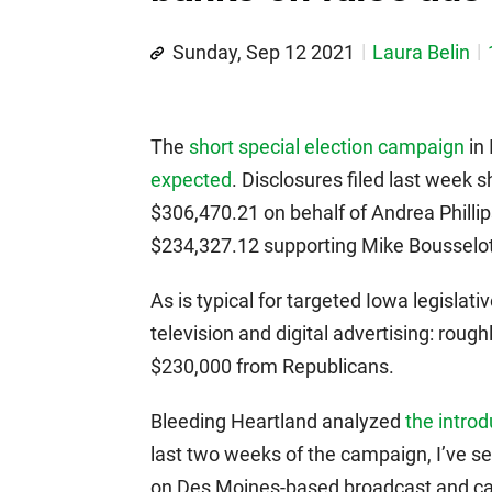
Sunday, Sep 12 2021
Laura Belin
The
short special election campaign
in 
expected
. Disclosures filed last week
$306,470.21 on behalf of Andrea Phillip
$234,327.12 supporting Mike Bousselot
As is typical for targeted Iowa legislat
television and digital advertising: rou
$230,000 from Republicans.
Bleeding Heartland analyzed
the introd
last two weeks of the campaign, I’ve s
on Des Moines-based broadcast and cabl