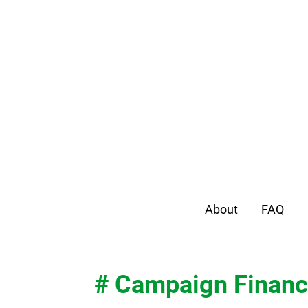
About
FAQ
# Campaign Finan