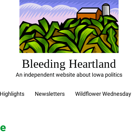
Bleeding Heartland
An independent website about Iowa politics
Highlights
Newsletters
Wildflower Wednesday
ce