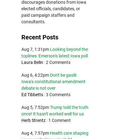
discourages donations from Iowa
elected officials, candidates, or
paid campaign staffers and
consultants.
Recent Posts
Aug 7, 1:31pm
Looking beyond the
toplines: Emerson's latest Iowa poll
Laura Belin
|
2 Comments
Aug 6, 4:22pm
Don't be gaslit.
Iowa's constitutional amendment
debate is not over
Ed Tibbetts
|
3 Comments
Aug 5, 7:52pm
Trump told the truth
once! It hasn't worked well for us
Herb Strentz
|
1 Comment
Aug 4, 7:57pm
Health care shaping