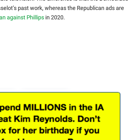
sselot’s past work, whereas the Republican ads are
an against Phillips
in 2020.