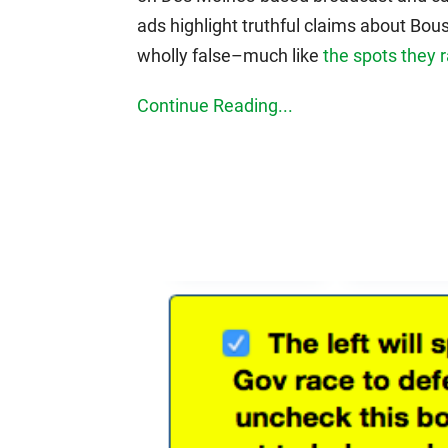
ads highlight truthful claims about Bou
wholly false–much like
the spots they r
Continue Reading...