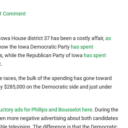
1 Comment
Iowa House district 37 has been a costly affair,
as
 show the Iowa Democratic Party
has spent
s, while the Republican Party of Iowa
has spent
.
ive races, the bulk of the spending has gone toward
ghly $285,000 on the Democratic side and just under
uctory ads for Phillips and Bousselot here
. During the
een more negative advertising about both candidates
e television. The difference is that the Democratic