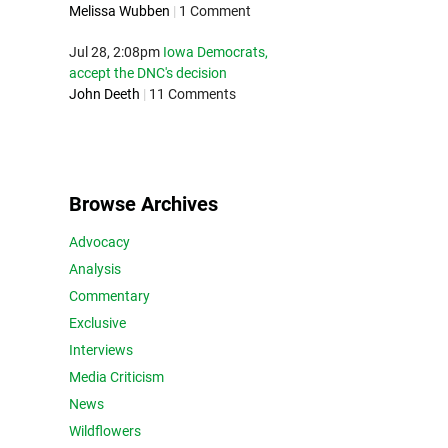
Melissa Wubben
|
1 Comment
Jul 28, 2:08pm
Iowa Democrats,
accept the DNC's decision
John Deeth
|
11 Comments
Browse Archives
Advocacy
Analysis
Commentary
Exclusive
Interviews
Media Criticism
News
Wildflowers