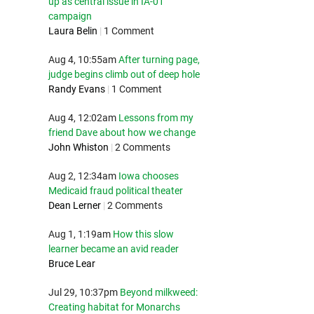
up as central issue in IA-01
campaign
Laura Belin
|
1 Comment
Aug 4, 10:55am
After turning page,
judge begins climb out of deep hole
Randy Evans
|
1 Comment
Aug 4, 12:02am
Lessons from my
friend Dave about how we change
John Whiston
|
2 Comments
Aug 2, 12:34am
Iowa chooses
Medicaid fraud political theater
Dean Lerner
|
2 Comments
Aug 1, 1:19am
How this slow
learner became an avid reader
Bruce Lear
Jul 29, 10:37pm
Beyond milkweed:
Creating habitat for Monarchs