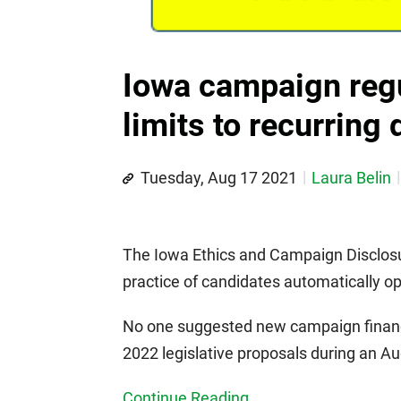
Iowa campaign regu
limits to recurring
Tuesday, Aug 17 2021
Laura Belin
The Iowa Ethics and Campaign Disclosure
practice of candidates automatically op
No one suggested new campaign finan
2022 legislative proposals during an A
Continue Reading...