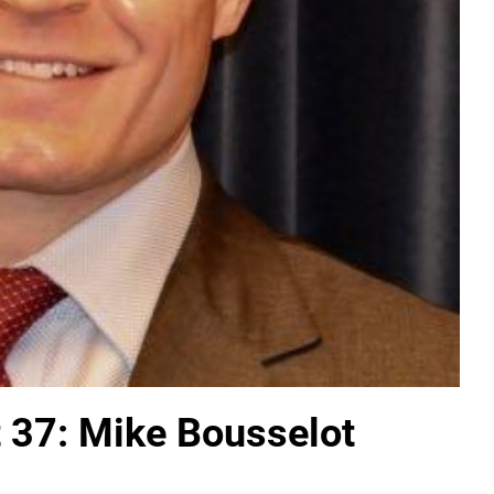
t 37: Mike Bousselot