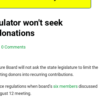
lator won't seek
 donations
0 Comments
 Board will not ask the state legislature to limit the
ting donors into recurring contributions.
ce regulations when board’s
six members
discussed
ugust 12 meeting.