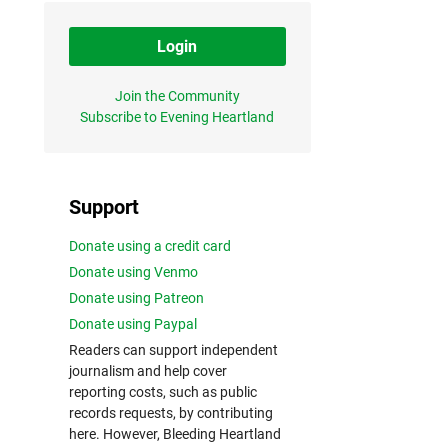
Login
Join the Community
Subscribe to Evening Heartland
Support
Donate using a credit card
Donate using Venmo
Donate using Patreon
Donate using Paypal
Readers can support independent
journalism and help cover
reporting costs, such as public
records requests, by contributing
here. However, Bleeding Heartland