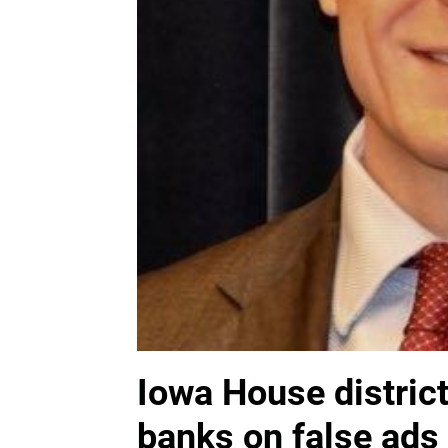
Iowa House distric
banks on false ads