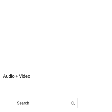
Audio + Video