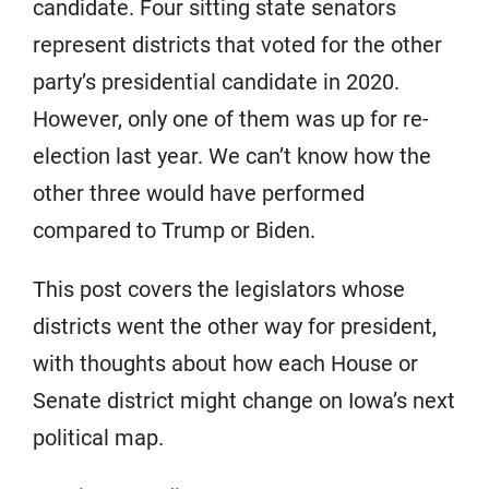
candidate. Four sitting state senators
represent districts that voted for the other
party’s presidential candidate in 2020.
However, only one of them was up for re-
election last year. We can’t know how the
other three would have performed
compared to Trump or Biden.
This post covers the legislators whose
districts went the other way for president,
with thoughts about how each House or
Senate district might change on Iowa’s next
political map.