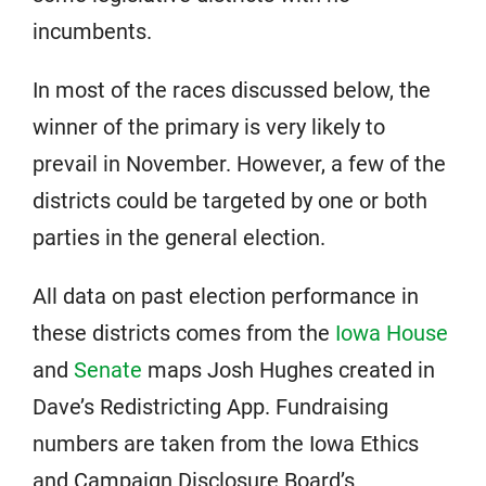
incumbents.
In most of the races discussed below, the
winner of the primary is very likely to
prevail in November. However, a few of the
districts could be targeted by one or both
parties in the general election.
All data on past election performance in
these districts comes from the
Iowa House
and
Senate
maps Josh Hughes created in
Dave’s Redistricting App. Fundraising
numbers are taken from the Iowa Ethics
and Campaign Disclosure Board’s