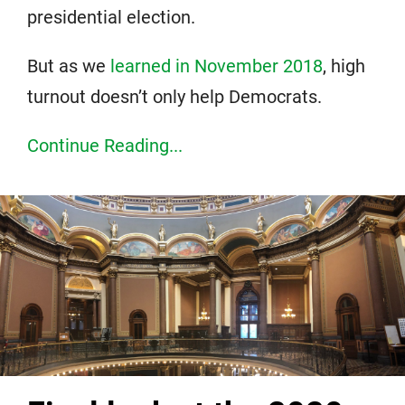
presidential election.
But as we
learned in November 2018
, high
turnout doesn’t only help Democrats.
Continue Reading...