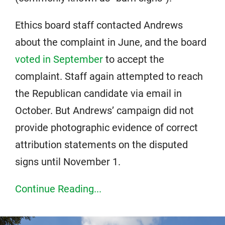
Ethics board staff contacted Andrews
about the complaint in June, and the board
voted in September
to accept the
complaint. Staff again attempted to reach
the Republican candidate via email in
October. But Andrews’ campaign did not
provide photographic evidence of correct
attribution statements on the disputed
signs until November 1.
Continue Reading...