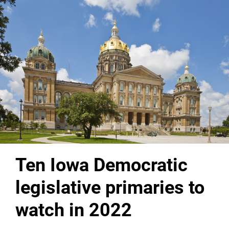
Ten Iowa Democratic
legislative primaries to
watch in 2022