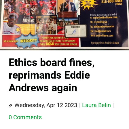
Ethics board fines,
reprimands Eddie
Andrews again
Wednesday, Apr 12 2023
Laura Belin
0 Comments