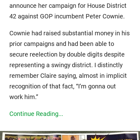
announce her campaign for House District
42 against GOP incumbent Peter Cownie.
Cownie had raised substantial money in his
prior campaigns and had been able to
secure reelection by double digits despite
representing a swingy district. I distinctly
remember Claire saying, almost in implicit
recognition of that fact, “I’m gonna out
work him.”
Continue Reading...