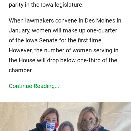
parity in the Iowa legislature.
When lawmakers convene in Des Moines in
January, women will make up one-quarter
of the Iowa Senate for the first time.
However, the number of women serving in
the House will drop below one-third of the
chamber.
Continue Reading...