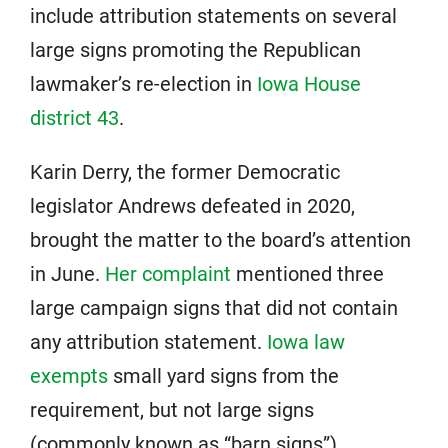
include attribution statements on several
large signs promoting the Republican
lawmaker’s re-election in
Iowa House
district 43
.
Karin Derry, the former Democratic
legislator Andrews defeated in 2020,
brought the matter to the board’s attention
in June.
Her complaint
mentioned three
large campaign signs that did not contain
any attribution statement.
Iowa law
exempts
small yard signs from the
requirement, but not large signs
(commonly known as “barn signs”).