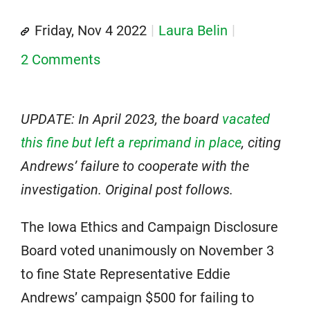
Friday, Nov 4 2022
Laura Belin
2 Comments
UPDATE: In April 2023, the board
vacated
this fine but left a reprimand in place
, citing
Andrews’ failure to cooperate with the
investigation. Original post follows.
The Iowa Ethics and Campaign Disclosure
Board voted unanimously on November 3
to fine State Representative Eddie
Andrews’ campaign $500 for failing to