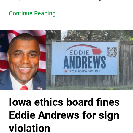
Continue Reading...
Iowa ethics board fines
Eddie Andrews for sign
violation