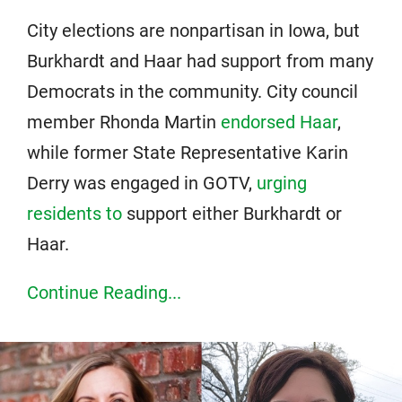
City elections are nonpartisan in Iowa, but
Burkhardt and Haar had support from many
Democrats in the community. City council
member Rhonda Martin
endorsed Haar
,
while former State Representative Karin
Derry was engaged in GOTV,
urging
residents to
support either Burkhardt or
Haar.
Continue Reading...