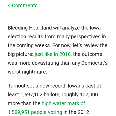
4 Comments
Bleeding Heartland will analyze the Iowa
election results from many perspectives in
the coming weeks. For now, let’s review the
big picture:
just like in 2016
, the outcome
was more devastating than any Democrat’s
worst nightmare.
Turnout set a new record: Iowans cast at
least 1,697,102 ballots, roughly 107,000
more than the
high water mark of
1,589,951 people voting
in the 2012