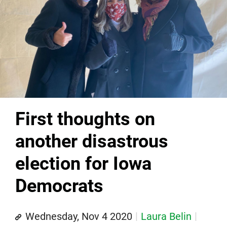
First thoughts on
another disastrous
election for Iowa
Democrats
Wednesday, Nov 4 2020
Laura Belin