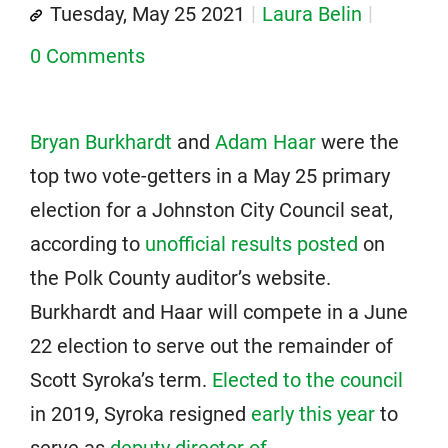
Tuesday, May 25 2021
Laura Belin
0 Comments
Bryan Burkhardt
and
Adam Haar
were the
top two vote-getters in a May 25 primary
election for a Johnston City Council seat,
according to
unofficial results posted
on
the Polk County auditor’s website.
Burkhardt and Haar will compete in a June
22 election to serve out the remainder of
Scott Syroka’s term.
Elected to the council
in 2019, Syroka resigned
early this year
to
serve as
deputy director of