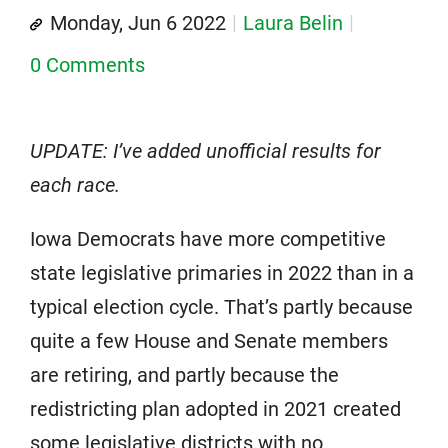
Monday, Jun 6 2022
Laura Belin
0 Comments
UPDATE: I’ve added unofficial results for
each race.
Iowa Democrats have more competitive
state legislative primaries in 2022 than in a
typical election cycle. That’s partly because
quite a few House and Senate members
are retiring, and partly because the
redistricting plan adopted in 2021 created
some legislative districts with no