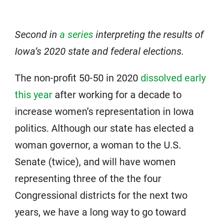
Second in
a series
interpreting the results of
Iowa’s 2020 state and federal elections.
The non-profit 50-50 in 2020
dissolved early
this year
after working for a decade to
increase women’s representation in Iowa
politics. Although our state has elected a
woman governor, a woman to the U.S.
Senate (twice), and will have women
representing three of the the four
Congressional districts for the next two
years, we have a long way to go toward