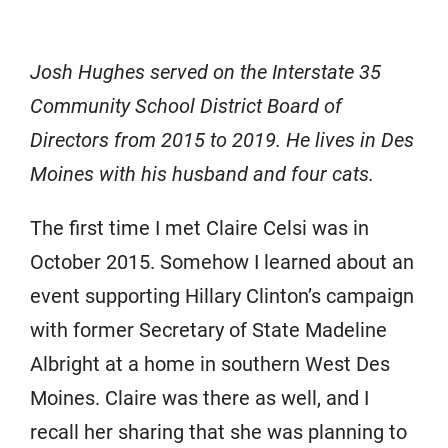
Josh Hughes served on the Interstate 35
Community School District Board of
Directors from 2015 to 2019. He lives in Des
Moines with his husband and four cats.
The first time I met Claire Celsi was in
October 2015. Somehow I learned about an
event supporting Hillary Clinton’s campaign
with former Secretary of State Madeline
Albright at a home in southern West Des
Moines. Claire was there as well, and I
recall her sharing that she was planning to