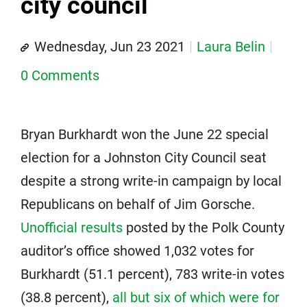
city council
Wednesday, Jun 23 2021
Laura Belin
0 Comments
Bryan Burkhardt won the June 22 special
election for a Johnston City Council seat
despite a strong write-in campaign by local
Republicans on behalf of Jim Gorsche.
Unofficial results
posted by the Polk County
auditor’s office showed 1,032 votes for
Burkhardt (51.1 percent), 783 write-in votes
(38.8 percent),
all but six of which were for