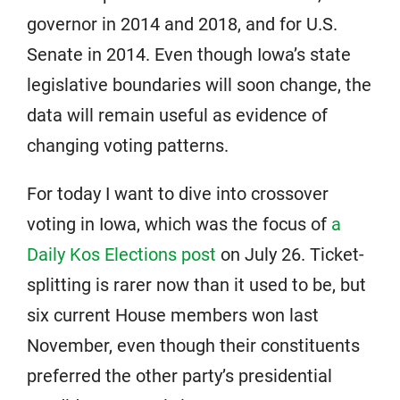
governor in 2014 and 2018, and for U.S.
Senate in 2014. Even though Iowa’s state
legislative boundaries will soon change, the
data will remain useful as evidence of
changing voting patterns.
For today I want to dive into crossover
voting in Iowa, which was the focus of
a
Daily Kos Elections post
on July 26. Ticket-
splitting is rarer now than it used to be, but
six current House members won last
November, even though their constituents
preferred the other party’s presidential