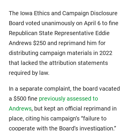
The Iowa Ethics and Campaign Disclosure
Board voted unanimously on April 6 to fine
Republican State Representative Eddie
Andrews $250 and reprimand him for
distributing campaign materials in 2022
that lacked the attribution statements
required by law.
In a separate complaint, the board vacated
a $500 fine
previously assessed to
Andrews
, but kept an official reprimand in
place, citing his campaign’s “failure to
cooperate with the Board’s investigation.”