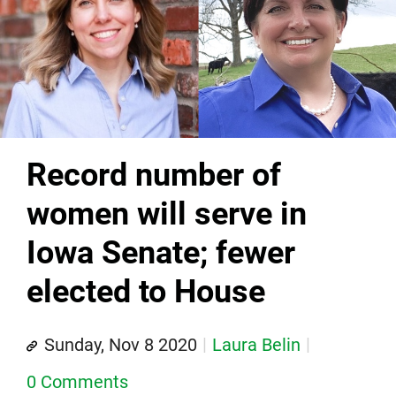
Record number of
women will serve in
Iowa Senate; fewer
elected to House
Sunday, Nov 8 2020
Laura Belin
0 Comments