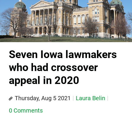
Seven Iowa lawmakers
who had crossover
appeal in 2020
Thursday, Aug 5 2021
Laura Belin
0 Comments