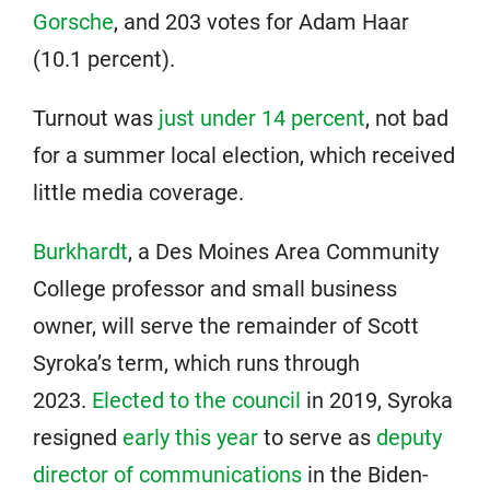
Gorsche
, and 203 votes for Adam Haar
(10.1 percent).
Turnout was
just under 14 percent
, not bad
for a summer local election, which received
little media coverage.
Burkhardt
, a Des Moines Area Community
College professor and small business
owner, will serve the remainder of Scott
Syroka’s term, which runs through
2023.
Elected to the council
in 2019, Syroka
resigned
early this year
to serve as
deputy
director of communications
in the Biden-