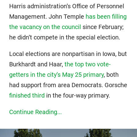
Harris administration’s Office of Personnel
Management. John Temple
has been filling
the vacancy on the council
since February;
he didn’t compete in the special election.
Local elections are nonpartisan in Iowa, but
Burkhardt and Haar,
the top two vote-
getters in the city’s May 25 primary
, both
had support from area Democrats. Gorsche
finished third
in the four-way primary.
Continue Reading...