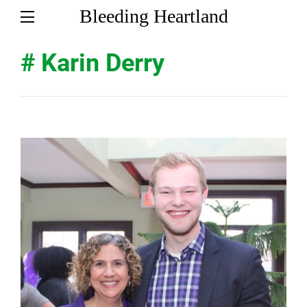
Bleeding Heartland
# Karin Derry