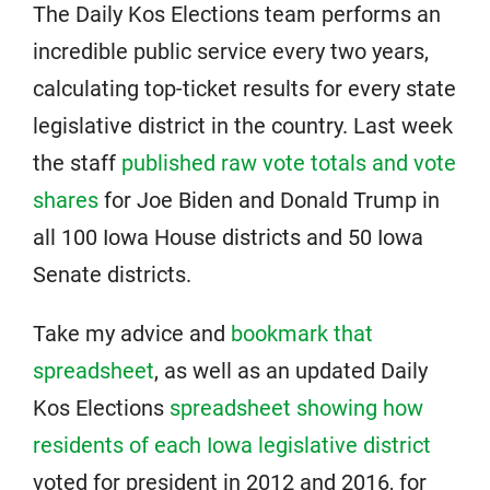
The Daily Kos Elections team performs an
incredible public service every two years,
calculating top-ticket results for every state
legislative district in the country. Last week
the staff
published raw vote totals and vote
shares
for Joe Biden and Donald Trump in
all 100 Iowa House districts and 50 Iowa
Senate districts.
Take my advice and
bookmark that
spreadsheet
, as well as an updated Daily
Kos Elections
spreadsheet showing how
residents of each Iowa legislative district
voted for president in 2012 and 2016, for