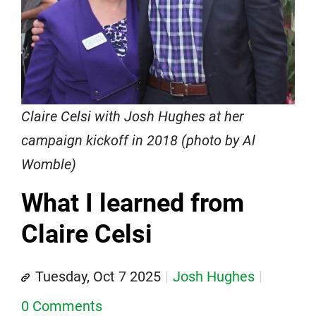
Claire Celsi with Josh Hughes at her
campaign kickoff in 2018 (photo by Al
Womble)
What I learned from
Claire Celsi
Tuesday, Oct 7 2025
Josh Hughes
0 Comments