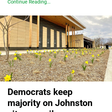
Continue Reading...
Democrats keep
majority on Johnston