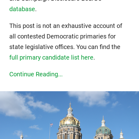
database
.
This post is not an exhaustive account of
all contested Democratic primaries for
state legislative offices. You can find the
full primary candidate list here
.
Continue Reading...