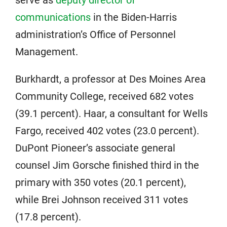
communications
in the Biden-Harris
administration’s Office of Personnel
Management.
Burkhardt, a professor at Des Moines Area
Community College, received 682 votes
(39.1 percent). Haar, a consultant for Wells
Fargo, received 402 votes (23.0 percent).
DuPont Pioneer’s associate general
counsel Jim Gorsche finished third in the
primary with 350 votes (20.1 percent),
while Brei Johnson received 311 votes
(17.8 percent).