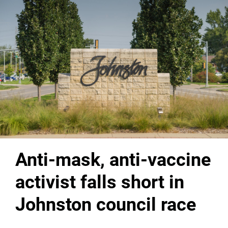
Anti-mask, anti-vaccine
activist falls short in
Johnston council race