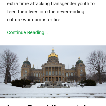
extra time attacking transgender youth to
feed their lives into the never-ending
culture war dumpster fire.
Continue Reading...