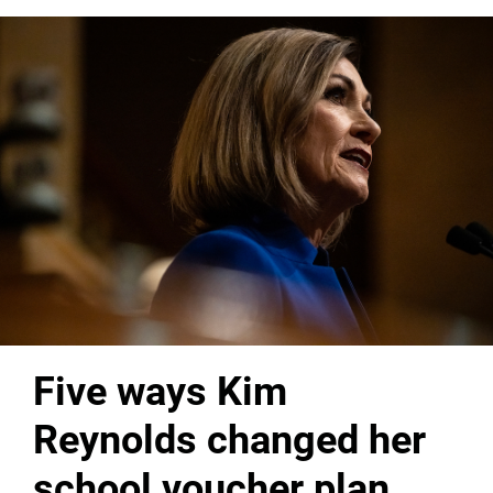
Five ways Kim
Reynolds changed her
school voucher plan