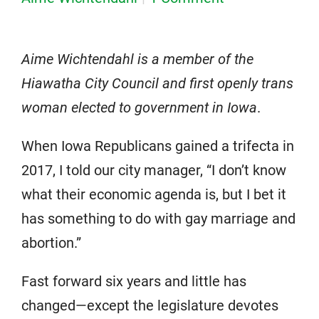
Aime Wichtendahl is a member of the
Hiawatha City Council and first openly trans
woman elected to government in Iowa
.
When Iowa Republicans gained a trifecta in
2017, I told our city manager, “I don’t know
what their economic agenda is, but I bet it
has something to do with gay marriage and
abortion.”
Fast forward six years and little has
changed—except the legislature devotes