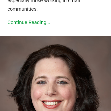
especially those working in small
communities.
Continue Reading...