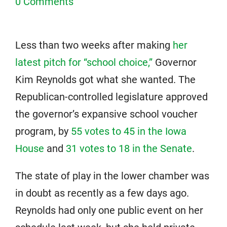
0 Comments
Less than two weeks after making
her
latest pitch for “school choice,”
Governor
Kim Reynolds got what she wanted. The
Republican-controlled legislature approved
the governor’s expansive school voucher
program, by
55 votes to 45 in the Iowa
House
and
31 votes to 18 in the Senate
.
The state of play in the lower chamber was
in doubt as recently as a few days ago.
Reynolds had only one public event on her