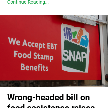
Continue Reading...
Wrong-headed bill on
food assistance raises