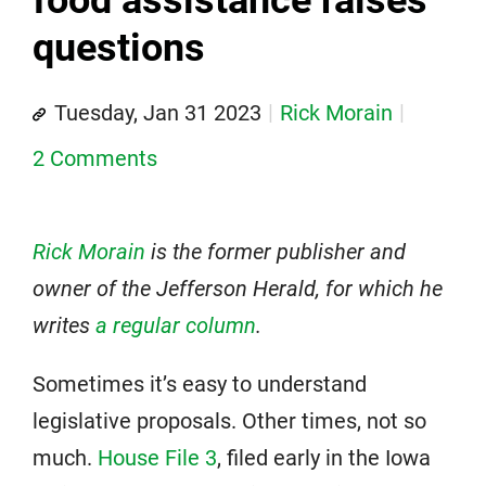
questions
Tuesday, Jan 31 2023
Rick Morain
2 Comments
Rick Morain
is the former publisher and
owner of the Jefferson Herald, for which he
writes
a regular column
.
Sometimes it’s easy to understand
legislative proposals. Other times, not so
much.
House File 3
, filed early in the Iowa