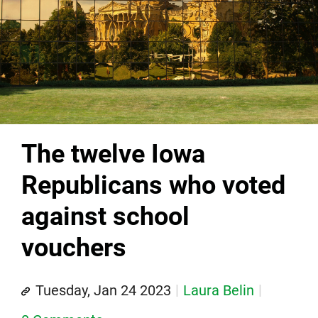
The twelve Iowa
Republicans who voted
against school
vouchers
Tuesday, Jan 24 2023
Laura Belin