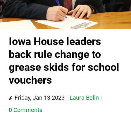
Iowa House leaders
back rule change to
grease skids for school
vouchers
Friday, Jan 13 2023
Laura Belin
0 Comments