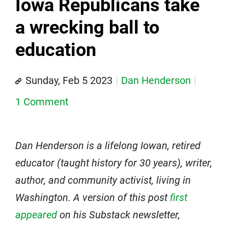
Iowa Republicans take
a wrecking ball to
education
Sunday, Feb 5 2023
Dan Henderson
1 Comment
Dan Henderson is a lifelong Iowan, retired
educator (taught history for 30 years), writer,
author, and community activist, living in
Washington. A version of this post
first
appeared
on his Substack newsletter,