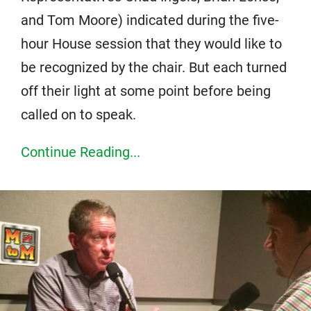
and Tom Moore) indicated during the five-
hour House session that they would like to
be recognized by the chair. But each turned
off their light at some point before being
called on to speak.
Continue Reading...