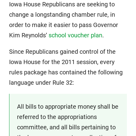
Iowa House Republicans are seeking to
change a longstanding chamber rule, in
order to make it easier to pass Governor
Kim Reynolds’
school voucher plan
.
Since Republicans gained control of the
Iowa House for the 2011 session, every
rules package has contained the following
language under Rule 32:
All bills to appropriate money shall be
referred to
the appropriations
committee, and all bills pertaining to