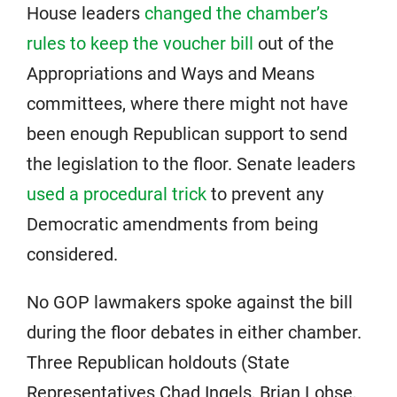
House leaders
changed the chamber’s
rules to keep the voucher bill
out of the
Appropriations and Ways and Means
committees, where there might not have
been enough Republican support to send
the legislation to the floor. Senate leaders
used a procedural trick
to prevent any
Democratic amendments from being
considered.
No GOP lawmakers spoke against the bill
during the floor debates in either chamber.
Three Republican holdouts (State
Representatives Chad Ingels, Brian Lohse,