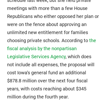
schedule last week, but she held private
meetings with more than a few House
Republicans who either opposed her plan or
were on the fence about approving an
unlimited new entitlement for families
choosing private schools. According to
the
fiscal analysis by the nonpartisan
Legislative Services Agency
, which does
not include all expenses, the proposal will
cost Iowa’s general fund an additional
$878.8 million over the next four fiscal
years, with costs reaching about $345
million during the fourth year.