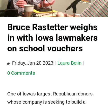
Bruce Rastetter weighs
in with Iowa lawmakers
on school vouchers
Friday, Jan 20 2023
Laura Belin
0 Comments
One of Iowa’s largest Republican donors,
whose company is seeking to build a