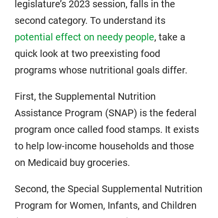
legislature’s 2023 session, falls in the
second category. To understand its
potential effect on needy people
, take a
quick look at two preexisting food
programs whose nutritional goals differ.
First, the Supplemental Nutrition
Assistance Program (SNAP) is the federal
program once called food stamps. It exists
to help low-income households and those
on Medicaid buy groceries.
Second, the Special Supplemental Nutrition
Program for Women, Infants, and Children