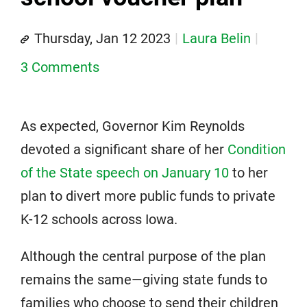
Thursday, Jan 12 2023
Laura Belin
3 Comments
As expected, Governor Kim Reynolds
devoted a significant share of her
Condition
of the State speech on January 10
to her
plan to divert more public funds to private
K-12 schools across Iowa.
Although the central purpose of the plan
remains the same—giving state funds to
families who choose to send their children