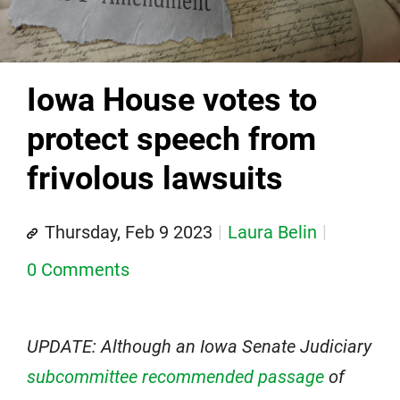
Iowa House votes to
protect speech from
frivolous lawsuits
Thursday, Feb 9 2023
Laura Belin
0 Comments
UPDATE: Although an Iowa Senate Judiciary
subcommittee recommended passage
of