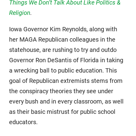
Things We Don’t Talk About Like Politics &
Religion
.
Iowa Governor Kim Reynolds, along with
her MAGA Republican colleagues in the
statehouse, are rushing to try and outdo
Governor Ron DeSantis of Florida in taking
a wrecking ball to public education. This
goal of Republican extremists stems from
the conspiracy theories they see under
every bush and in every classroom, as well
as their basic mistrust for public school
educators.