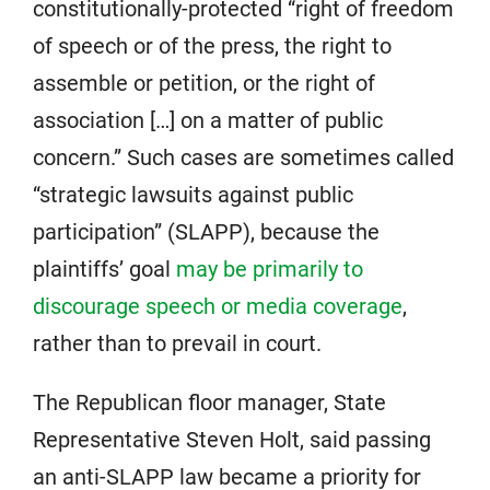
constitutionally-protected “right of freedom
of speech or of the press, the right to
assemble or petition, or the right of
association […] on a matter of public
concern.” Such cases are sometimes called
“strategic lawsuits against public
participation” (SLAPP), because the
plaintiffs’ goal
may be primarily to
discourage speech or media coverage
,
rather than to prevail in court.
The Republican floor manager, State
Representative Steven Holt, said passing
an anti-SLAPP law became a priority for