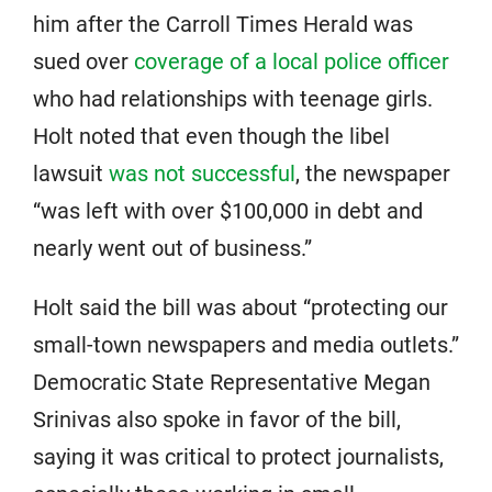
him after the Carroll Times Herald was
sued over
coverage of a local police officer
who had relationships with teenage girls.
Holt noted that even though the libel
lawsuit
was not successful
, the newspaper
“was left with over $100,000 in debt and
nearly went out of business.”
Holt said the bill was about “protecting our
small-town newspapers and media outlets.”
Democratic State Representative Megan
Srinivas also spoke in favor of the bill,
saying it was critical to protect journalists,