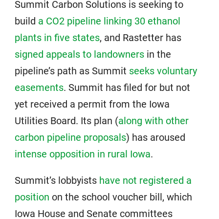
Summit Carbon Solutions is seeking to
build
a CO2 pipeline linking 30 ethanol
plants in five states
, and Rastetter has
signed appeals to landowners
in the
pipeline’s path as Summit
seeks voluntary
easements
. Summit has filed for but not
yet received a permit from the Iowa
Utilities Board. Its plan (
along with other
carbon pipeline proposals
) has aroused
intense opposition in rural Iowa
.
Summit’s lobbyists
have not registered a
position
on the school voucher bill, which
Iowa House and Senate committees