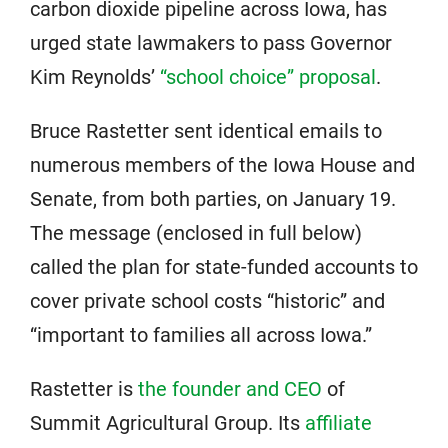
carbon dioxide pipeline across Iowa, has
urged state lawmakers to pass Governor
Kim Reynolds’
“school choice” proposal
.
Bruce Rastetter sent identical emails to
numerous members of the Iowa House and
Senate, from both parties, on January 19.
The message (enclosed in full below)
called the plan for state-funded accounts to
cover private school costs “historic” and
“important to families all across Iowa.”
Rastetter is
the founder and CEO
of
Summit Agricultural Group. Its
affiliate