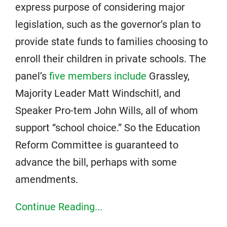
express purpose of considering major
legislation, such as the governor’s plan to
provide state funds to families choosing to
enroll their children in private schools. The
panel’s
five members include
Grassley,
Majority Leader Matt Windschitl, and
Speaker Pro-tem John Wills, all of whom
support “school choice.” So the Education
Reform Committee is guaranteed to
advance the bill, perhaps with some
amendments.
Continue Reading...