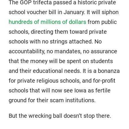
The GOP trifecta passed a historic private
school voucher bill in January. It will siphon
hundreds of millions of dollars
from public
schools, directing them toward private
schools with no strings attached. No
accountability, no mandates, no assurance
that the money will be spent on students
and their educational needs. It is a bonanza
for private religious schools, and for-profit
schools that will now see Iowa as fertile
ground for their scam institutions.
But the wrecking ball doesn’t stop there.