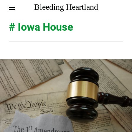
Bleeding Heartland
# Iowa House