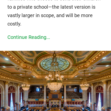
to a private school—the latest version is
vastly larger in scope, and will be more
costly.
Continue Reading...