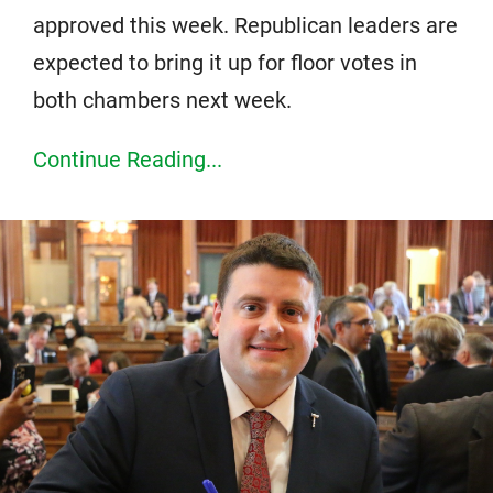
approved this week. Republican leaders are
expected to bring it up for floor votes in
both chambers next week.
Continue Reading...