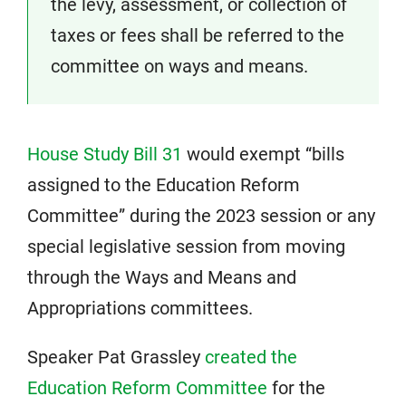
the levy, assessment, or collection of
taxes or fees
shall be referred to the
committee on ways and means.
House Study Bill 31
would exempt “bills
assigned to the Education Reform
Committee” during the 2023 session or any
special legislative session from moving
through the Ways and Means and
Appropriations committees.
Speaker Pat Grassley
created the
Education Reform Committee
for the