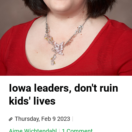
Iowa leaders, don't ruin
kids' lives
Thursday, Feb 9 2023
Aime Wichtendahl
1 Comment