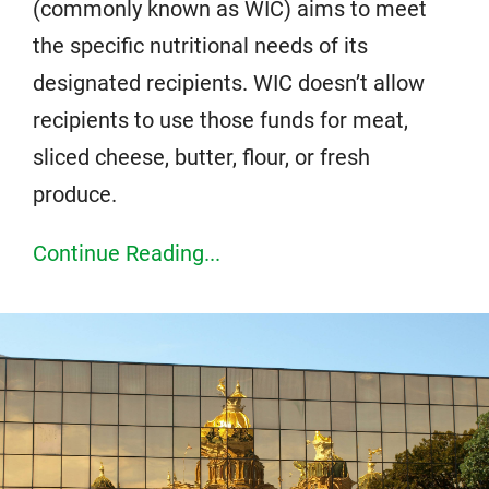
(commonly known as WIC) aims to meet
the specific nutritional needs of its
designated recipients. WIC doesn’t allow
recipients to use those funds for meat,
sliced cheese, butter, flour, or fresh
produce.
Continue Reading...