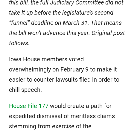
this bill, the full Judiciary Committee did not
take it up before the legislature’s second
“funnel” deadline on March 31. That means
the bill won’t advance this year. Original post
follows.
Iowa House members voted
overwhelmingly on February 9 to make it
easier to counter lawsuits filed in order to
chill speech.
House File 177
would create a path for
expedited dismissal of meritless claims
stemming from exercise of the