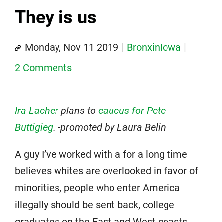
They is us
Monday, Nov 11 2019
BronxinIowa
2 Comments
Ira Lacher
plans to
caucus for Pete
Buttigieg
. -promoted by Laura Belin
A guy I’ve worked with a for a long time
believes whites are overlooked in favor of
minorities, people who enter America
illegally should be sent back, college
graduates on the East and West coasts