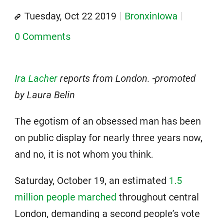
Tuesday, Oct 22 2019
BronxinIowa
0 Comments
Ira Lacher
reports from London. -promoted
by Laura Belin
The egotism of an obsessed man has been
on public display for nearly three years now,
and no, it is not whom you think.
Saturday, October 19, an estimated
1.5
million people marched
throughout central
London, demanding a second people’s vote