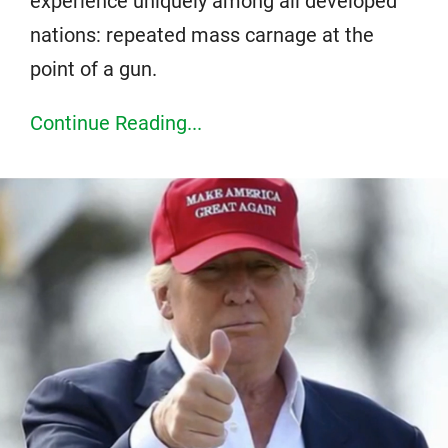
experience uniquely among all developed
nations: repeated mass carnage at the
point of a gun.
Continue Reading...