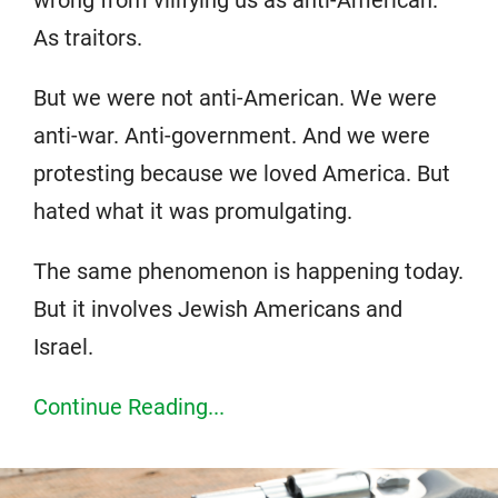
wrong from vilifying us as anti-American.
As traitors.
But we were not anti-American. We were
anti-war. Anti-government. And we were
protesting because we loved America. But
hated what it was promulgating.
The same phenomenon is happening today.
But it involves Jewish Americans and
Israel.
Continue Reading...