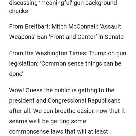
discussing ‘meaningful’ gun background
checks
From Breitbart: Mitch McConnell: ‘Assault
Weapons’ Ban ‘Front and Center’ in Senate
From the Washington Times: Trump on gun
legislation: ‘Common sense things can be
done’
Wow! Guess the public is getting to the
president and Congressional Republicans
after all. We can breathe easier, now that it
seems we’ll be getting some
commonsense laws that will at least