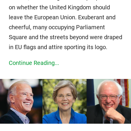
on whether the United Kingdom should
leave the European Union. Exuberant and
cheerful, many occupying Parliament
Square and the streets beyond were draped
in EU flags and attire sporting its logo.
Continue Reading...