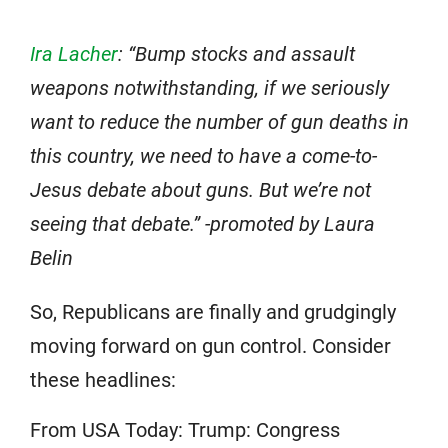
Ira Lacher
: “Bump stocks and assault
weapons notwithstanding, if we seriously
want to reduce the number of gun deaths in
this country, we need to have a come-to-
Jesus debate about guns. But we’re not
seeing that debate.” -promoted by Laura
Belin
So, Republicans are finally and grudgingly
moving forward on gun control. Consider
these headlines:
From USA Today: Trump: Congress