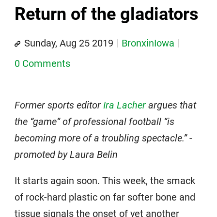
Return of the gladiators
Sunday, Aug 25 2019
BronxinIowa
0 Comments
Former sports editor
Ira Lacher
argues that
the “game” of professional football “is
becoming more of a troubling spectacle.” -
promoted by Laura Belin
It starts again soon. This week, the smack
of rock-hard plastic on far softer bone and
tissue signals the onset of yet another