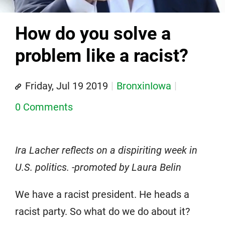
How do you solve a
problem like a racist?
Friday, Jul 19 2019
BronxinIowa
0 Comments
Ira Lacher reflects on a dispiriting week in
U.S. politics. -promoted by Laura Belin
We have a racist president. He heads a
racist party. So what do we do about it?