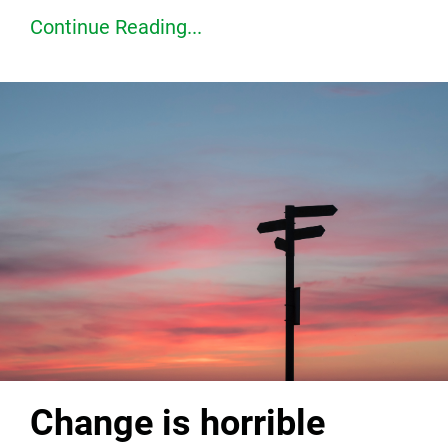
Continue Reading...
Change is horrible