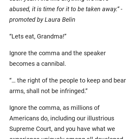
abused, it is time for it to be taken away.” -
promoted by Laura Belin
“Lets eat, Grandma!”
Ignore the comma and the speaker
becomes a cannibal.
“… the right of the people to keep and bear
arms, shall not be infringed.”
Ignore the comma, as millions of
Americans do, including our illustrious
Supreme Court, and you have what we