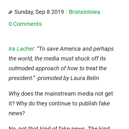
Sunday, Sep 8 2019
BronxinIowa
0 Comments
Ira Lacher
: “To save America and perhaps
the world, the media must shuck off its
outmoded approach of how to treat the
president.” -promoted by Laura Belin
Why does the mainstream media not get
it? Why do they continue to publish fake
news?
No, not that kind of fake news. The kind