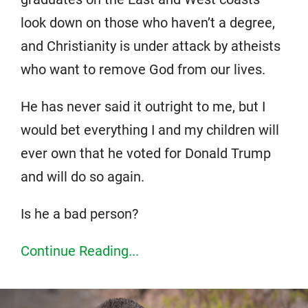
look down on those who haven’t a degree,
and Christianity is under attack by atheists
who want to remove God from our lives.
He has never said it outright to me, but I
would bet everything I and my children will
ever own that he voted for Donald Trump
and will do so again.
Is he a bad person?
Continue Reading...