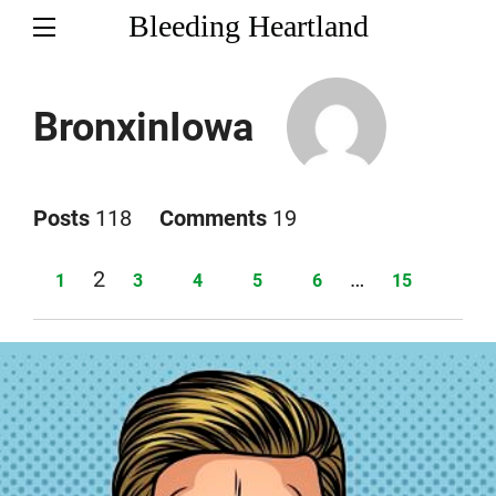
Bleeding Heartland
BronxinIowa
Posts
118
Comments
19
Page
2
…
Page
Page
Page
Page
Page
Page
1
3
4
5
6
15