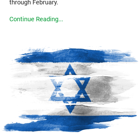
through February.
Continue Reading...