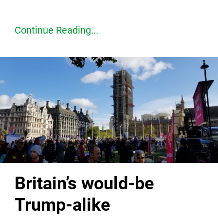
Continue Reading...
Britain’s would-be
Trump-alike