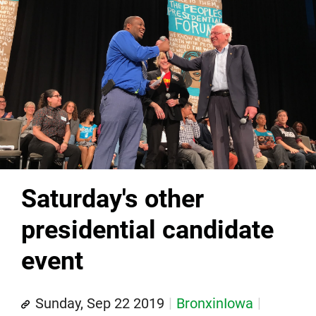
Saturday's other
presidential candidate
event
Sunday, Sep 22 2019
BronxinIowa