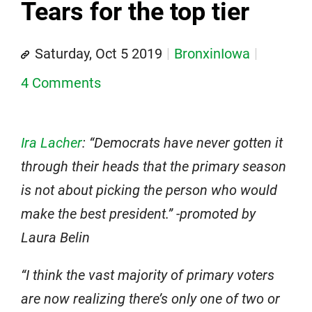
Tears for the top tier
Saturday, Oct 5 2019
BronxinIowa
4 Comments
Ira Lacher
: “Democrats have never gotten it
through their heads that the primary season
is not about picking the person who would
make the best president.” -promoted by
Laura Belin
“I think the vast majority of primary voters
are now realizing there’s only one of two or