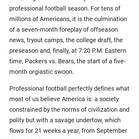
professional football season. For tens of
millions of Americans, it is the culmination
of a seven-month foreplay of offseason
news, tryout camps, the college draft, the
preseason and, finally, at 7:20 P.M. Eastern
time, Packers vs. Bears, the start of a five-
month orgiastic swoon.
Professional football perfectly defines what
most of us believe America is: a society
constrained by the norms of civilization and
polity but with a savage undertow, which
flows for 21 weeks a year, from September