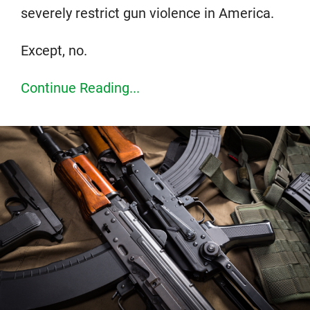
severely restrict gun violence in America.
Except, no.
Continue Reading...