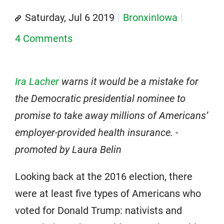
Saturday, Jul 6 2019
BronxinIowa
4 Comments
Ira Lacher
warns it would be a mistake for
the Democratic presidential nominee to
promise to take away millions of Americans’
employer-provided health insurance. -
promoted by Laura Belin
Looking back at the 2016 election, there
were at least five types of Americans who
voted for Donald Trump: nativists and