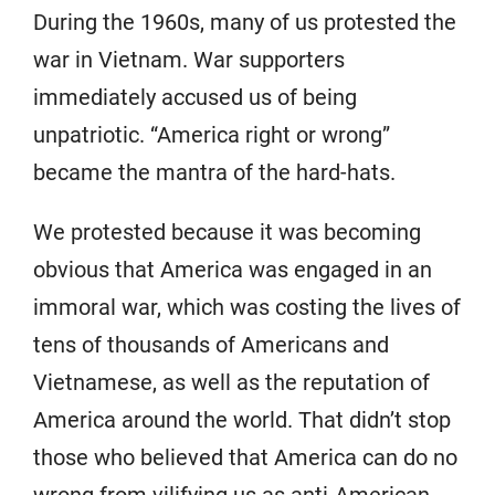
During the 1960s, many of us protested the
war in Vietnam. War supporters
immediately accused us of being
unpatriotic. “America right or wrong”
became the mantra of the hard-hats.
We protested because it was becoming
obvious that America was engaged in an
immoral war, which was costing the lives of
tens of thousands of Americans and
Vietnamese, as well as the reputation of
America around the world. That didn’t stop
those who believed that America can do no