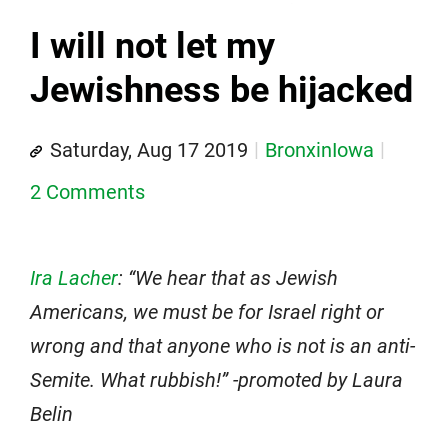
I will not let my
Jewishness be hijacked
Saturday, Aug 17 2019
BronxinIowa
2 Comments
Ira Lacher
: “We hear that as Jewish
Americans, we must be for Israel right or
wrong and that anyone who is not is an anti-
Semite. What rubbish!” -promoted by Laura
Belin