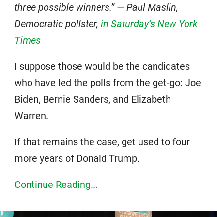
three possible winners.” — Paul Maslin,
Democratic pollster,
in Saturday’s New York
Times
I suppose those would be the candidates
who have led the polls from the get-go: Joe
Biden, Bernie Sanders, and Elizabeth
Warren.
If that remains the case, get used to four
more years of Donald Trump.
Continue Reading...