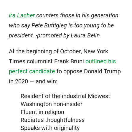
Ira Lacher
counters those in his generation
who say Pete Buttigieg is too young to be
president. -promoted by Laura Belin
At the beginning of October, New York
Times columnist Frank Bruni
outlined his
perfect candidate
to oppose Donald Trump
in 2020 — and win:
Resident of the industrial Midwest
Washington non-insider
Fluent in religion
Radiates thoughtfulness
Speaks with originality