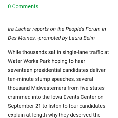
0 Comments
Ira Lacher reports on the People’s Forum in
Des Moines. -promoted by Laura Belin
While thousands sat in single-lane traffic at
Water Works Park hoping to hear
seventeen presidential candidates deliver
ten-minute stump speeches, several
thousand Midwesterners from five states
crammed into the Iowa Events Center on
September 21 to listen to four candidates
explain at length why they deserved the