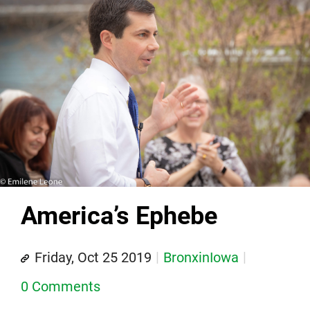
America’s Ephebe
Friday, Oct 25 2019
BronxinIowa
0 Comments