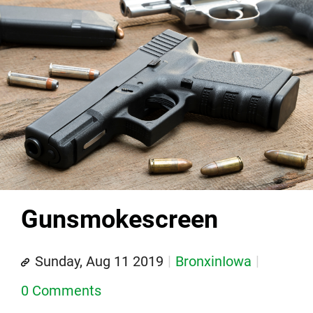
Gunsmokescreen
Sunday, Aug 11 2019
BronxinIowa
0 Comments