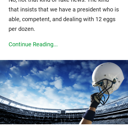
that insists that we have a president who is
able, competent, and dealing with 12 eggs
per dozen.
Continue Reading...