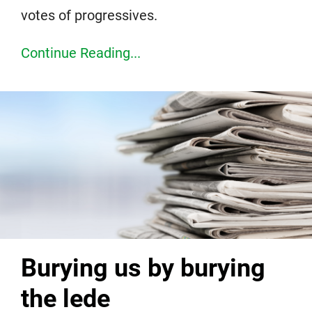
votes of progressives.
Continue Reading...
Burying us by burying
the lede