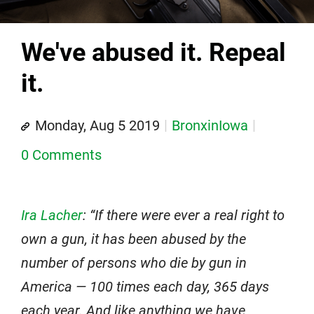
We've abused it. Repeal
it.
Monday, Aug 5 2019
BronxinIowa
0 Comments
Ira Lacher
: “If there were ever a real right to
own a gun, it has been abused by the
number of persons who die by gun in
America — 100 times each day, 365 days
each year. And like anything we have