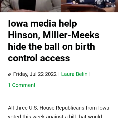
Iowa media help
Hinson, Miller-Meeks
hide the ball on birth
control access
Friday, Jul 22 2022
Laura Belin
1 Comment
All three U.S. House Republicans from Iowa
voted this week against a bill that would