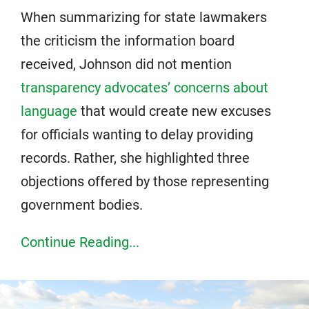
When summarizing for state lawmakers
the criticism the information board
received, Johnson did not mention
transparency advocates’ concerns about
language
that would create new excuses
for officials wanting to delay providing
records. Rather, she highlighted three
objections offered by those representing
government bodies.
Continue Reading...