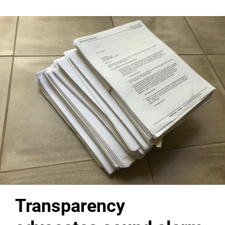
Transparency