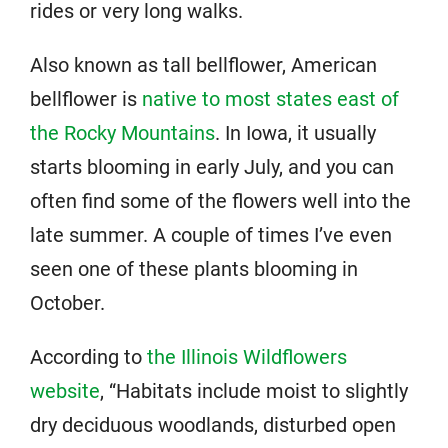
rides or very long walks.
Also known as tall bellflower, American
bellflower is
native to most states east of
the Rocky Mountains
. In Iowa, it usually
starts blooming in early July, and you can
often find some of the flowers well into the
late summer. A couple of times I’ve even
seen one of these plants blooming in
October.
According to
the Illinois Wildflowers
website
, “Habitats include moist to slightly
dry deciduous woodlands, disturbed open