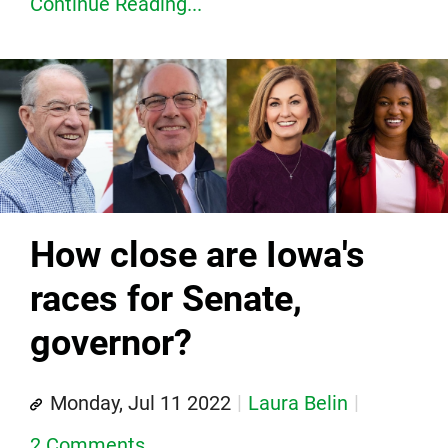
Continue Reading...
How close are Iowa's
races for Senate,
governor?
Monday, Jul 11 2022
Laura Belin
2 Comments