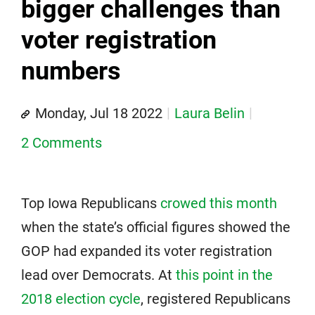
bigger challenges than
voter registration
numbers
Monday, Jul 18 2022
Laura Belin
2 Comments
Top Iowa Republicans
crowed this month
when the state’s official figures showed the
GOP had expanded its voter registration
lead over Democrats. At
this point in the
2018 election cycle
, registered Republicans