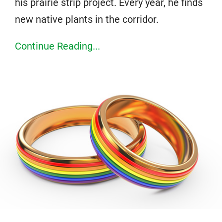
his prairie strip project. Every year, he finds
new native plants in the corridor.
Continue Reading...