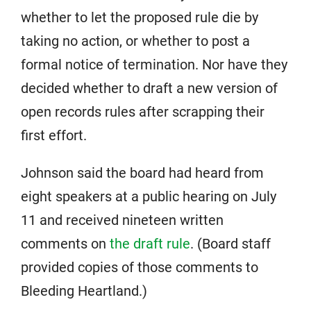
whether to let the proposed rule die by
taking no action, or whether to post a
formal notice of termination. Nor have they
decided whether to draft a new version of
open records rules after scrapping their
first effort.
Johnson said the board had heard from
eight speakers at a public hearing on July
11 and received nineteen written
comments on
the draft rule
. (Board staff
provided copies of those comments to
Bleeding Heartland.)