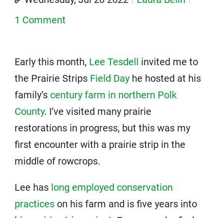
1 Comment
Early this month,
Lee Tesdell
invited me to
the Prairie Strips
Field Day
he hosted at his
family’s
century farm in northern Polk
County
. I’ve visited many prairie
restorations in progress, but this was my
first encounter with a prairie strip in the
middle of rowcrops.
Lee has
long employed conservation
practices
on his farm and is five years into