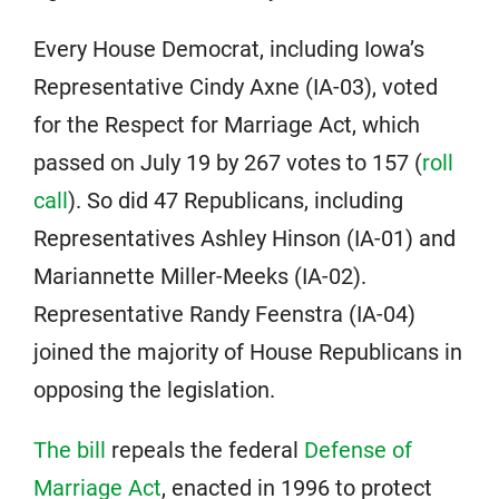
Every House Democrat, including Iowa’s
Representative Cindy Axne (IA-03), voted
for the Respect for Marriage Act, which
passed on July 19 by 267 votes to 157 (
roll
call
). So did 47 Republicans, including
Representatives Ashley Hinson (IA-01) and
Mariannette Miller-Meeks (IA-02).
Representative Randy Feenstra (IA-04)
joined the majority of House Republicans in
opposing the legislation.
The bill
repeals the federal
Defense of
Marriage Act
, enacted in 1996 to protect