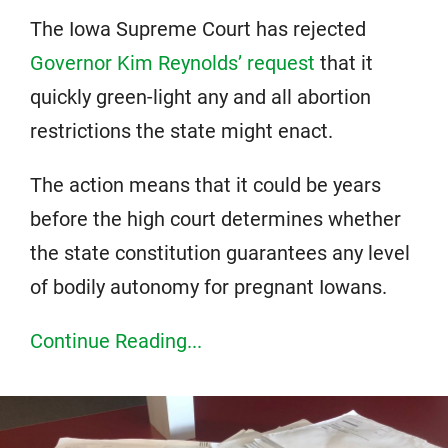
The Iowa Supreme Court has rejected
Governor Kim Reynolds’ request
that it
quickly green-light any and all abortion
restrictions the state might enact.
The action means that it could be years
before the high court determines whether
the state constitution guarantees any level
of bodily autonomy for pregnant Iowans.
Continue Reading...