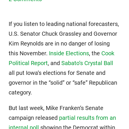
If you listen to leading national forecasters,
U.S. Senator Chuck Grassley and Governor
Kim Reynolds are in no danger of losing
this November.
Inside Elections
, the
Cook
Political Report
, and
Sabato’s Crystal Ball
all put Iowa’s elections for Senate and
governor in the “solid” or “safe” Republican
category.
But last week, Mike Franken’s Senate
campaign released
partial results from an
internal poll
showing the Democrat within