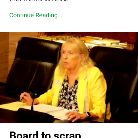
Continue Reading...
Board to scrap