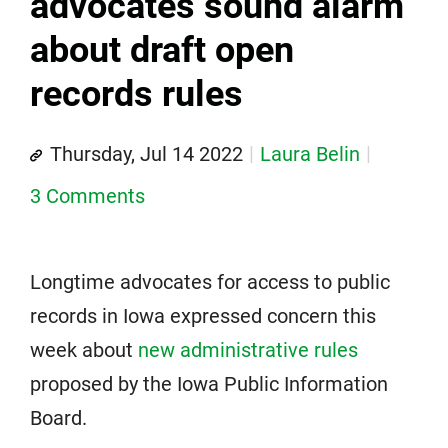
advocates sound alarm
about draft open
records rules
Thursday, Jul 14 2022
Laura Belin
3 Comments
Longtime advocates for access to public
records in Iowa expressed concern this
week about
new administrative rules
proposed by the Iowa Public Information
Board.