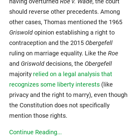
having overturned
Roe v. Wade
, the court
should reverse other precedents. Among
other cases, Thomas mentioned the 1965
Griswold
opinion establishing a right to
contraception and the 2015
Obergefell
ruling on marriage equality. Like the
Roe
and
Griswold
decisions, the
Obergefell
majority
relied on a legal analysis that
recognizes some liberty interests
(like
privacy and the right to marry), even though
the Constitution does not specifically
mention those rights.
Continue Reading...