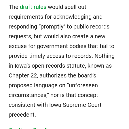
The
draft rules
would spell out
requirements for acknowledging and
responding “promptly” to public records
requests, but would also create a new
excuse for government bodies that fail to
provide timely access to records. Nothing
in Iowa’s open records statute, known as
Chapter 22, authorizes the board’s
proposed language on “unforeseen
circumstances,” nor is that concept
consistent with Iowa Supreme Court
precedent.