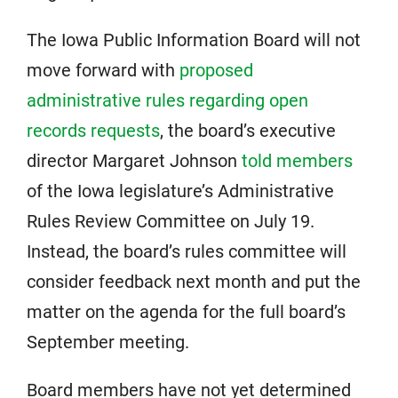
The Iowa Public Information Board will not
move forward with
proposed
administrative rules regarding open
records requests
, the board’s executive
director Margaret Johnson
told members
of the Iowa legislature’s Administrative
Rules Review Committee on July 19.
Instead, the board’s rules committee will
consider feedback next month and put the
matter on the agenda for the full board’s
September meeting.
Board members have not yet determined