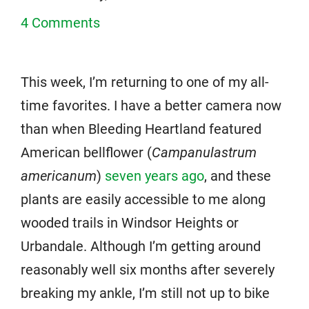
4 Comments
This week, I’m returning to one of my all-
time favorites. I have a better camera now
than when Bleeding Heartland featured
American bellflower (
Campanulastrum
americanum
)
seven years ago
, and these
plants are easily accessible to me along
wooded trails in Windsor Heights or
Urbandale. Although I’m getting around
reasonably well six months after severely
breaking my ankle, I’m still not up to bike