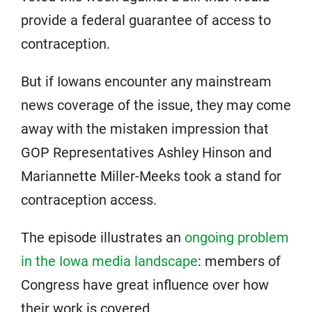
provide a federal guarantee of access to
contraception.
But if Iowans encounter any mainstream
news coverage of the issue, they may come
away with the mistaken impression that
GOP Representatives Ashley Hinson and
Mariannette Miller-Meeks took a stand for
contraception access.
The episode illustrates an
ongoing problem
in the Iowa media landscape
: members of
Congress have great influence over how
their work is covered.