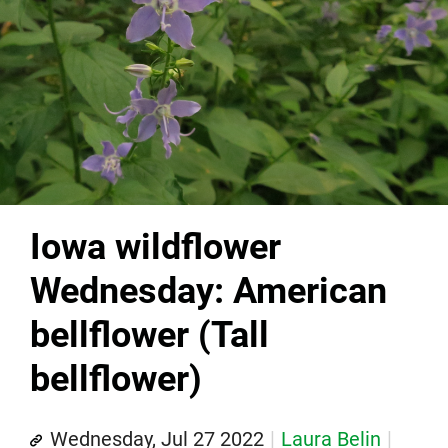
Iowa wildflower
Wednesday: American
bellflower (Tall
bellflower)
Wednesday, Jul 27 2022
Laura Belin