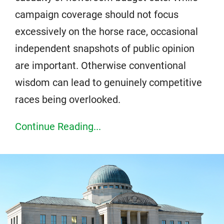
campaign coverage should not focus
excessively on the horse race, occasional
independent snapshots of public opinion
are important. Otherwise conventional
wisdom can lead to genuinely competitive
races being overlooked.
Continue Reading...