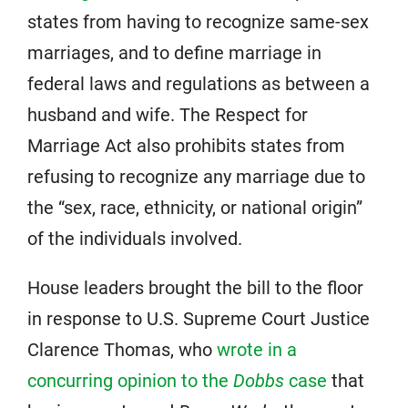
states from having to recognize same-sex
marriages, and to define marriage in
federal laws and regulations as between a
husband and wife. The Respect for
Marriage Act also prohibits states from
refusing to recognize any marriage due to
the “sex, race, ethnicity, or national origin”
of the individuals involved.
House leaders brought the bill to the floor
in response to U.S. Supreme Court Justice
Clarence Thomas, who
wrote in a
concurring opinion to the
Dobbs
case
that