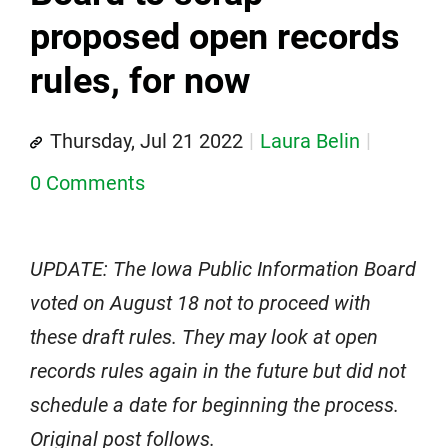
proposed open records
rules, for now
Thursday, Jul 21 2022
Laura Belin
0 Comments
UPDATE: The Iowa Public Information Board
voted on August 18 not to proceed with
these draft rules. They may look at open
records rules again in the future but did not
schedule a date for beginning the process.
Original post follows.