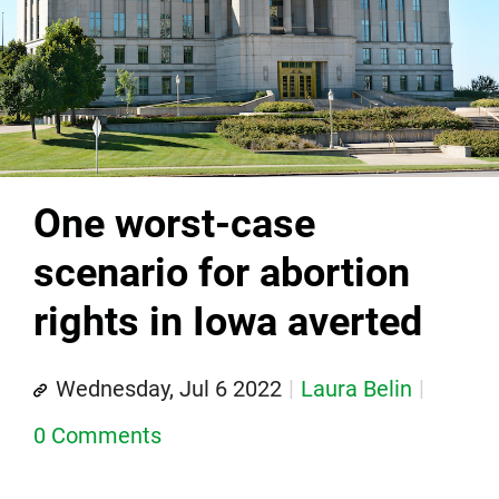
One worst-case
scenario for abortion
rights in Iowa averted
Wednesday, Jul 6 2022
Laura Belin
0 Comments