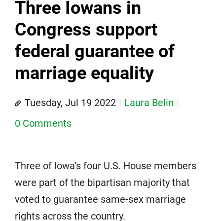
Three Iowans in
Congress support
federal guarantee of
marriage equality
Tuesday, Jul 19 2022
Laura Belin
0 Comments
Three of Iowa’s four U.S. House members
were part of the bipartisan majority that
voted to guarantee same-sex marriage
rights across the country.