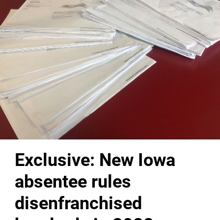
Exclusive: New Iowa
absentee rules
disenfranchised