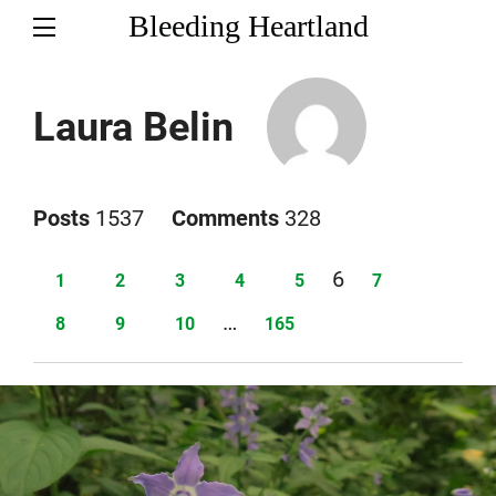
Bleeding Heartland
Laura Belin
Posts
1537
Comments
328
Page
6
Page
Page
Page
Page
Page
Page
1
2
3
4
5
7
…
Page
Page
Page
Page
8
9
10
165