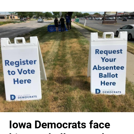
Iowa Democrats face