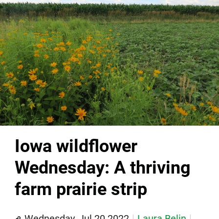
Iowa wildflower
Wednesday: A thriving
farm prairie strip
Wednesday, Jul 20 2022
Laura Belin