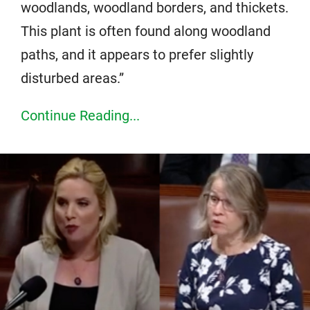
woodlands, woodland borders, and thickets.
This plant is often found along woodland
paths, and it appears to prefer slightly
disturbed areas.”
Continue Reading...