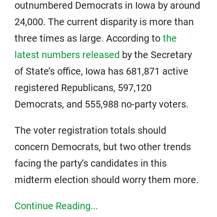
outnumbered Democrats in Iowa by around
24,000. The current disparity is more than
three times as large. According to
the
latest numbers released
by the Secretary
of State’s office, Iowa has 681,871 active
registered Republicans, 597,120
Democrats, and 555,988 no-party voters.
The voter registration totals should
concern Democrats, but two other trends
facing the party’s candidates in this
midterm election should worry them more.
Continue Reading...