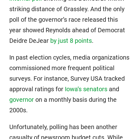
striking distance of Grassley. And the only
poll of the governor’s race released this
year showed Reynolds ahead of Democrat
Deidre DeJear
by just 8 points
.
In past election cycles, media organizations
commissioned more frequent political
surveys. For instance, Survey USA tracked
approval ratings for
Iowa’s senators
and
governor
on a monthly basis during the
2000s.
Unfortunately, polling has been another
casualty of newsroom budget cuts. While